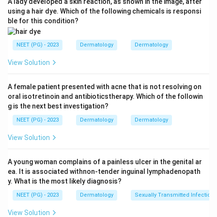
A lady developed a skin reaction, as shown in the image, after
depigmentation seen in vitiligo.
using a hair dye. Which of the following chemicals is responsi
ble for this condition?
Step 1:
Identify key clinical clue.
The lesion is:
NEET (PG) - 2023
Dermatology
Dermatology
Non-progressive hypopigmented lesion
\text{Non-progressive hypopigm
View Solution
A female patient presented with acne that is not resolving on
oral isotretinoin and antibioticstherapy. Which of the followin
Step 2:
Differentiate from nevus anemicus.
g is the next best investigation?
Diascopy is negative, which helps rule out nevus
NEET (PG) - 2023
Dermatology
Dermatology
anemicus.
View Solution
Step 3:
Choose diagnosis.
The most likely diagnosis is:
A young woman complains of a painless ulcer in the genital ar
ea. It is associated withnon-tender inguinal lymphadenopath
Nevus depigmentosus
\text{Nevus depigmentosus}
y. What is the most likely diagnosis?
NEET (PG) - 2023
Dermatology
Sexually Transmitted Infections
Download Solution in PDF
View Solution