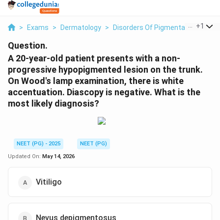
...
+
1
>
Exams
>
Dermatology
>
Disorders Of Pigmentation
>
A 2
Question.
A 20-year-old patient presents with a non-
progressive hypopigmented lesion on the trunk.
On Wood's lamp examination, there is white
accentuation. Diascopy is negative. What is the
most likely diagnosis?
NEET (PG) - 2025
NEET (PG)
Updated On:
May 14, 2026
Vitiligo
Nevus depigmentosus