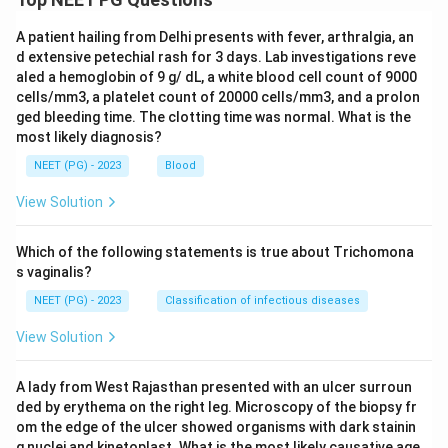
A patient hailing from Delhi presents with fever, arthralgia, an
d extensive petechial rash for 3 days. Lab investigations reve
aled a hemoglobin of 9 g/ dL, a white blood cell count of 9000
cells/mm3, a platelet count of 20000 cells/mm3, and a prolon
ged bleeding time. The clotting time was normal. What is the
most likely diagnosis?
NEET (PG) - 2023
Blood
View Solution
Which of the following statements is true about Trichomona
s vaginalis?
NEET (PG) - 2023
Classification of infectious diseases
View Solution
A lady from West Rajasthan presented with an ulcer surroun
ded by erythema on the right leg. Microscopy of the biopsy fr
om the edge of the ulcer showed organisms with dark stainin
g nuclei and kinetoplast. What is the most likely causative age