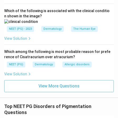
Which of the following is associated with the clinical conditio
n shown in the image?
NEET (PG) - 2023
Dermatology
The Human Eye
View Solution
Which among the following is most probable reason for prefe
rence of Cisatracurium over atracurium?
NEET (PG)
Dermatology
Allergic disorders
View Solution
View More Questions
Top NEET PG Disorders of Pigmentation
Questions