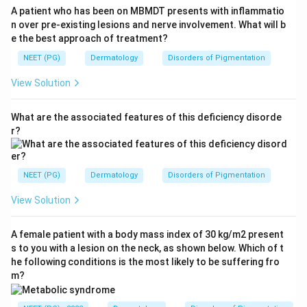
A patient who has been on MBMDT presents with inflammatio
n over pre-existing lesions and nerve involvement. What will b
e the best approach of treatment?
NEET (PG)
Dermatology
Disorders of Pigmentation
View Solution
What are the associated features of this deficiency disorde
r?
NEET (PG)
Dermatology
Disorders of Pigmentation
View Solution
A female patient with a body mass index of 30 kg/m2 present
s to you with a lesion on the neck, as shown below. Which of t
he following conditions is the most likely to be suffering fro
m?