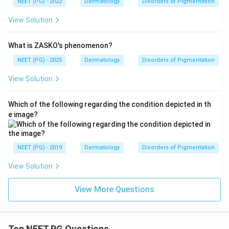
NEET (PG) - 2022
Dermatology
Disorders of Pigmentation
View Solution
What is ZASKO's phenomenon?
NEET (PG) - 2025
Dermatology
Disorders of Pigmentation
View Solution
Which of the following regarding the condition depicted in th
e image?
NEET (PG) - 2019
Dermatology
Disorders of Pigmentation
View Solution
View More Questions
Top NEET PG Questions