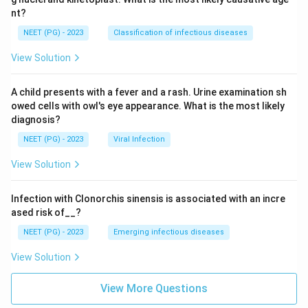
nt?
NEET (PG) - 2023
Classification of infectious diseases
View Solution
A child presents with a fever and a rash. Urine examination sh
owed cells with owl's eye appearance. What is the most likely
diagnosis?
NEET (PG) - 2023
Viral Infection
View Solution
Infection with Clonorchis sinensis is associated with an incre
ased risk of__?
NEET (PG) - 2023
Emerging infectious diseases
View Solution
View More Questions