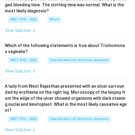
ged bleeding time. The clotting time was normal. What is the
most likely diagnosis?
NEET (PG) - 2023
Blood
View Solution
Which of the following statements is true about Trichomona
s vaginalis?
NEET (PG) - 2023
Classification of infectious diseases
View Solution
A lady from West Rajasthan presented with an ulcer surroun
ded by erythema on the right leg. Microscopy of the biopsy fr
om the edge of the ulcer showed organisms with dark stainin
g nuclei and kinetoplast. What is the most likely causative age
nt?
NEET (PG) - 2023
Classification of infectious diseases
View Solution