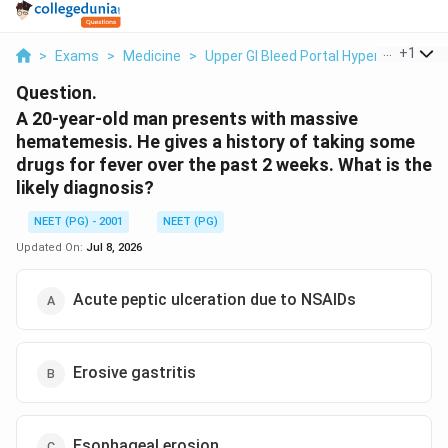
...
+
1
>
Exams
>
Medicine
>
Upper GI Bleed Portal Hypertension
>
Question.
A 20-year-old man presents with massive
hematemesis. He gives a history of taking some
drugs for fever over the past 2 weeks. What is the
likely diagnosis?
NEET (PG) - 2001
NEET (PG)
Updated On:
Jul 8, 2026
Acute peptic ulceration due to NSAIDs
Erosive gastritis
Esophageal erosion