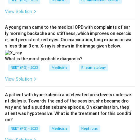
NEET (PG) - 2023
Medicine
Cardiovascular system
always NSAIDs (aspirin, ibuprofen, diclofenac, and
similar painkillers).
View Solution
Step 2: Know how NSAIDs damage the stomach
A young man came to the medical OPD with complaints of ear
ly morning backache and stiffness, which improves on exercis
and duodenum.
e, and persistent red eyes. On examination, lung expansion wa
NSAIDs block the COX-1 enzyme, which normally
s less than 3 cm. X-ray is shown in the image given below.
makes protective prostaglandins in the gastric lining.
Losing this protection lets stomach acid injure the
What is the most probable diagnosis?
mucosa directly. Within days to a couple of weeks this
NEET (PG) - 2023
Medicine
Rheumatology
can progress from small erosions to a frank peptic
View Solution
ulcer that erodes into a blood vessel, causing sudden,
heavy hematemesis.
A patient with hyperkalemia and elevated urea levels underwe
nt dialysis. Towards the end of the session, she became dro
Step 3: Compare with the other options.
wsy and had a sudden seizure episode. On examination, thep
Erosive gastritis from NSAIDs is real but tends to
atient was hypotensive. What is the treatment for this conditi
on?
cause diffuse, oozing bleeding from many shallow
erosions rather than one massive bleed; a deep NSAID
NEET (PG) - 2023
Medicine
Nephrons
ulcer eroding a vessel better explains a large single
View Solution