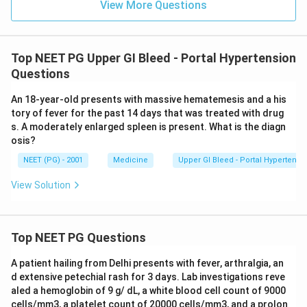
View More Questions
supports that, while the NSAID history is a specific,
deliberate clue in the question. This answer has been
corrected to acute peptic ulceration due to NSAIDs
Top NEET PG Upper GI Bleed - Portal Hypertension
based on the clinical history given.
Questions
Step 5: Final answer.
An 18-year-old presents with massive hematemesis and a his
tory of fever for the past 14 days that was treated with drug
\boxed{\text{Acute peptic ulce
Acute peptic ulceration due to NSAIDs
s. A moderately enlarged spleen is present. What is the diagn
osis?
NEET (PG) - 2001
Medicine
Upper GI Bleed - Portal Hypertensi
Download Solution in PDF
View Solution
Top NEET PG Questions
A patient hailing from Delhi presents with fever, arthralgia, an
d extensive petechial rash for 3 days. Lab investigations reve
aled a hemoglobin of 9 g/ dL, a white blood cell count of 9000
cells/mm3, a platelet count of 20000 cells/mm3, and a prolon