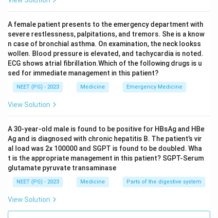
bleed.
Esophageal erosion is usually linked to reflux disease or
A female patient presents to the emergency department with
corrosive ingestion, neither of which is mentioned here.
severe restlessness, palpitations, and tremors. She is a know
Esophageal varices need portal hypertension, which
n case of bronchial asthma. On examination, the neck lookss
wollen. Blood pressure is elevated, and tachycardia is noted.
usually comes with chronic liver disease, alcohol use,
ECG shows atrial fibrillation.Which of the following drugs is u
jaundice, or cirrhosis. None of that is given for this
sed for immediate management in this patient?
patient, so varices do not fit the history well.
NEET (PG) - 2023
Medicine
Emergency Medicine
Step 4: Match the vignette to the diagnosis.
View Solution
The combination of a young patient, no liver disease
clues, and a clear 2 week history of fever medication
A 30-year-old male is found to be positive for HBsAg and HBe
Ag and is diagnosed with chronic hepatitis B. The patient’s vir
points to a drug induced peptic ulcer bleed rather than
al load was 2x 100000 and SGPT is found to be doubled. Wha
a chronic liver problem.
t is the appropriate management in this patient? SGPT-Serum
glutamate pyruvate transaminase
Note on the source answer key:
the original paper's
NEET (PG) - 2023
Medicine
Parts of the digestive system
key marks esophageal varices as correct. Varices
View Solution
usually need an underlying cause such as cirrhosis or
portal hypertension, and nothing in this vignette