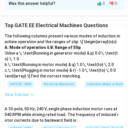
Was this answer helpful?
0
0
Solution and Explanation
\alpha
The angular acceleration
is related to the change in
α
mechanical power by the formula:
Top GATE EE Electrical Machines Questions
\alpha = \frac{P_{\text{mech
P
mech
The following columns present various modes of induction m
=
α
H
achine operation and the ranges of slip:
\[ \begin{array}{c|c}
A: Mode of operation
&
B: Range of Slip
P_{\text{mech}}
=
15
MW
−
10
MW
=
5
MW
where: -
P
mech
\hline a.\; \text{Running in generator mode} & p) 0.0 \; \text{t
= 15 \,
(change in mechanical power),
o} \; 1.0
\text{MW} - 10
H = 15 \,
=
15
MJ/MVA
-
(inertia constant).
H
b.\; \text{Running in motor mode} & q) 1.0 \; \text{to} \; 2.0
\, \text{MW} =
\text{MJ/MVA}
H
c.\; \text{Plugging in motor mode} & r) -1.0 \; \text{to} \; 0.0
Since the inertia constant
is in MJ/MVA, we need to
H
5 \, \text{MW}
\end{array} \] Find the correct matching.
convert the mechanical power to MJ/s (which is the
GATE EE - 2023
Electrical Machines
Induction Motor in Runnin
same as MW):
View Solution
=
5
MW
P_{\text{mech}} = 5 \, \text{
=
5
MJ/s
P
mech
Now, we can calculate the angular acceleration:
A 10-pole, 50 Hz, 240 V, single phase induction motor runs at
540 RPM while driving rated load. The frequency of induced r
5
\alpha = \frac{5}{15} = 0.333 \
2
=
=
0.333
rad/s
otor currents due to backward field is:
α
15