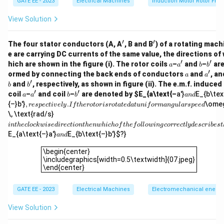
GATE EE - 2023
Electrical Machines
Induction Motor Rotor Fre
Finally, to convert this to mechanical degrees per
1 \,
View Solution
second squared, we use the conversion factor
\text{rad}
1
rad
=
180/
degrees
.
π
′
′
180/\pi \,
'
'
The four stator conductors (A, A
, B and B
) of a rotating mach
180
\alpha_{\text{deg}} = 0.333 \ti
\text{degr
2
e are carrying DC currents of the same value, the directions of
=
0.333
×
=
19.1
deg/s
α
deg
′
′
π
a
a'
b
b'
hich are shown in the figure (i). The rotor coils
–
and
–
are
a
a
b
b
′
a
a'
ormed by connecting the back ends of conductors
and
, an
a
a
74 \,
Thus, the angular acceleration is approximately
′
b'
and
, respectively, as shown in figure (ii). The e.m.f. induced 
b
b
2
\text{deg
74
deg/s
(rounded to nearest integer).
′
′
a
a'
b
b'
a
coil
–
and coil
–
are denoted by
$E_{a\text{–
a'}
E_{b\tex
a
a
b
b
an
d
n
,
{–}b'}
,
.
\ome
res
p
ec
t
i
v
e
l
y
I
f
t
h
ero
t
or
i
sro
t
a
t
e
d
a
t
u
ni
f
or
man
gu
l
a
rs
p
ee
d
d
re
i
\, \text{rad/s}
Download Solution in PDF
s
n
in
t
h
ec
l
oc
k
w
i
se
d
i
rec
t
i
o
n
t
h
e
n
w
hi
c
h
o
f
t
h
e
f
o
ll
o
w
in
g
correc
tl
y
d
escr
ib
es
t
p
t
a
E_{a\text{–}a'}
E_{b\text{–}b'}
$?}
ec
an
d
h
n
ti
e
\begin{center}\includegraphics[width=0.5\textwidth]{07
d
v
\begin{center}
cl
el
\includegraphics[width=0.5\textwidth]{07.jpeg}
o
y.
\end{center}
c
If
k
t
w
GATE EE - 2023
Electrical Machines
Electromechanical energy 
h
is
e
e
ro
View Solution
d
to
ir
r