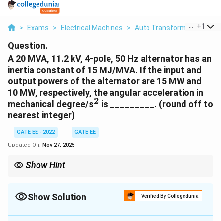
...
+
1
>
Exams
>
Electrical Machines
>
Auto Transformer
>
A 20 
Question.
A 20 MVA, 11.2 kV, 4-pole, 50 Hz alternator has an
inertia constant of 15 MJ/MVA. If the input and
output powers of the alternator are 15 MW and
10 MW, respectively, the angular acceleration in
2
^2
mechanical degree/s
is _________. (round off to
nearest integer)
GATE EE - 2022
GATE EE
Updated On:
Nov 27, 2025
Show Hint
The angular acceleration can be calculated using the difference
in mechanical power and the inertia constant of the alternator.
Show Solution
Verified By Collegedunia
Correct Answer:
74