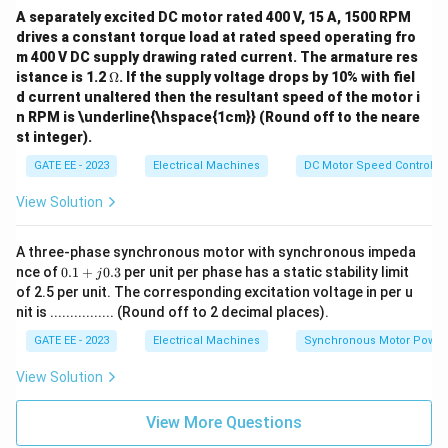
e
is
A separately excited DC motor rated 400 V, 15 A, 1500 RPM
c
ro
ti
drives a constant torque load at rated speed operating fro
ta
o
m 400 V DC supply drawing rated current. The armature res
te
n
\O
istance is 1.2
d
Ω
. If the supply voltage drops by 10% with fiel
t
me
at
d current unaltered then the resultant speed of the motor i
h
ga
u
e
n RPM is \underline{\hspace{1cm}} (Round off to the neare
ni
n
st integer).
fo
w
r
h
GATE EE - 2023
Electrical Machines
DC Motor Speed Control
m
ic
a
h
View Solution
n
o
g
f
ul
t
A three-phase synchronous motor with synchronous impeda
ar
h
s
0.
nce of
0.1
+
0.3
per unit per phase has a static stability limit
e
j
p
1
f
of 2.5 per unit. The corresponding excitation voltage in per u
ee
+
o
nit is ................ (Round off to 2 decimal places).
d
j
ll
0.
o
GATE EE - 2023
Electrical Machines
Synchronous Motor Power
3
w
i
View Solution
n
g
c
View More Questions
o