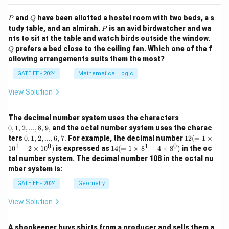
P
Q
and
have been allotted a hostel room with two beds, a s
P
Q
P
tudy table, and an almirah.
is an avid birdwatcher and wa
P
Q
nts to sit at the table and watch birds outside the window.
prefers a bed close to the ceiling fan. Which one of the f
Q
ollowing arrangements suits them the most?
GATE EE - 2024
Mathematical Logic
View Solution
0,
The decimal number system uses the characters
1,
0
,
1
,
2
,
...
,
8
,
9
,
and the octal number system uses the charac
2,
0,
12
ters
0
,
1
,
2
,
...
,
6
,
7.
For example, the decimal number
12
(
=
1
×
...,
1,
(=
1
0
1
0
14
1
0
+
2
×
1
0
)
is expressed as
14
(
=
1
×
8
+
4
×
8
)
in the oc
8,
2,
1
(=
9,
tal number system. The decimal number 108 in the octal nu
...,
\ti
1
mber system is:
6,
m
\ti
7.
es
m
GATE EE - 2024
Geometry
10
es
^1
8^
View Solution
+
1
2
+
\ti
4
m
A shopkeeper buys shirts from a producer and sells them a
\ti