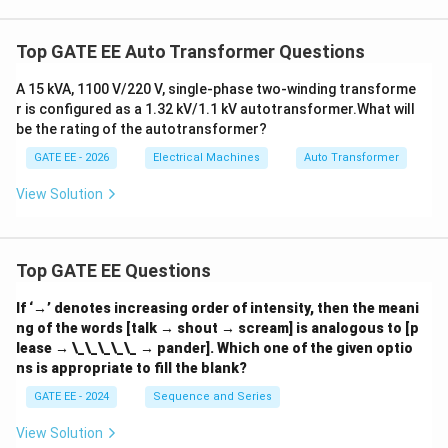
rr
e
c
Top GATE EE Auto Transformer Questions
tl
y
d
A 15 kVA, 1100 V/220 V, single-phase two-winding transforme
e
r is configured as a 1.32 kV/1.1 kV autotransformer.
What will
s
be the rating of the autotransformer?
c
ri
GATE EE - 2026
Electrical Machines
Auto Transformer
b
e
s
View Solution
t
h
e
Top GATE EE Questions
If ‘→’ denotes increasing order of intensity, then the meani
ng of the words [talk → shout → scream] is analogous to [p
lease → \_\_\_\_\_ → pander]. Which one of the given optio
ns is appropriate to fill the blank?
GATE EE - 2024
Sequence and Series
View Solution