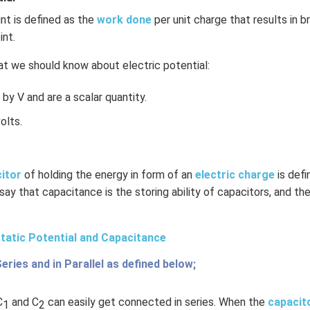
int is defined as the
work done
per unit charge that results in b
int.
t we should know about electric potential:
by V and are a scalar quantity.
olts.
citor
of holding the energy in form of an
electric charge
is def
 say that capacitance is the storing ability of capacitors, and the
tatic Potential and Capacitance
Series and in Parallel as defined below;
C
and C
can easily get connected in series. When the
capacit
1
2