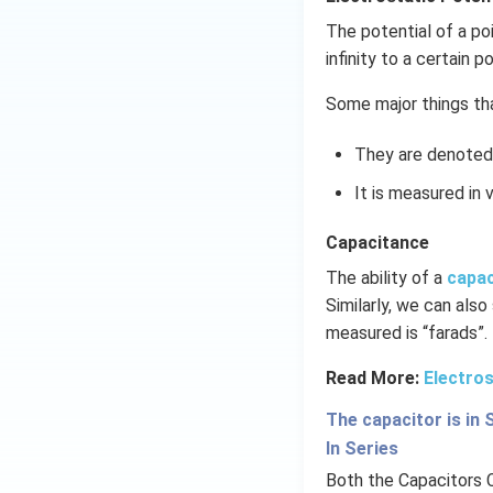
The potential of a po
infinity to a certain po
Some major things tha
They are denoted 
It is measured in v
Capacitance
The ability of a
capa
Similarly, we can also
measured is “farads”.
Read More:
Electros
The capacitor is in 
In Series
Both the Capacitors 