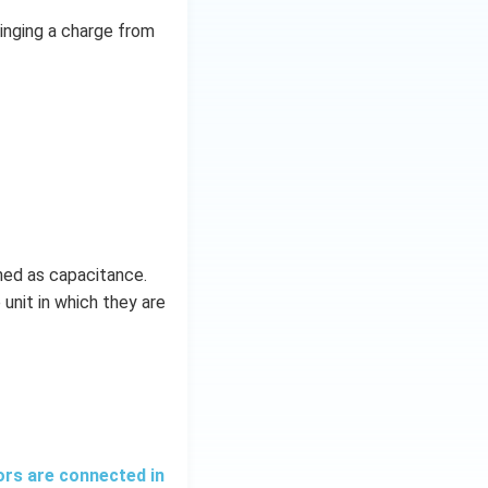
ringing a charge from
ined as capacitance.
 unit in which they are
ors are connected in