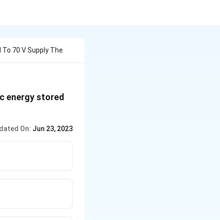
d To 70 V Supply The
ic energy stored
dated On:
Jun 23, 2023