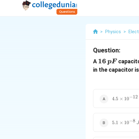
>
Physics
>
Elect
Question:
16
16
A
capacit
pF
\,pF
in the capacitor is
−
12
4.5
4.5
×
1
0
\times
10^{-12}
\, J
−
8
5.1
5.1
×
1
0
\times
10^{-8}