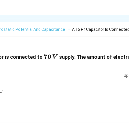
rostatic Potential And Capacitance
>
A 16 Pf Capacitor Is Connecte
70\,
70
or is connected to
supply. The amount of electr
V
V
Up
J
J