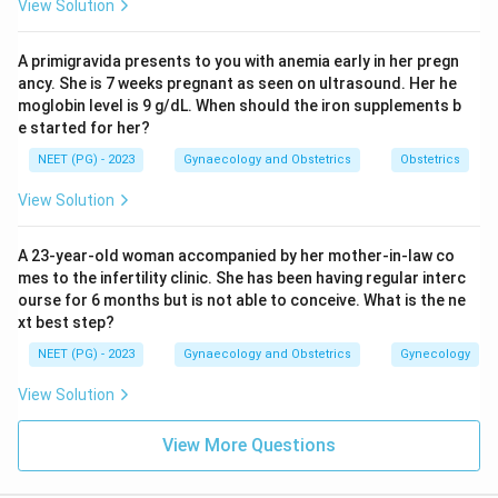
View Solution
A primigravida presents to you with anemia early in her pregn
ancy. She is 7 weeks pregnant as seen on ultrasound. Her he
moglobin level is 9 g/dL. When should the iron supplements b
e started for her?
NEET (PG) - 2023
Gynaecology and Obstetrics
Obstetrics
View Solution
A 23-year-old woman accompanied by her mother-in-law co
mes to the infertility clinic. She has been having regular interc
ourse for 6 months but is not able to conceive. What is the ne
xt best step?
NEET (PG) - 2023
Gynaecology and Obstetrics
Gynecology
View Solution
View More Questions