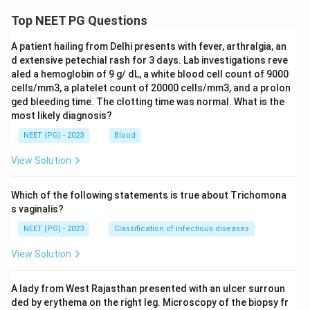
Top NEET PG Questions
A patient hailing from Delhi presents with fever, arthralgia, an
d extensive petechial rash for 3 days. Lab investigations reve
aled a hemoglobin of 9 g/ dL, a white blood cell count of 9000
cells/mm3, a platelet count of 20000 cells/mm3, and a prolon
ged bleeding time. The clotting time was normal. What is the
most likely diagnosis?
NEET (PG) - 2023
Blood
View Solution
Which of the following statements is true about Trichomona
s vaginalis?
NEET (PG) - 2023
Classification of infectious diseases
View Solution
A lady from West Rajasthan presented with an ulcer surroun
ded by erythema on the right leg. Microscopy of the biopsy fr