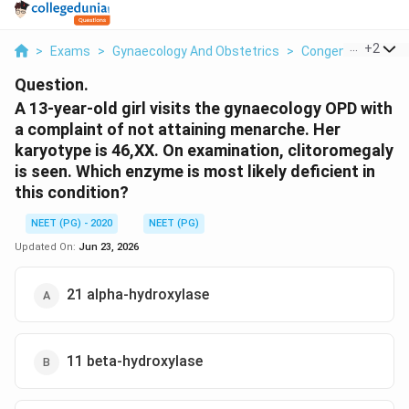
...
+
2
>
Exams
>
Gynaecology And Obstetrics
>
Congenital Adrena
Question.
A 13-year-old girl visits the gynaecology OPD with
a complaint of not attaining menarche. Her
karyotype is 46,XX. On examination, clitoromegaly
is seen. Which enzyme is most likely deficient in
this condition?
NEET (PG) - 2020
NEET (PG)
Updated On:
Jun 23, 2026
21 alpha-hydroxylase
11 beta-hydroxylase