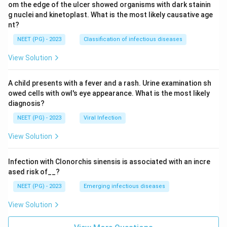
om the edge of the ulcer showed organisms with dark stainin
g nuclei and kinetoplast. What is the most likely causative age
nt?
NEET (PG) - 2023
Classification of infectious diseases
View Solution
A child presents with a fever and a rash. Urine examination sh
owed cells with owl's eye appearance. What is the most likely
diagnosis?
NEET (PG) - 2023
Viral Infection
View Solution
Infection with Clonorchis sinensis is associated with an incre
ased risk of__?
NEET (PG) - 2023
Emerging infectious diseases
View Solution