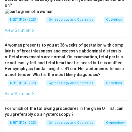
hydroxylase deficiency. Blocked cortisol synthesis
on?
drives ACTH up and shunts precursors into androgens,
producing virilisation.
NEET (PG) - 2023
Gynaecology and Obstetrics
Obstetrics
Step 3:
11 beta-hydroxylase deficiency also causes
View Solution
virilisation but is far rarer and is accompanied by
hypertension. 3 beta-hydroxysteroid dehydrogenase
A woman presents to you at 36 weeks of gestation with comp
deficiency is rare and causes only mild virilisation.
laints of breathlessness and excessive abdominal distensio
Step 4:
17 alpha-hydroxylase deficiency does the
n. Fetal movements are normal. On examination, fetal parts a
opposite: it causes lack of androgens, sexual
re not easily felt and fetal heartbeat is heard but it is muffled.
Her symphysis fundal height is 41 cm. Her abdomen is tense b
infantilism and hypertension, not clitoromegaly. So the
ut not tender. What is the most likely diagonosis?
single most likely enzyme is 21 alpha-hydroxylase.
NEET (PG) - 2023
Gynaecology and Obstetrics
Obstetrics
Ref: Dutta Gynaecology, 6th ed, p. 440.
View Solution
Download Solution in PDF
For which of the following procedures in the given OT list, can
you preferably do a hysteroscopy ?
NEET (PG) - 2023
Gynaecology and Obstetrics
Gynecology