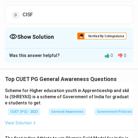
CISF
Show Solution
Verified By Collegedunia
The Correct Option is
A
Was this answer helpful?
0
0
Solution and Explanation
The correct answer is option (A):BSF
Top CUET PG General Awareness Questions
Download Solution in PDF
Scheme for Higher education youth in Apprenticeship and skil
ls (SHREYAS) is a scheme of Government of India for graduat
e students to get:
CUET (PG) - 2023
General Awareness
Government Policies a
View Solution