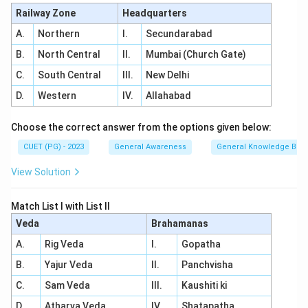
Railway Zone
Headquarters
A.
Northern
I.
Secundarabad
B.
North Central
II.
Mumbai (Church Gate)
C.
South Central
III.
New Delhi
D.
Western
IV.
Allahabad
Choose the correct answer from the options given below:
CUET (PG) - 2023
General Awareness
General Knowledge Bas
View Solution
Match List I with List II
Veda
Brahamanas
A.
Rig Veda
I.
Gopatha
B.
Yajur Veda
II.
Panchvisha
C.
Sam Veda
III.
Kaushiti ki
D.
Atharva Veda
IV.
Shatapatha