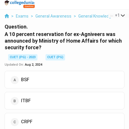
...
+
1
>
Exams
>
General Awareness
>
General Knowledge Based
Question.
A 10 percent reservation for ex-Agniveers was
announced by Ministry of Home Affairs for which
security force?
CUET (PG) - 2023
CUET (PG)
Updated On:
Aug 2, 2024
BSF
ITBF
CRPF