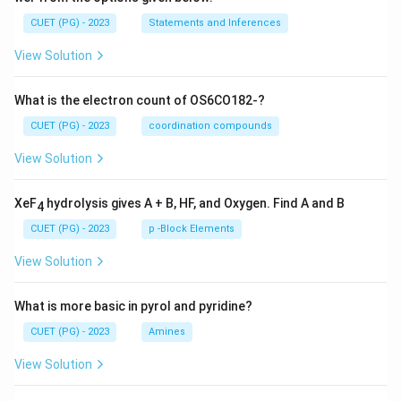
CUET (PG) - 2023
Statements and Inferences
View Solution
What is the electron count of OS6CO182-?
CUET (PG) - 2023
coordination compounds
View Solution
XeF
hydrolysis gives A + B, HF, and Oxygen. Find A and B
4
CUET (PG) - 2023
p -Block Elements
View Solution
What is more basic in pyrol and pyridine?
CUET (PG) - 2023
Amines
View Solution