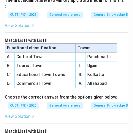
The first indian Athlete to win Olympic Gold Medal for India is
:
CUET (PG) - 2023
General Awareness
General Knowledge Bas
View Solution
Match List I with List II
Functional classification
Towns
A.
Cultural Town
I.
Panchmarhi
B.
Tourist Town
II.
Ujjain
C.
Educational Town Towns
III.
Kolkatta
D.
Commercial Town
IV.
Allahabad
Choose the correct answer from the options given below:
CUET (PG) - 2023
General Awareness
General Knowledge Bas
View Solution
Match List I with List II