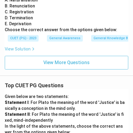
A. Naturalisation
B. Renunciation
C. Registration
D. Termination
E. Deprivation
Choose the correct answer from the options given below:
CUET (PG) - 2023
General Awareness
General Knowledge Bas
View Solution
View More Questions
Top CUET PG Questions
Given below are two statements:
Statement I
: For Plato the meaning of the word 'Justice' is ba
sically a conception in the mind only.
Statement II
: For Plato the meaning of the word 'Justice' is fi
xed, mind-independently
In the light of the above statements, choose the correct ans
wer from the options given below: