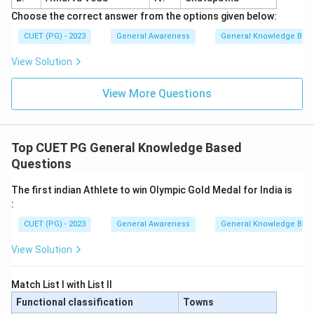
Choose the correct answer from the options given below:
CUET (PG) - 2023
General Awareness
General Knowledge Bas
View Solution
View More Questions
Top CUET PG General Knowledge Based
Questions
The first indian Athlete to win Olympic Gold Medal for India is
:
CUET (PG) - 2023
General Awareness
General Knowledge Bas
View Solution
Match List I with List II
Functional classification
Towns