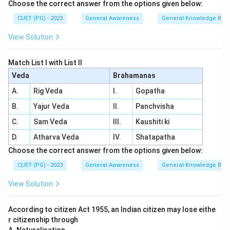
Choose the correct answer from the options given below:
CUET (PG) - 2023
General Awareness
General Knowledge Bas
View Solution
Match List I with List II
Veda
Brahamanas
A.
Rig Veda
I.
Gopatha
B.
Yajur Veda
II.
Panchvisha
C.
Sam Veda
III.
Kaushiti ki
D.
Atharva Veda
IV.
Shatapatha
Choose the correct answer from the options given below:
CUET (PG) - 2023
General Awareness
General Knowledge Bas
View Solution
According to citizen Act 1955, an Indian citizen may lose eithe
r citizenship through