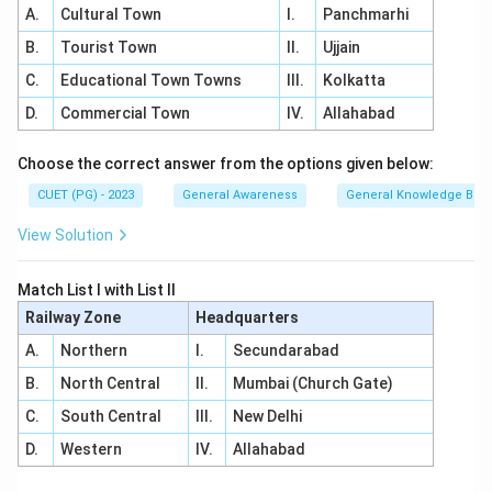
A.
Cultural Town
I.
Panchmarhi
B.
Tourist Town
II.
Ujjain
C.
Educational Town Towns
III.
Kolkatta
D.
Commercial Town
IV.
Allahabad
Choose the correct answer from the options given below:
CUET (PG) - 2023
General Awareness
General Knowledge Bas
View Solution
Match List I with List II
Railway Zone
Headquarters
A.
Northern
I.
Secundarabad
B.
North Central
II.
Mumbai (Church Gate)
C.
South Central
III.
New Delhi
D.
Western
IV.
Allahabad