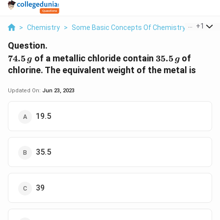
...
+
1
>
Chemistry
>
Some Basic Concepts Of Chemistry
>
74 5 G 
Question.
74.5\,
35.5\,
74.5
of a metallic chloride contain
35.5
of
g
g
g
g
chlorine. The equivalent weight of the metal is
Updated On:
Jun 23, 2023
19.5
35.5
39