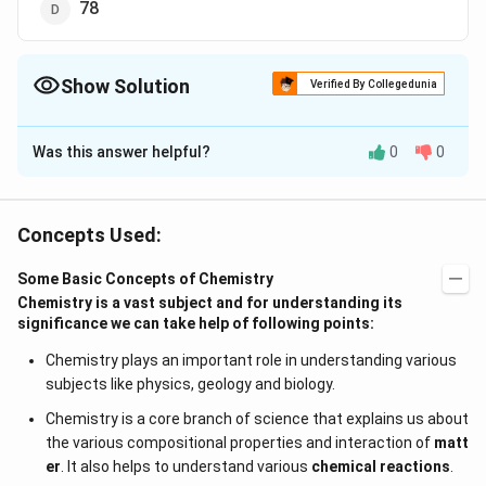
78
Show Solution
Verified By Collegedunia
The Correct Option is
C
Was this answer helpful?
0
0
Solution and Explanation
wt. of metal
∴
=\frac{\text
\therefore
=
×
35.5
E wt. of metal
E wt. of
wt. of chlorine
{ wt. of
74.5
−
35.5
=\frac{74.5-
=
×
35.5
=
39
metal
Concepts Used:
35.5
metal }}
35.5}{35.5}
{\text { wt.
\times
Some Basic Concepts of Chemistry
Download Solution in PDF
of chlorine
35.5=39
Chemistry is a vast subject and for understanding its
}} \times
significance we can take help of following points:
35.5
Chemistry plays an important role in understanding various
subjects like physics, geology and biology.
Chemistry is a core branch of science that explains us about
the various compositional properties and interaction of
matt
er
. It also helps to understand various
chemical reactions
.