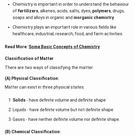
Chemistry is important in order to understand the behaviour
of
fertilizers
, alkenes, acids, salts, dyes,
polymers
, drugs,
soaps and alloys in organic and
inorganic chemistry
.
Chemistry plays an important role in various fields like
healthcare, industrial, research, food, and farm activities.
Read More:
Some Basic Concepts of Chemistry
Classification of Matter
There are two ways of classifying the matter:
(A) Physical Classification:
Matter can exist in three physical states:
Solids
- have definite volume and definite shape
Liquids - have definite volume but not definite shape.
Gases - have neither definite volume nor definite shape.
(B) Chemical Classification: