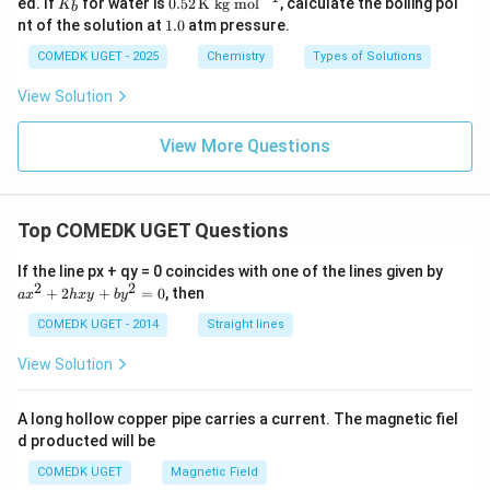
ed. If
for water is
0.52
K kg mol
, calculate the boiling poi
K
B
b
6
0
\
_
2
1.
nt of the solution at
1.0
atm pressure.
2
%
b
\,
0
5
\te
COMEDK UGET - 2025
Chemistry
Types of Solutions
xt
{K
View Solution
kg
m
ol}
View More Questions
^
{-
1}
Top COMEDK UGET Questions
a
If the line px + qy = 0 coincides with one of the lines given by
x
2
2
+
2
+
=
0
, then
a
x
h
x
y
b
y
^
2
COMEDK UGET - 2014
Straight lines
+
2
View Solution
h
x
y
A long hollow copper pipe carries a current. The magnetic fiel
+
d producted will be
b
y
COMEDK UGET
Magnetic Field
^