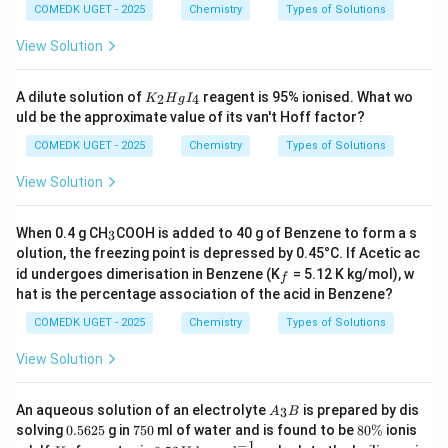
COMEDK UGET - 2025
Chemistry
Types of Solutions
View Solution
K
A dilute solution of
reagent is 95% ionised. What wo
2
4
K
H
g
I
_
uld be the approximate value of its van't Hoff factor?
2
H
COMEDK UGET - 2025
Chemistry
Types of Solutions
g
I
View Solution
_
4
_
When 0.4 g CH
COOH is added to 40 g of Benzene to form a s
3
3
olution, the freezing point is depressed by 0.45°C. If Acetic ac
_
id undergoes dimerisation in Benzene (K
= 5.12 K kg/mol), w
f
f
hat is the percentage association of the acid in Benzene?
COMEDK UGET - 2025
Chemistry
Types of Solutions
View Solution
A
An aqueous solution of an electrolyte
is prepared by dis
3
A
B
_
0.
7
8
solving
0.5625
g in
750
ml of water and is found to be
80%
ionis
3
5
5
0
−
1
K
0.5