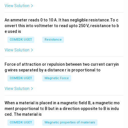
2
View Solution
=
0
An ammeter reads 0 to 10 A. It has negligible resistance.To c
onvert this into voltmeter to read upto 250 V, resistance to b
e used is
COMEDK UGET
Resistance
View Solution
Force of attraction or repulsion between two current carryin
g wires separated by a distance r is proportional to
COMEDK UGET
Magnetic Force
View Solution
When a material is placed in a magnetic field B, a magnetic mo
ment proportional tc B but in a direction opposite to B is indu
ced. The material is
COMEDK UGET
Magnetic properties of materials