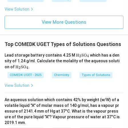
0.5
Liters
5
0.5\text{
View Solution
L}
Download Solution in PDF
View More Questions
Top COMEDK UGET Types of Solutions Questions
\tex
Lead storage battery contains 4.25 M
H
SO
which has a den
2
4
t
sity of 1.24 g/ml. Calculate the molality of the aqueous soluti
{H}
\tex
on of
H
SO
.
2
4
_2
t
\tex
{H}
COMEDK UGET - 2025
Chemistry
Types of Solutions
t{S
_2
O}_
\tex
View Solution
4
t{S
O}_
4
An aqueous solution which contains 42% by weight (w/W) of a
volatile liquid "A" of molar mass of 140 g/mol, has a vapour pr
essure of 2141.4 mm of Hg at 37°C. What is the vapour press
ure of the pure liquid "A"? Vapour pressure of water at 37°C is
2019.1 mm.