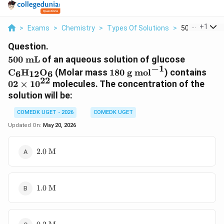
...
+
1
>
Exams
>
Chemistry
>
Types Of Solutions
>
500 Text Ml O
Question.
500\text{
\text{C
500
mL
of an aqueous solution of glucose
−
1
mL}
180\text{
02
C
H
O
(Molar mass
180
g mol
) contains
6
12
6
g
\ti
22
02
×
1
0
molecules. The concentration of the
mol}^{-1}
10^
solution will be:
COMEDK UGET - 2026
COMEDK UGET
Updated On:
May 20, 2026
2.0\text{
2.0
M
M}
1.0\text{
1.0
M
M}
0.2\text{