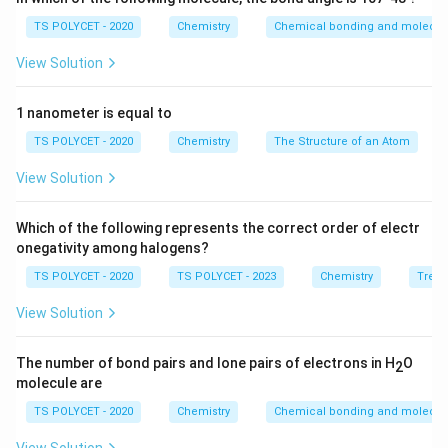
• In food preservation
TS POLYCET - 2020
Chemistry
Chemical bonding and molecula
• In cooking
View Solution
• In pickles
• As a cleaning agent
1 nanometer is equal to
TS POLYCET - 2020
Chemistry
The Structure of an Atom
Step 1:
Identify the chemical mentioned in the
question.
View Solution
The question refers to:
Which of the following represents the correct order of electr
5%
−
8%
acetic acid solution
5\%-8\% \text{ acetic acid solut
onegativity among halogens?
Acetic acid dissolved in water in this concentration is
TS POLYCET - 2020
TS POLYCET - 2023
Chemistry
Trend
commonly known as vinegar.
View Solution
Step 2:
Analyze each option carefully.
The number of bond pairs and lone pairs of electrons in H
O
2
Option (A): Tincture
molecule are
Tincture is generally an alcoholic solution containing
TS POLYCET - 2020
Chemistry
Chemical bonding and molecula
medicinal substances. Example: