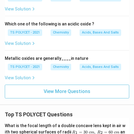
View Solution
Download Solution in PDF
Which one of the following is an acidic oxide ?
TS POLYCET - 2021
Chemistry
Acids, Bases And Salts
View Solution
Metallic oxides are generally____in nature
TS POLYCET - 2021
Chemistry
Acids, Bases And Salts
View Solution
View More Questions
Top TS POLYCET Questions
What is the focal length of a double concave lens kept in air w
R_
ith two spherical surfaces of radii
=
30
,
=
60
an
1
2
R
c
m
R
c
m