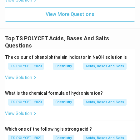
View Solution
Tincture iodine
\text{Tincture iodine}
View More Questions
Hence, incorrect.
Option (B): Vinegar
Vinegar contains dilute acetic acid solution. Hence, this
option is correct.
Option (C): Ester
Top TS POLYCET Acids, Bases And Salts
Esters are compounds formed by reaction between
Questions
acids and alcohols. They usually have pleasant fruity
smells. Hence, incorrect.
Option (D): Rectified spirit
The colour of phenolphthalein indicator in NaOH solution is
Rectified spirit is concentrated ethanol solution.
TS POLYCET - 2020
Chemistry
Acids, Bases And Salts
Hence, incorrect.
View Solution
Step 3:
Choose the correct answer.
5\%-8\%
5%
−
8%
What is the chemical formula of hydronium ion?
Thus,
solution of acetic acid is:
TS POLYCET - 2020
Chemistry
Acids, Bases And Salts
\boxed{\text{Vinegar}}
Vinegar
View Solution
Hence,
Which one of the following is strong acid ?
\boxed{(2)\ \text{Vinegar}}
(
2
)
Vinegar
TS POLYCET - 2021
Chemistry
Acids, Bases And Salts