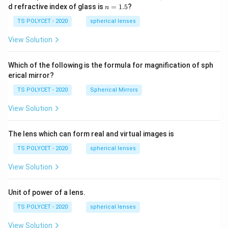
1=
n
d refractive index of glass is
=
1.5
?
n
30
=
\ c
1.
TS POLYCET - 2020
spherical lenses
m,\
5
R_
View Solution
2=
60\
cm
Which of the following is the formula for magnification of sph
erical mirror?
TS POLYCET - 2020
Spherical Mirrors
View Solution
The lens which can form real and virtual images is
TS POLYCET - 2020
spherical lenses
View Solution
Unit of power of a lens.
TS POLYCET - 2020
spherical lenses
View Solution