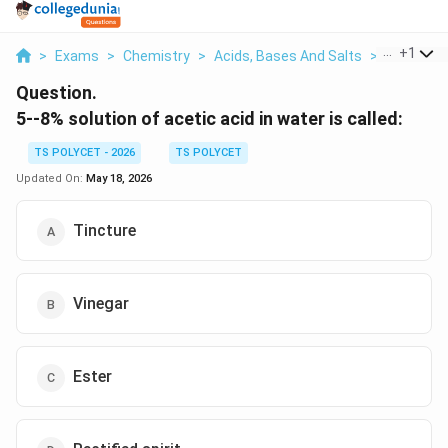
...
+
1
>
Exams
>
Chemistry
>
Acids, Bases And Salts
>
5 8 Soluti
Question.
5--8% solution of acetic acid in water is called:
TS POLYCET - 2026
TS POLYCET
Updated On:
May 18, 2026
Tincture
Vinegar
Ester