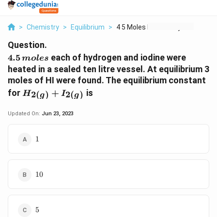
>
Chemistry
>
Equilibrium
>
4 5 Moles Each Of Hy...
Question.
4.5
4.5
each of hydrogen and iodine were
m
o
l
es
\,moles
heated in a sealed ten litre vessel. At equilibrium 3
moles of HI were found. The equilibrium constant
{H_{2(g)}
for
+
is
2
(
)
2
(
)
H
I
g
g
+I_{2(g)}}
Updated On:
Jun 23, 2023
1
1
10
10
5
5