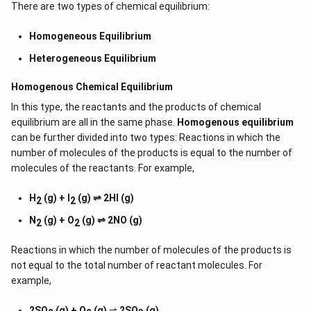
There are two types of chemical equilibrium:
Homogeneous Equilibrium
Heterogeneous Equilibrium
Homogenous Chemical Equilibrium
In this type, the reactants and the products of chemical
equilibrium are all in the same phase.
Homogenous equilibrium
can be further divided into two types: Reactions in which the
number of molecules of the products is equal to the number of
molecules of the reactants. For example,
H
(g) + I
(g) ⇌ 2HI (g)
2
2
N
(g) + O
(g) ⇌ 2NO (g)
2
2
Reactions in which the number of molecules of the products is
not equal to the total number of reactant molecules. For
example,
2SO
(g) + O
(g)
⇌
2SO
(g)