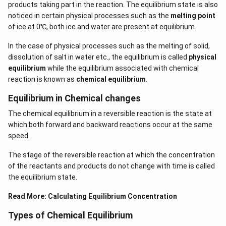
products taking part in the reaction. The equilibrium state is also
noticed in certain physical processes such as the
melting point
of ice at 0℃, both ice and water are present at equilibrium.
In the case of physical processes such as the melting of solid,
dissolution of salt in water etc., the equilibrium is called
physical
equilibrium
while the equilibrium associated with chemical
reaction is known as
chemical equilibrium
.
Equilibrium in Chemical changes
The chemical equilibrium in a reversible reaction is the state at
which both forward and backward reactions occur at the same
speed.
The stage of the reversible reaction at which the concentration
of the reactants and products do not change with time is called
the equilibrium state.
Read More:
Calculating Equilibrium Concentration
Types of Chemical Equilibrium