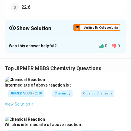
22.6
Show Solution
Verified By Collegedunia
The Correct Option is
C
Was this answer helpful?
0
0
Solution and Explanation
The correct option is (C): 7.46
Top JIPMER MBBS Chemistry Questions
Download Solution in PDF
Intermediate of above reaction is :
JIPMER MBBS - 2018
Chemistry
Organic Chemistry
View Solution
Which is intermediate of above reaction :