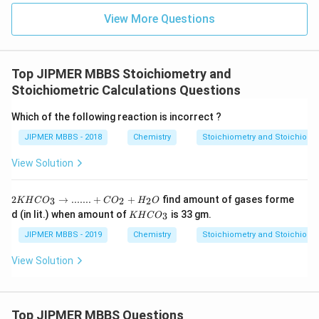
View More Questions
Top JIPMER MBBS Stoichiometry and
Stoichiometric Calculations Questions
Which of the following reaction is incorrect ?
JIPMER MBBS - 2018
Chemistry
Stoichiometry and Stoichiomet
View Solution
2KHC
2
→
.......
+
+
find amount of gases forme
3
2
2
KH
C
O
C
O
H
O
O_3
K
d (in lit.) when amount of
is 33 gm.
3
KH
C
O
→.......
H
+CO_
C
JIPMER MBBS - 2019
Chemistry
Stoichiometry and Stoichiomet
2+H_
O
2O
_
View Solution
3
Top JIPMER MBBS Questions