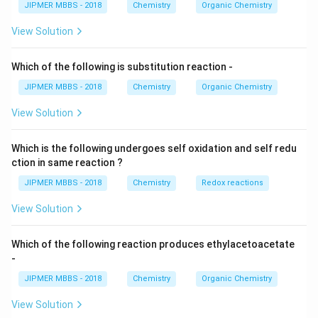
JIPMER MBBS - 2018
Chemistry
Organic Chemistry
View Solution
Which of the following is substitution reaction -
JIPMER MBBS - 2018
Chemistry
Organic Chemistry
View Solution
Which is the following undergoes self oxidation and self redu
ction in same reaction ?
JIPMER MBBS - 2018
Chemistry
Redox reactions
View Solution
Which of the following reaction produces ethylacetoacetate
-
JIPMER MBBS - 2018
Chemistry
Organic Chemistry
View Solution