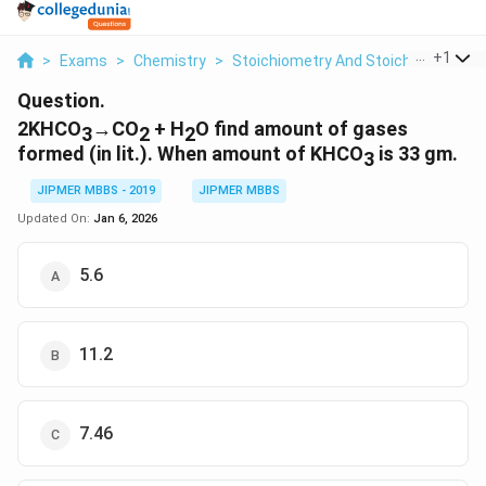
...
+
1
>
Exams
>
Chemistry
>
Stoichiometry And Stoichiometric C
Question.
2KHCO
→CO
+ H
O find amount of gases
3
2
2
formed (in lit.). When amount of KHCO
is 33 gm.
3
JIPMER MBBS - 2019
JIPMER MBBS
Updated On:
Jan 6, 2026
5.6
11.2
7.46