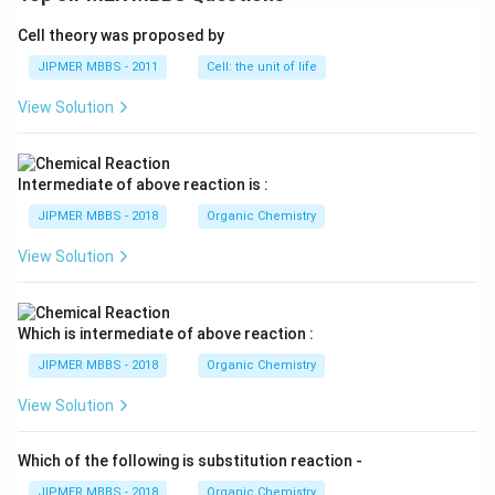
Cell theory was proposed by
JIPMER MBBS - 2011
Cell: the unit of life
View Solution
Intermediate of above reaction is :
JIPMER MBBS - 2018
Organic Chemistry
View Solution
Which is intermediate of above reaction :
JIPMER MBBS - 2018
Organic Chemistry
View Solution
Which of the following is substitution reaction -
JIPMER MBBS - 2018
Organic Chemistry