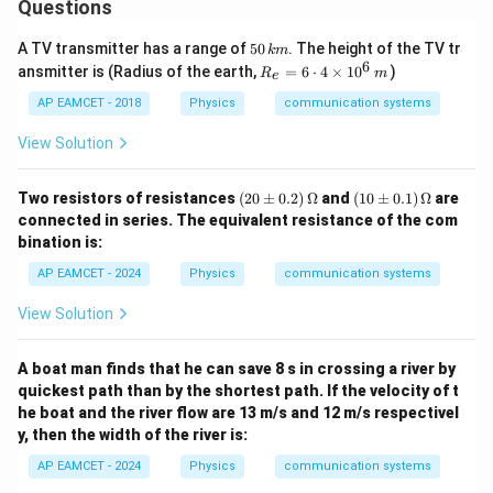
Questions
5
A TV transmitter has a range of
50
. The height of the TV tr
km
0
6
R_
ansmitter is (Radius of the earth,
=
6
⋅
4
×
1
0
)
R
m
e
\,
{e}
k
=6
AP EAMCET - 2018
Physics
communication systems
m
\cd
ot
View Solution
4
\ti
me
(2
(1
Two resistors of resistances
(
20
±
0.2
)
Ω
and
(
10
±
0.1
)
Ω
are
s 1
0
0
connected in series. The equivalent resistance of the com
0^
\p
\p
bination is:
{6}
m
m
\,
0.
0.
AP EAMCET - 2024
Physics
communication systems
m
2)
1)
\,
\,
View Solution
\O
\O
me
me
ga
ga
A boat man finds that he can save 8 s in crossing a river by
quickest path than by the shortest path. If the velocity of t
he boat and the river flow are 13 m/s and 12 m/s respectivel
y, then the width of the river is:
AP EAMCET - 2024
Physics
communication systems