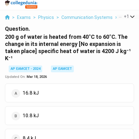
...
+
1
>
Exams
>
Physics
>
Communication Systems
>
200 G Of W
Question.
200 g of water is heated from 40°C to 60°C. The
change in its internal energy [No expansion is
taken place] specific heat of water is 4200 J kg⁻¹
K⁻¹
AP EAMCET - 2024
AP EAMCET
Updated On:
Mar 18, 2026
16.8 kJ
10.8 kJ
8.4 kJ