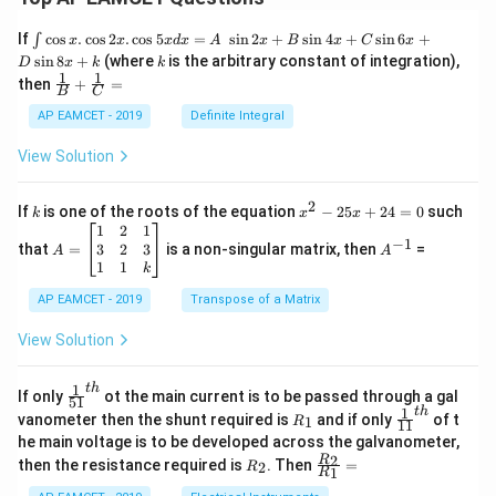
\i
If
c
o
s
.
c
o
s
2
.
c
o
s
5
=
s
i
n
2
+
s
i
n
4
+
s
i
n
6
+
∫
x
x
x
d
x
A
x
B
x
C
x
nt
k
s
i
n
8
+
(where
is the arbitrary constant of integration),
D
x
k
k
\c
1
1
\fra
then
+
=
os
B
C
c
x
{1}
AP EAMCET - 2019
Definite Integral
.
{B}
\c
+
View Solution
os
\fra
2
c
x
{1}
2
k
x
If
is one of the roots of the equation
−
25
+
24
=
0
such
.
k
x
x
{C}
^
\c
A
A
1
2
1
=
−
1
2
os
=
^
3
2
3
that
=
is a non-singular matrix, then
=
A
A
-
5
\b
{-
1
1
k
2
x
eg
1}
5
d
AP EAMCET - 2019
in
Transpose of a Matrix
x
x
{b
+
=
m
View Solution
2
A
at
4
\;
ri
=
\s
x}
1
t
h
\fr
If only
ot the main current is to be passed through a gal
51
0
in
1
ac
1
t
h
R
\fr
vanometer then the shunt required is
and if only
of t
1
R
11
2
&
{1}
_
ac
he main voltage is to be developed across the galvanometer,
x
2
{5
1
{1}
+
&
R
\fr
2
R
1}^
then the resistance required is
. Then
=
2
R
{1
1
R
B
1
_
ac
{t
1}^