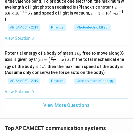
e the valence band. To produce one electron, the maximum w
\,
h
avelength of light photon required is (Planck's constant,
=
h
m
=
−
34
8
−
1
c=
6.6
×
1
0
and speed of light in vacuum,
=
3
×
1
0
e
J
s
c
m
s
6.
3
V
)
6
\ti
\t
me
AP EAMCET - 2019
Physics
Photoelectric Effect
i
s 1
m
0^
View Solution
es
{8}
10
\,
^
ms
1
Potential energy of a body of mass
1
free to move along X-
{-
k
g
^{-
2
\,
(
)
U
3
x
axis is given by
(
)
=
−
.
If the total mechanical ene
1}
U
x
x
J
2
k
(x)
4}
2
g
rgy of the body is
2
. then the maximum speed of the body is
J
=
\,
\,
\lef
(Assume only conservative force acts on the body)
Js
J
t(
AP EAMCET - 2019
Physics
Conservation of energy
\fr
ac
{x^
View Solution
2}
{2}
View More Questions
- x
\ri
gh
t) J
.
Top AP EAMCET communication systems