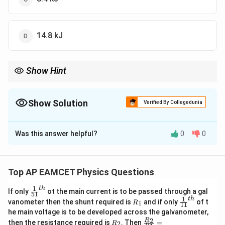
14.8 kJ
Show Hint
\Delta
When calculating changes in internal energy, use the formula
U =
c
\Delta
Δ
=
⋅
⋅
Δ
, where
is the specific heat capacity, and
Δ
is
U
m
c
T
c
T
m
T
the change in temperature.
Show Solution
Verified By Collegedunia
\cdot
c
The Correct Option is
A
\cdot
\Delta
Was this answer helpful?
0
0
Solution and Explanation
T
The change in internal energy is given by:
Top AP EAMCET Physics Questions
Δ
=
\Delta U = m \cdot c \cdot \De
⋅
⋅
Δ
U
m
c
T
1
t
h
\fr
If only
ot the main current is to be passed through a gal
51
ac
1
t
h
R
\fr
vanometer then the shunt required is
and if only
of t
1
R
11
{1}
Where:
_
ac
he main voltage is to be developed across the galvanometer,
{5
1
{1}
m = 0.2
=
0.2
kg
-
(200 g),
m
R
\fr
2
R
1}^
then the resistance required is
. Then
=
2
R
{1