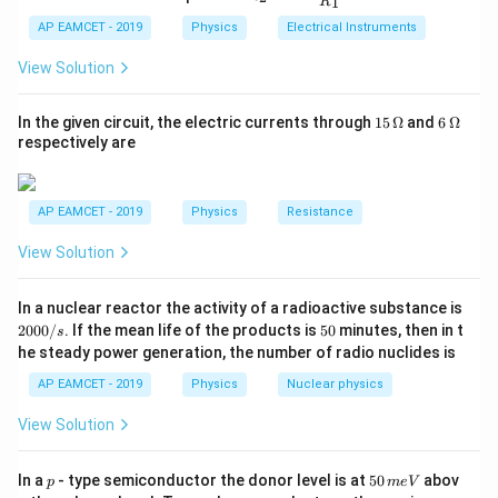
1
R
_
ac
\,
{t
c = 4200 \,
=
4200
J/kg°C
-
,
c
1}^
2
{R
h}
AP EAMCET - 2019
Physics
Electrical Instruments
{t
\text{kg}
\text{J/kg°C}
∘
∘
∘
\Delta
Δ
=
6
0
−
4
0
=
2
0
-
.
T
C
C
C
_
h}
2}
T =
View Solution
{R
60^\circ
_
Substituting the values:
1}
C -
15
6
In the given circuit, the electric currents through
15
Ω
and
6
Ω
=
\,
\,
Δ
=
0.2
×
\Delta U = 0.2 \times 4200 \tim
4200
×
20
40^\circ
respectively are
U
\O
\O
C =
me
me
Δ
=
16800
\Delta U = 16800 \, \text{J} = 1
J
=
16.8
kJ
U
ga
ga
20^\circ
AP EAMCET - 2019
Physics
Resistance
C
Final Answer:
The change in internal energy is:
View Solution
\boxed{16.8 \, \text{kJ}}
16.8
kJ
2
In a nuclear reactor the activity of a radioactive substance is
0
5
2000/
. If the mean life of the products is
50
minutes, then in t
s
0
0
he steady power generation, the number of radio nuclides is
0
Download Solution in PDF
/
AP EAMCET - 2019
Physics
Nuclear physics
s
View Solution
p
5
In a
- type semiconductor the donor level is at
50
abov
p
m
e
V
0