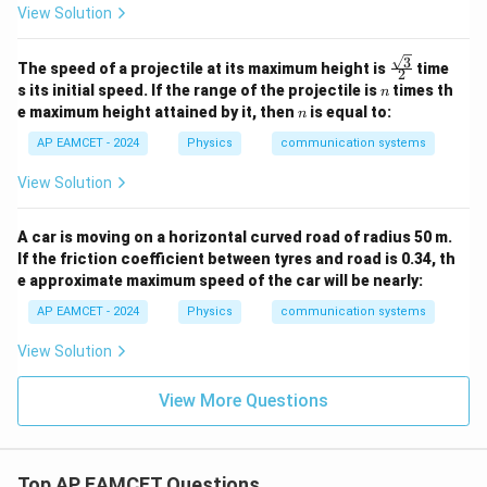
View Solution
3
\fra
The speed of a projectile at its maximum height is
time
2
c{\s
n
s its initial speed. If the range of the projectile is
times th
n
qrt
n
e maximum height attained by it, then
is equal to:
n
{3}}
{2}
AP EAMCET - 2024
Physics
communication systems
View Solution
A car is moving on a horizontal curved road of radius 50 m.
If the friction coefficient between tyres and road is 0.34, th
e approximate maximum speed of the car will be nearly:
AP EAMCET - 2024
Physics
communication systems
View Solution
View More Questions
Top AP EAMCET Questions