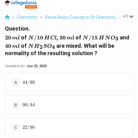
...
+
1
>
Chemistry
>
Some Basic Concepts Of Chemistry
>
20 Ml O
Question.
20\,
N/10
30\,
N/15
40\
20
of
/10
,
30
of
/15
and
3
m
l
N
H
Cl
m
l
N
H
N
O
ml
\,HCl
ml
\,HNO_{3}
ml
N
40
of
are mixed. What will be
2
4
m
l
N
H
S
O
H_{2}SO_{4}
normality of the resulting solution ?
Updated On:
Jun 23, 2023
44/90
44/90
90/44
90/44
22/90
22/90