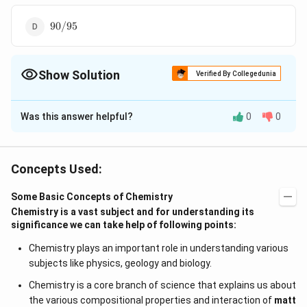
90/95
90/95
Show Solution
Verified By Collegedunia
The Correct Option is
A
Was this answer helpful?
0
0
Solution and Explanation
N_{1}V_{
As we know from the law of equivalence that
1
20\times
+
+
=
20
×
+
30
×
N
V
N
V
N
V
N
V
1
1
2
2
3
3
Concepts Used:
R
R
10
\frac{1}
1
44
=N_{R}\times90
N_{R}=\frac{44}
+
40
×
1
=
×
90
=
N
N
R
R
15
90
{10}+30\times
{90}
Some Basic Concepts of Chemistry
\frac{1}
Chemistry is a vast subject and for understanding its
Download Solution in PDF
{15}+40\times1
significance we can take help of following points:
Chemistry plays an important role in understanding various
subjects like physics, geology and biology.
Chemistry is a core branch of science that explains us about
the various compositional properties and interaction of
matt