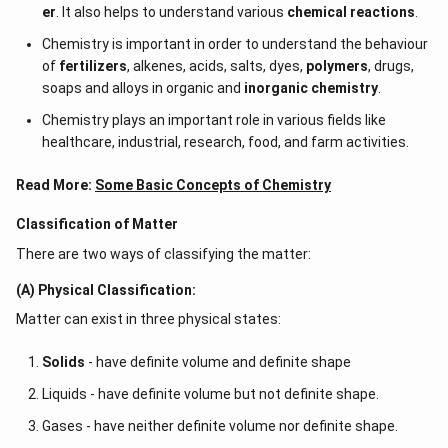
er
. It also helps to understand various
chemical reactions
.
Chemistry is important in order to understand the behaviour
of
fertilizers
, alkenes, acids, salts, dyes,
polymers
, drugs,
soaps and alloys in organic and
inorganic chemistry
.
Chemistry plays an important role in various fields like
healthcare, industrial, research, food, and farm activities.
Read More:
Some Basic Concepts of Chemistry
Classification of Matter
There are two ways of classifying the matter:
(A) Physical Classification:
Matter can exist in three physical states:
Solids
- have definite volume and definite shape
Liquids - have definite volume but not definite shape.
Gases - have neither definite volume nor definite shape.