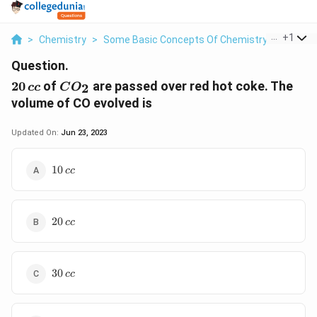
...
+
1
>
Chemistry
>
Some Basic Concepts Of Chemistry
>
20 Cc O
Question.
20\,
CO_2
20
of
are passed over red hot coke. The
2
cc
C
O
cc
volume of CO evolved is
Updated On:
Jun 23, 2023
10
10
cc
\,cc
20
20
cc
\,cc
30
30
cc
\,cc