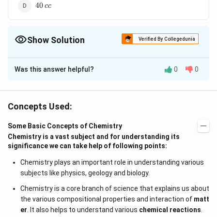
40
40
cc
\,cc
Show Solution
Verified By Collegedunia
The Correct Option is
D
Was this answer helpful?
0
0
Solution and Explanation
CO_2
1
CO_2
?
CO
20\,cc
+
?
2
1
?
2
of
gives
of
C
O
C
CO
cc
C
O
cc
CO
2
2
+ C ?
\,cc
2\,
CO_2
?
CO
20
?
40
of
gives
of
cc
C
O
cc
CO
2
Concepts Used:
2CO
cc
40\,
cc
Some Basic Concepts of Chemistry
Download Solution in PDF
Chemistry is a vast subject and for understanding its
significance we can take help of following points:
Chemistry plays an important role in understanding various
subjects like physics, geology and biology.
Chemistry is a core branch of science that explains us about
the various compositional properties and interaction of
matt
er
. It also helps to understand various
chemical reactions
.