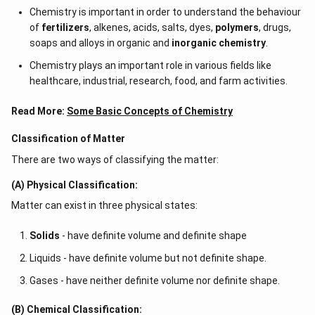
Chemistry is important in order to understand the behaviour
of
fertilizers
, alkenes, acids, salts, dyes,
polymers
, drugs,
soaps and alloys in organic and
inorganic chemistry
.
Chemistry plays an important role in various fields like
healthcare, industrial, research, food, and farm activities.
Read More:
Some Basic Concepts of Chemistry
Classification of Matter
There are two ways of classifying the matter:
(A) Physical Classification:
Matter can exist in three physical states:
Solids
- have definite volume and definite shape
Liquids - have definite volume but not definite shape.
Gases - have neither definite volume nor definite shape.
(B) Chemical Classification: