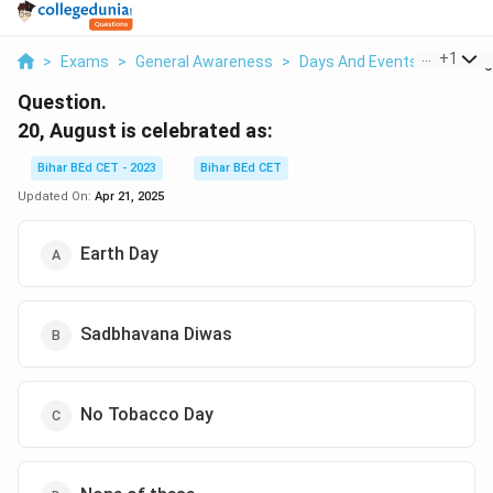
...
+
1
>
Exams
>
General Awareness
>
Days And Events
>
20 Augu
Question.
20, August is celebrated as:
Bihar BEd CET - 2023
Bihar BEd CET
Updated On:
Apr 21, 2025
Earth Day
Sadbhavana Diwas
No Tobacco Day