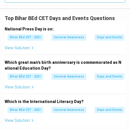
Top Bihar BEd CET Days and Events Questions
National Press Day is on:
Bihar BEd CET - 2021
General Awareness
Days and Events
View Solution
Which great man's birth anniversary is commemorated as N
ational Education Day?
Bihar BEd CET - 2021
General Awareness
Days and Events
View Solution
Which is the International Literacy Day?
Bihar BEd CET - 2021
General Awareness
Days and Events
View Solution