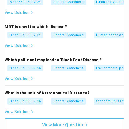
Bihar BEd CET - 2024
General Awareness
Fungi and Viruses
View Solution
MDT is used for which disease?
Bihar BEd CET - 2024
General Awareness
Human health and d
View Solution
Which pollutant may lead to 'Black Foot Disease'?
Bihar BEd CET - 2024
General Awareness
Environmental pollut
View Solution
What is the unit of Astronomical Distance?
Bihar BEd CET - 2024
General Awareness
Standard Units Of M
View Solution
View More Questions