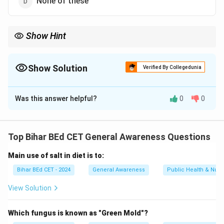
None of these
Show Hint
Sadbhavana Diwas is an important day to promote peace and
harmony, and is celebrated with a focus on communal harmony
and national integration.
Show Solution
Verified By Collegedunia
The Correct Option is
B
Was this answer helpful?
0
0
Solution and Explanation
20th August is celebrated as Sadbhavana Diwas
(Harmony Day) in India to promote goodwill, peace, and
Top Bihar BEd CET General Awareness Questions
national integration. It is observed on the birth
Main use of salt in diet is to:
anniversary of former Prime Minister Rajiv Gandhi.
Therefore, the correct answer is "Sadbhavana Diwas."
Bihar BEd CET - 2024
General Awareness
Public Health & Nutri
View Solution
Download Solution in PDF
Which fungus is known as "Green Mold"?