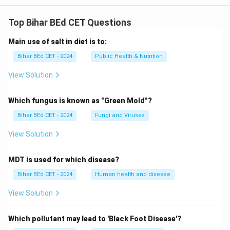
Top Bihar BEd CET Questions
Main use of salt in diet is to:
Bihar BEd CET - 2024
Public Health & Nutrition
View Solution
Which fungus is known as "Green Mold"?
Bihar BEd CET - 2024
Fungi and Viruses
View Solution
MDT is used for which disease?
Bihar BEd CET - 2024
Human health and disease
View Solution
Which pollutant may lead to 'Black Foot Disease'?