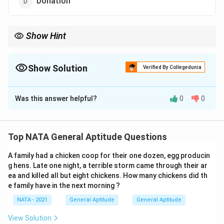
Donation
Show Hint
For regional words, consider the cultural context, such as
Punjabi traditions where elders often give blessings.
Show Solution
Verified By Collegedunia
The Correct Option is
A
Was this answer helpful?
0
0
Solution and Explanation
``Bullain'' is a regional word (used in North India,
Top NATA General Aptitude Questions
especially Punjabi) meaning ``blessing'' or ``good
A family had a chicken coop for their one dozen, egg producin
wishes,'' typically used by elders.
g hens. Late one night, a terrible storm came through their ar
Thus, the correct answer is:
ea and killed all but eight chickens. How many chickens did th
e family have in the next morning ?
\boxed{\text{Blessing}}
Blessing
NATA - 2021
General Aptitude
General Aptitude
View Solution