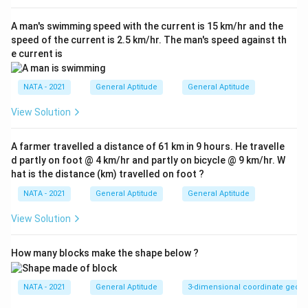
Download Solution in PDF
A man's swimming speed with the current is 15 km/hr and the
speed of the current is 2.5 km/hr. The man's speed against th
e current is
NATA - 2021
General Aptitude
General Aptitude
View Solution
A farmer travelled a distance of 61 km in 9 hours. He travelle
d partly on foot @ 4 km/hr and partly on bicycle @ 9 km/hr. W
hat is the distance (km) travelled on foot ?
NATA - 2021
General Aptitude
General Aptitude
View Solution
How many blocks make the shape below ?
NATA - 2021
General Aptitude
3-dimensional coordinate geom