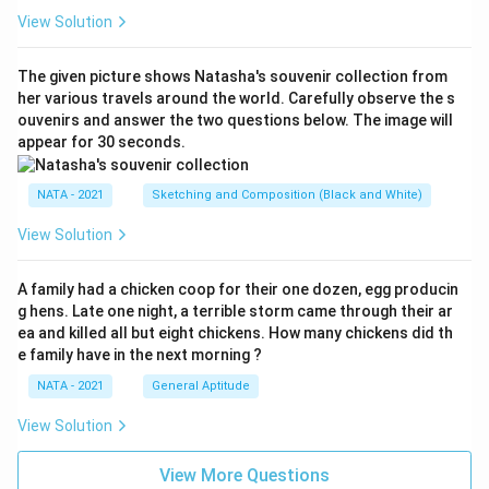
View Solution
The given picture shows Natasha's souvenir collection from
her various travels around the world. Carefully observe the s
ouvenirs and answer the two questions below. The image will
appear for 30 seconds.
NATA - 2021
Sketching and Composition (Black and White)
View Solution
A family had a chicken coop for their one dozen, egg producin
g hens. Late one night, a terrible storm came through their ar
ea and killed all but eight chickens. How many chickens did th
e family have in the next morning ?
NATA - 2021
General Aptitude
View Solution
View More Questions