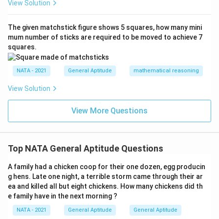
View Solution
The given matchstick figure shows 5 squares, how many mini
mum number of sticks are required to be moved to achieve 7
squares.
NATA - 2021
General Aptitude
mathematical reasoning
View Solution
View More Questions
Top NATA General Aptitude Questions
A family had a chicken coop for their one dozen, egg producin
g hens. Late one night, a terrible storm came through their ar
ea and killed all but eight chickens. How many chickens did th
e family have in the next morning ?
NATA - 2021
General Aptitude
General Aptitude