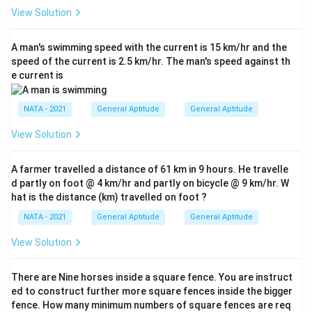
View Solution
A man's swimming speed with the current is 15 km/hr and the
speed of the current is 2.5 km/hr. The man's speed against th
e current is
NATA - 2021
General Aptitude
General Aptitude
View Solution
A farmer travelled a distance of 61 km in 9 hours. He travelle
d partly on foot @ 4 km/hr and partly on bicycle @ 9 km/hr. W
hat is the distance (km) travelled on foot ?
NATA - 2021
General Aptitude
General Aptitude
View Solution
There are Nine horses inside a square fence. You are instruct
ed to construct further more square fences inside the bigger
fence. How many minimum numbers of square fences are req