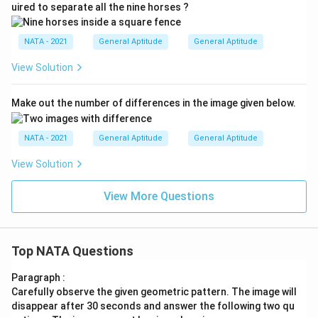
uired to separate all the nine horses ?
NATA - 2021
General Aptitude
General Aptitude
View Solution
Make out the number of differences in the image given below.
NATA - 2021
General Aptitude
General Aptitude
View Solution
View More Questions
Top NATA Questions
Paragraph :
Carefully observe the given geometric pattern. The image will
disappear after 30 seconds and answer the following two qu