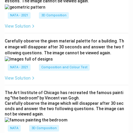
estions. The image cannot be viewed again.
NATA - 2021
3D Composition
View Solution
Carefully observe the given material palette for a building. Th
e image will disappear after 30 seconds and answer the two f
ollowing questions. The image cannot be viewed again.
NATA - 2021
Composition and Colour Test
View Solution
The Art Institute of Chicago has recreated the famous painti
ng "the bedroom" by Vincent van Gogh.
Carefully observe the image which will disappear after 30 sec
onds and answer the two following questions. The image can
not be viewed again.
NATA
3D Composition