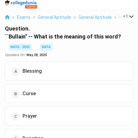
...
+
1
>
Exams
>
General Aptitude
>
General Aptitude
>
2 Bullain 
Question.
``Bullain'' -- What is the meaning of this word?
NATA - 2025
NATA
Updated On:
May 28, 2025
Blessing
Curse
Prayer