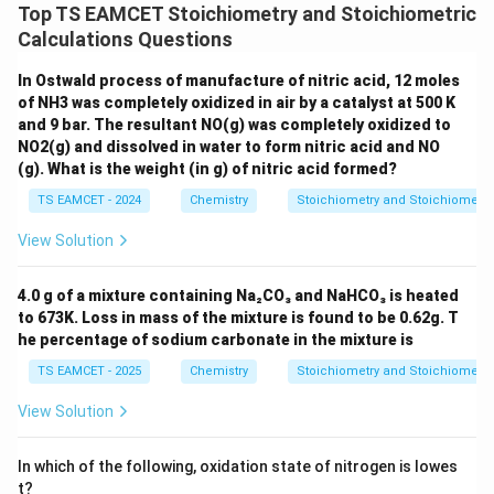
Top TS EAMCET Stoichiometry and Stoichiometric
Calculations Questions
In Ostwald process of manufacture of nitric acid, 12 moles
of NH3 was completely oxidized in air by a catalyst at 500 K
and 9 bar. The resultant NO(g) was completely oxidized to
NO2(g) and dissolved in water to form nitric acid and NO
(g). What is the weight (in g) of nitric acid formed?
TS EAMCET - 2024
Chemistry
Stoichiometry and Stoichiometri
View Solution
4.0 g of a mixture containing Na₂CO₃ and NaHCO₃ is heated
to 673K. Loss in mass of the mixture is found to be 0.62g. T
he percentage of sodium carbonate in the mixture is
TS EAMCET - 2025
Chemistry
Stoichiometry and Stoichiometri
View Solution
In which of the following, oxidation state of nitrogen is lowes
t?