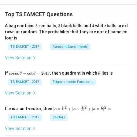
Top TS EAMCET Questions
5
3
4
A bag contains
5
red balls,
3
black balls and
4
white balls are d
rawn at random. The probability that they are not of same co
lour is
TS EAMCET - 2017
Random Experiments
View Solution
co
\t
If
−
c
o
t
=
2017
, then quadrant in which
lies is
cosec
θ
θ
θ
se
h
c
et
TS EAMCET - 2017
Trigonometric Functions
\,
a
\t
View Solution
h
et
a
2
2
2
a
| a
^
^
^
If
is a unit vector, then
∣
×
∣
+
∣
×
∣
+
∣
×
∣
=
a
a
i
a
j
a
k
-
\ti
\c
me
TS EAMCET - 2017
Vectors
ot
s
\t
\h
View Solution
h
at{
et
i }|