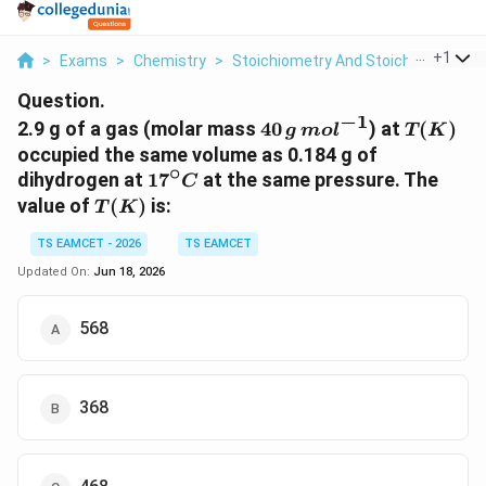
...
+
1
>
Exams
>
Chemistry
>
Stoichiometry And Stoichiometric C
Question.
−
1
40\,g\,mol^{-1}
T(K)
2.9 g of a gas (molar mass
40
) at
(
)
g
m
o
l
T
K
occupied the same volume as 0.184 g of
∘
17^\circ
dihydrogen at
1
7
at the same pressure. The
C
C
T(K)
value of
(
)
is:
T
K
TS EAMCET - 2026
TS EAMCET
Updated On:
Jun 18, 2026
568
368