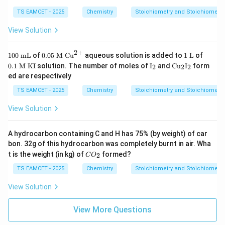
TS EAMCET - 2025
Chemistry
Stoichiometry and Stoichiometri
View Solution
2
+
10
0.0
1
0.1
100
mL
of
0.05
M
Cu
aqueous solution is added to
1
L
of
0
5
\t
\te
\te
\te
0.1
M
KI
solution. The number of moles of
I
and
Cu
I
form
2
2
2
\t
\te
ex
xt
xt
xt
ed are respectively
ex
xt
t{
{
{I}
{C
t{
{
L}
M
_2
u}
TS EAMCET - 2025
Chemistry
Stoichiometry and Stoichiometri
m
M
}
_2
L}
}
\te
\te
View Solution
\te
xt
xt
xt
{K
{I}
{C
I}
_2
A hydrocarbon containing C and H has 75% (by weight) of car
u}
^
bon. 32g of this hydrocarbon was completely burnt in air. Wha
{2
C
t is the weight (in kg) of
formed?
2
C
O
+}
O
_
TS EAMCET - 2025
Chemistry
Stoichiometry and Stoichiometri
2
View Solution
View More Questions