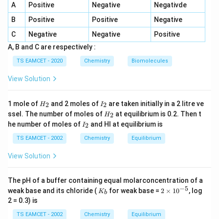
A
Positive
Negative
Negativde
B
Positive
Positive
Negative
Step 1:
Calculate moles of first gas.
C
Negative
Negative
Positive
A, B and C are respectively :
2.9
n_1=\frac{2.9}{40}
=
n
1
40
TS EAMCET - 2020
Chemistry
Biomolecules
=
0.0725
n_1=0.0725
n
1
View Solution
H
I
1 mole of
and 2 moles of
are taken initially in a 2 litre ve
2
2
H
I
_
_
H
ssel. The number of moles of
at equilibrium is 0.2. Then t
2
H
2
2
Step 2:
Calculate moles of hydrogen.
_
I
he number of moles of
and HI at equilibrium is
2
I
2
_
0.184
n_2=\frac{0.184}{2}
2
TS EAMCET - 2002
Chemistry
Equilibrium
=
n
2
2
View Solution
=
n_2=0.092
0.092
n
2
Temperature:
The pH of a buffer containing equal molarconcentration of a
−
5
K
2
weak base and its chloride (
for weak base =
2
×
1
0
, log
K
b
_
\t
∘
1
7
=
17^\circ C=290K
290
C
K
2 = 0.3) is
b
i
m
TS EAMCET - 2002
Chemistry
Equilibrium