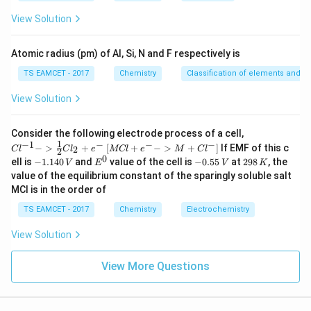
es
10
View Solution
^
nT=
=
Step 3:
Apply
constant.
n
T
{-
5}
Atomic radius (pm) of Al, Si, N and F respectively is
=
n_1T=n_2(290)
(
290
)
n
T
n
1
2
TS EAMCET - 2017
Chemistry
Classification of elements and per
0.0725
=
0.092
0.0725T=0.092\times290
×
290
T
View Solution
26.68
T=\frac{26.68}{0.0725}
=
T
0.0725
{Cl
Consider the following electrode process of a cell,
^{-
≈
368
T\approx368K
1
−
1
−
−
−
T
K
{[M
−
>
+
[
+
−
>
+
]
If EMF of this c
2
C
l
C
l
e
MCl
e
M
C
l
2
1} -
Cl
0
-
E
-
2
ell is
−
1.140
and
value of the cell is
−
0.55
at
298
, the
V
E
V
K
> \f
+ e
Therefore,
1.
^
0.
9
value of the equilibrium constant of the sparingly soluble salt
rac
^
1
0
5
8
{1}
MCl is in the order of
{-}
4
5
\,
\boxed{368K}
368
{2}
K
->
0
\,
K
Cl_
TS EAMCET - 2017
Chemistry
Electrochemistry
M
\,
V
2 +
+
V
e^
Cl^
View Solution
Download Solution in PDF
{-}}
{-}
] }
View More Questions