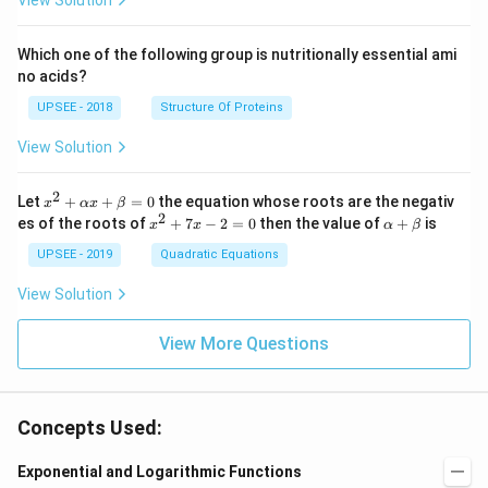
View Solution
&2
\\
2&
Which one of the following group is nutritionally essential ami
4&
no acids?
9\\
t&t
UPSEE - 2018
Structure Of Proteins
^
{2}
View Solution
&1
+t
^
2
x^
Let
+
+
=
0
the equation whose roots are the negativ
x
αx
β
{3}
2
2
x
\a
es of the roots of
\en
+
7
−
2
=
0
then the value of
+
is
x
x
α
β
+
^
lp
d
\a
2
ha
UPSEE - 2019
Quadratic Equations
{b
lp
+
+
ma
ha
7
\b
tri
View Solution
x
x
et
x}
+
-
a
=
\b
2
View More Questions
0
et
=
a
0
=
0
Concepts Used:
Exponential and Logarithmic Functions