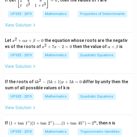
2
4
9
If det
=
0
, then the values of t are
2
3
{b
1
+
t
t
t
ma
UPSEE - 2019
tri
Mathematics
Properties of Determinants
x}1
&1
View Solution
&2
\\
2
2&
x^
Let
+
+
=
0
the equation whose roots are the negativ
x
αx
β
4&
2
2
x
\a
es of the roots of
+
7
−
2
=
0
then the value of
+
is
x
x
α
β
9\\
+
^
lp
t&t
\a
2
ha
UPSEE - 2019
Mathematics
Quadratic Equations
^
lp
+
+
{2}
ha
7
\b
View Solution
&1
x
x
et
+t
+
-
a
^
\b
2
2
4
If the roots of
4
−
(
5
+
1
)
+
5
=
0
differ by unity then the
k
k
x
k
{3}
et
=
k
sum of all possible values of k is
\en
a
0
^
d
=
2
UPSEE - 2019
Mathematics
Quadratic Equations
{b
0
-
ma
(5
tri
View Solution
k
x}
+
=
1)
∘
∘
∘
(1
0
n
If
(
1
+
t
a
n
1
)
(
1
+
t
a
n
2
)
......
(
1
+
t
a
n
4
5
)
=
2
, then n is
x
+
+
\ta
UPSEE - 2018
Mathematics
Trigonometric Identities
5
n \,