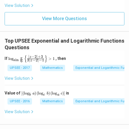
k
1^
View Solution
=
{\ci
0
rc})
(1
View More Questions
+
\ta
n \,
2^
Top UPSEE Exponential and Logarithmic Functions
{\ci
rc})
Questions
......
(1
∣
−
2
∣
+
3
{
}
\log
z
If
l
o
g
>
1
, then
π
s
i
n
+
3
∣
−
2
∣
−
1
z
6
_{\s
\ta
in \f
UPSEE - 2017
Mathematics
Exponential and Logarithmic Func
n \,
rac
45^
{\p
{\ci
View Solution
i}
rc})
{6}}
= 2
\left
^n
\lef
Value of
[
(
l
o
g
)
(
l
o
g
)
(
l
o
g
)
]
is
a
b
c
\{\f
b
c
a
t[\l
rac
eft
UPSEE - 2016
Mathematics
Exponential and Logarithmic Func
{\lef
(\l
t|z-2
og_
View Solution
\rig
{b}
ht|
\,a
+ 3
\ri
}{3
gh