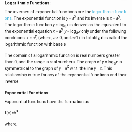
Logarithmic Functions:
The inverses of exponential functions are the
logarithmic functi
x
y
ons
. The exponential function is
y
=
a
and its inverse is
x
=
a
.
The logarithmic function
y
= log
x
is derived as the equivalent to
a
y
the exponential equation
x
=
a
.
y
= log
x
only under the following
a
y
conditions:
x
=
a
, (where,
a
> 0, and
a
≠1). In totality, it is called the
logarithmic function with base
a
.
The domain of a logarithmic function is real numbers greater
than 0, and the range is real numbers. The graph of
y
= log
x
is
a
x
symmetrical to the graph of
y
=
a
w.r.t. the line
y
=
x
. This
relationship is true for any of the exponential functions and their
inverse.
Exponential Functions:
Exponential functions have the formation as:
x
f(x)=b
where,