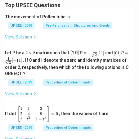
\left
Top UPSEE Questions
t)\l
|z -
eft
2\ri
(\l
The movement of Pollen tube is:
ght|
og_
- 1 }
{c}
UPSEE - 2018
Pre-Fertilisation: Structures And Events
\rig
\,b
ht\}
\ri
>1
View Solution
gh
t)\l
eft
1
2
- \fr
[0 1]
Let P be a
2
×
2
matrix such that [1 0] P =
−
[
11
]
and
[
01
]
=
P
(\l
2
\t
ac
P =
1
og_
[
−
11
]
. If 0 and I denote the zero and identity matrices of
i
{1}
\fra
2
{a}
m
{\sq
c{1}
order 2, respectively, then which of the following options is C
\,c
es
rt
{\sq
ORRECT ?
\ri
2
{2}}
rt
gh
[ 1
{2}}
UPSEE - 2019
Properties of Determinants
t)\r
1]
[- 1
igh
1]
View Solution
t]
\be
1
1
2
gin
2
4
9
If det
=
0
, then the values of t are
2
3
{b
1
+
t
t
t
ma
UPSEE - 2019
tri
Properties of Determinants
x}1
&1