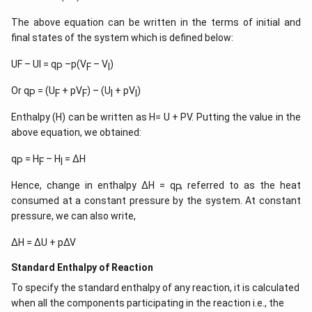
The above equation can be written in the terms of initial and
final states of the system which is defined below:
UF – UI = q
–p(V
– V
)
P
F
I
Or q
= (U
+ pV
) – (U
+ pV
)
P
F
F
I
I
Enthalpy (H) can be written as H= U + PV. Putting the value in the
above equation, we obtained:
q
= H
– H
= ∆H
P
F
I
Hence, change in enthalpy ∆H = q
, referred to as the heat
P
consumed at a constant pressure by the system. At constant
pressure, we can also write,
∆H = ∆U + p∆V
Standard Enthalpy of Reaction
To specify the standard enthalpy of any reaction, it is calculated
when all the components participating in the reaction i.e., the