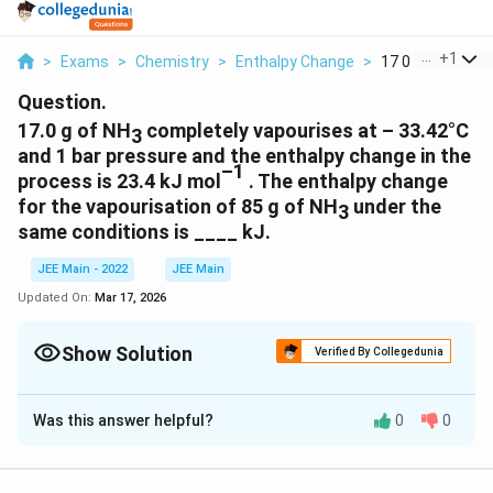
...
+
1
>
Exams
>
Chemistry
>
Enthalpy Change
>
17 0 G Of Nh3 C
Question.
17.0 g of NH
completely vapourises at – 33.42°C
3
and 1 bar pressure and the enthalpy change in the
–1
process is 23.4 kJ mol
. The enthalpy change
for the vapourisation of 85 g of NH
under the
3
same conditions is ____ kJ.
JEE Main - 2022
JEE Main
Updated On:
Mar 17, 2026
Show Solution
Verified By Collegedunia
Correct Answer:
117
Was this answer helpful?
0
0
Solution and Explanation
The correct answer is: 117