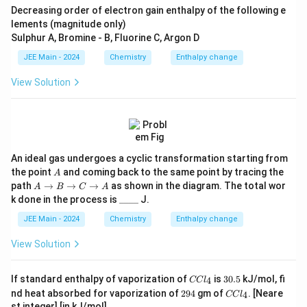
Decreasing order of electron gain enthalpy of the following e
lements (magnitude only)
Sulphur A, Bromine - B, Fluorine C, Argon D
JEE Main - 2024
Chemistry
Enthalpy change
View Solution
An ideal gas undergoes a cyclic transformation starting from
A
the point
and coming back to the same point by tracing the
A
A
path
→
→
→
as shown in the diagram. The total wor
A
B
C
A
\t
\_
k done in the process is
____
J.
o
\_
B
\_
JEE Main - 2024
Chemistry
Enthalpy change
\t
\_
o
View Solution
C
\t
o
C
3
If standard enthalpy of vaporization of
is
30.5
kJ/mol, fi
4
CC
l
A
C
0.
2
C
nd heat absorbed for vaporization of
294
gm of
. [Neare
4
CC
l
l
5
9
C
st integer] [in kJ/mol]