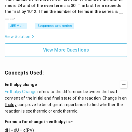
s
{-
rms is
24
and of the even terms is
30
. The last term exceeds
2
1}
A
the first by
10
1
2
. Then the number of terms in the series is __
\te
____.
xt{;
C
JEE Main
Sequence and series
= 1
2,
View Solution
Cl
= 3
5.
View More Questions
5)}
Concepts Used:
Enthalpy change
Enthalpy Change
refers to the difference between the heat
content of the initial and final state of the reaction. Change in
en
thalpy
can prove to be of great importance to find whether the
reaction is exothermic or endothermic.
Formula for change in enthalpy is:-
dH = dU + d(PV)