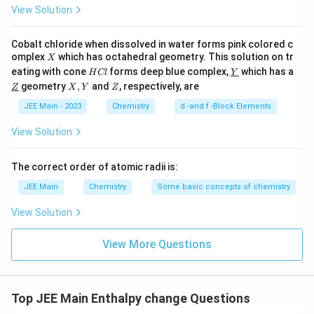
View Solution
Cobalt chloride when dissolved in water forms pink colored c
X
omplex
which has octahedral geometry. This solution on tr
X
H
\un
eating with cone
forms deep blue complex,
which has a
H
Cl
Y
C
derl
\un
X,
Z
geometry
,
and
, respectively, are
Z
X
Y
Z
l
ine
derl
Y
{Y}
ine
JEE Main - 2023
Chemistry
d -and f -Block Elements
{Z}
View Solution
The correct order of atomic radii is:
JEE Main
Chemistry
Some basic concepts of chemistry
View Solution
View More Questions
Top JEE Main Enthalpy change Questions