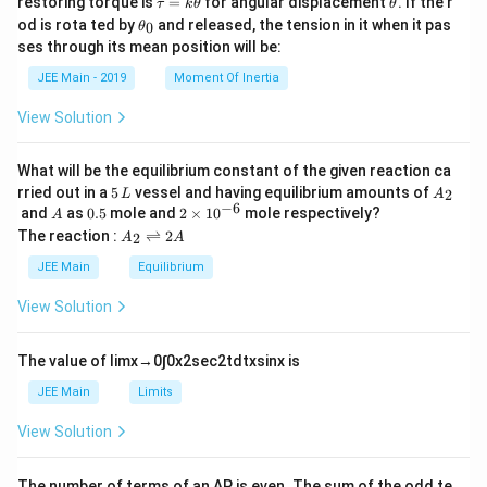
restoring torque is
=
for angular displacement
. If the r
τ
k
θ
θ
nt t
a
h
\t
od is rota ted by
and released, the tension in it when it pas
0
θ
em
u
et
h
ses through its mean position will be:
per
=
a
et
atu
k
a
JEE Main - 2019
Moment Of Inertia
re i
\t
_
s }
h
0
View Solution
\_
et
\_
a
\_
What will be the equilibrium constant of the given reaction ca
\_
5
A
\,
rried out in a
5
vessel and having equilibrium amounts of
2
L
A
\,
_
\te
−
6
A
0.
2
and
as
0.5
mole and
2
×
1
0
mole respectively?
A
L
2
xt
5
\t
A
The reaction :
⇌
2
2
A
A
{k
i
_
J.}
m
2
JEE Main
Equilibrium
\\
es
\r
\te
10
ig
View Solution
xt
^
h
{(G
{-
tl
ive
6}
ef
The value of
lim
x
→
0
∫
0
x
2
sec
2
t
d
t
x
sin
x
is
n
t
mol
h
JEE Main
Limits
ar
ar
ma
p
View Solution
ss i
o
n g
o
mo
n
l}^
The number of terms of an
A
P
is even. The sum of the odd te