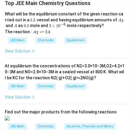
Number of moles of NH
= 5
Top JEE Main Chemistry Questions
3
So, required ΔH = 5 × 23.4
What will be the equilibrium constant of the given reaction ca
= 117 kJ
5
A
rried out in a
5
vessel and having equilibrium amounts of
2
L
A
\,
_
−
6
A
0.
2
and
as
0.5
mole and
2
×
1
0
mole respectively?
A
L
2
5
\t
A
Download Solution in PDF
The reaction :
⇌
2
2
A
A
i
_
m
2
JEE Main
Chemistry
Equilibrium
es
\r
10
ig
View Solution
^
h
{-
tl
6}
ef
At equilibrium the concentrations of
N
2
=
3.0
×
10
−
3
M
,
O
2
=
4.2
×
1
t
0
−
3
M
and
NO
=
2.8
×
10
−
3
M
in a sealed vessel at
800
K
. What wil
h
l be
K
C
for the reaction
N
2
(
g
)
+
O
2
(
g
)
⇋
2
NO
(
g
)
?
ar
p
JEE Main
Chemistry
Equilibrium
o
o
View Solution
n
s
2
A
Find out the major products from the following reactions
JEE Main
Chemistry
Alcohols, Phenols and Ethers