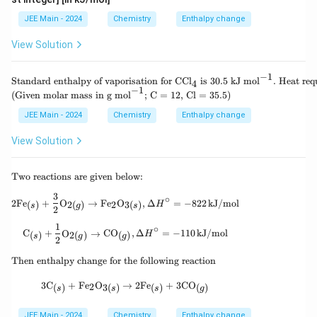
_
4
l
4
_
JEE Main - 2024
Chemistry
Enthalpy change
4
View Solution
−
1
\te
Standard enthalpy of vaporisation for CCl
is 30.5 kJ mol
.
Heat requ
4
xt
−
1
(Given molar mass in g mol
; C = 12, Cl = 35.5)
{St
and
JEE Main - 2024
Chemistry
Enthalpy change
ard
ent
View Solution
hal
py
of v
\te
Two reactions are given below:
apo
xt
risa
3
{T
2\text{Fe}_{(s)} + \frac{3}{2}\text{O}_{2(
∘
tio
2
Fe
+
O
→
Fe
O
,
Δ
=
−
822
kJ/mol
2
(
)
2
(
)
3
(
)
H
s
g
s
wo
2
n fo
rea
r C
1
\text{C}_{(s)} + \frac{1}{2}\text{O}_{2(g)
∘
cti
C
+
O
→
CO
,
Δ
=
−
110
kJ/mol
(
)
2
(
)
(
)
H
Cl}
s
g
g
2
ons
_4
are
\t
\te
Then enthalpy change for the following reaction
giv
ex
xt{
en
t
is 3
3\text{C}_{(s)} + \text{Fe}_2\text{O}_{3(
3
C
+
Fe
O
→
2
Fe
+
3
CO
2
(
)
3
(
)
(
)
(
)
bel
s
s
s
g
{T
0.5
o
he
kJ
w:}
n
mo
JEE Main - 2024
Chemistry
Enthalpy change