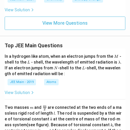
en
l}^
th
{-
View Solution
al
1}.
py
\te
ch
xt{
View More Questions
an
He
ge
at r
for
equ
th
ired
Top JEE Main Questions
e f
for
oll
vap
ow
oris
M
In a hydrogen like atom, when an electron jumps from the
-
M
in
atio
L
\l
shell to the
- shell, the wavelength of emitted radiation is
.
L
λ
g r
n of
a
N
L
If an electron jumps from
-shell to the
-shell, the wavelen
ea
N
L
} 2
m
cti
84
gth of emitted radiation will be :
b
o
\,
d
JEE Main - 2019
Atoms
n}
\te
a
xt
{g
View Solution
of
CC
l}_
m
\fra
m
Two masses
and
are connected at the two ends of a ma
m
2
4 \t
c
l
ssless rigid rod of length
. The rod is suspended by a thin wir
l
ext
{m}
k
e of torsional constant
at the centre of mass of the rod-m
k
{ at
{2}
k
con
ass system(see figure). Because of torsional constant
, the
k
sta
\t
\t