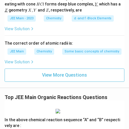
Mass
=
0.35
×
\text{Mass} = 0.35 \times 111 =
111
=
38.85
g
= 4
H
\un
eating with cone
forms deep blue complex,
which has a
H
Cl
Y
C
derl
71 
\un
X,
Z
geometry
,
and
, respectively, are
Z
Statement 4 claims 33.3 g is produced, which is
X
Y
Z
l
ine
derl
Y
111
{Y}
ine
Incorrect
. \end{itemize}
Final Answer:
The incorrect
JEE Main - 2023
Chemistry
d -and f -Block Elements
\tex
{Z}
statement is option 4.
g/m
View Solution
Download Solution in PDF
The correct order of atomic radii is:
JEE Main
Chemistry
Some basic concepts of chemistry
View Solution
View More Questions
Top JEE Main Organic Reactions Questions
In the above chemical reaction sequence “A’’ and “B” respecti
vely are :