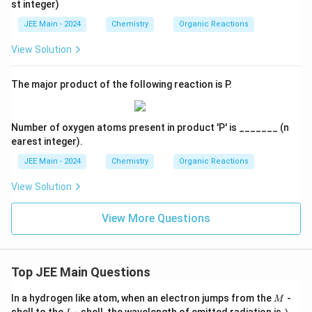
st integer)
JEE Main - 2024
Chemistry
Organic Reactions
View Solution
The major product of the following reaction is P.
Number of oxygen atoms present in product 'P' is _______ (n
earest integer).
JEE Main - 2024
Chemistry
Organic Reactions
View Solution
View More Questions
Top JEE Main Questions
M
In a hydrogen like atom, when an electron jumps from the
-
M
L
\l
shell to the
- shell, the wavelength of emitted radiation is
.