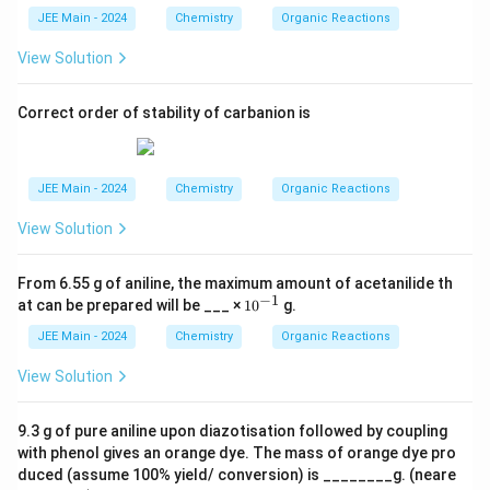
JEE Main - 2024
Chemistry
Organic Reactions
View Solution
Correct order of stability of carbanion is
JEE Main - 2024
Chemistry
Organic Reactions
View Solution
From 6.55 g of aniline, the maximum amount of acetanilide th
−
1
10
at can be prepared will be ___ ×
1
0
g.
^
{-
JEE Main - 2024
Chemistry
Organic Reactions
1}
View Solution
9.3 g of pure aniline upon diazotisation followed by coupling
with phenol gives an orange dye. The mass of orange dye pro
duced (assume 100% yield/ conversion) is ________g. (neare