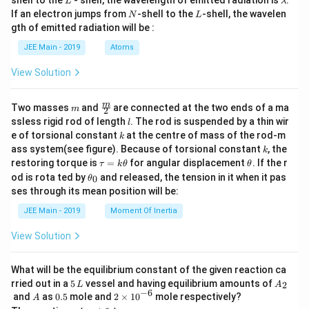
L
λ
a
N
L
If an electron jumps from
-shell to the
-shell, the wavelen
N
L
m
gth of emitted radiation will be :
b
d
JEE Main - 2019
Atoms
a
View Solution
m
\fra
m
Two masses
and
are connected at the two ends of a ma
m
2
c
l
ssless rigid rod of length
. The rod is suspended by a thin wir
l
{m}
k
e of torsional constant
at the centre of mass of the rod-m
k
{2}
k
ass system(see figure). Because of torsional constant
, the
k
\t
\t
restoring torque is
=
for angular displacement
. If the r
τ
k
θ
θ
a
h
\t
od is rota ted by
and released, the tension in it when it pas
0
θ
u
et
h
ses through its mean position will be:
=
a
et
k
a
JEE Main - 2019
Moment Of Inertia
\t
_
h
0
View Solution
et
a
What will be the equilibrium constant of the given reaction ca
5
A
rried out in a
5
vessel and having equilibrium amounts of
2
L
A
\,
_
−
6
A
0.
2
and
as
0.5
mole and
2
×
1
0
mole respectively?
A
L
2
5
\t
A