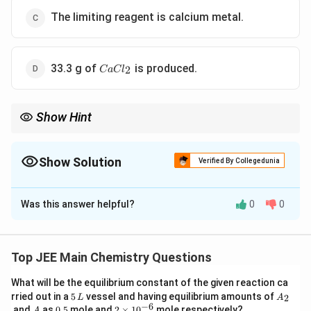
The limiting reagent is calcium metal.
CaCl_{2}
33.3 g of
is produced.
2
C
a
C
l
Show Hint
Always identify the limiting reagent first in stoichiometry
problems. The amount of product formed depends solely on the
limiting reagent.
Show Solution
Verified By Collegedunia
The Correct Option is
D
Was this answer helpful?
0
0
Solution and Explanation
Step 1: Reaction Stoichiometry
The balanced chemical equation is:
Top JEE Main Chemistry Questions
(
)
+
2
(
)
→
Ca(s) + 2HCl(aq) \rightarrow 
(
)
+
(
)
C
a
s
H
Cl
a
q
C
a
C
l
a
q
H
g
2
2
What will be the equilibrium constant of the given reaction ca
5
A
rried out in a
5
vessel and having equilibrium amounts of
2
L
A
Step 2: Calculate Moles of Calcium
\,
_
−
6
A
0.
2
and
as
0.5
mole and
2
×
1
0
mole respectively?
A