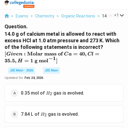
...
+
1
>
Exams
>
Chemistry
>
Organic Reactions
>
14 0 G Of Calc
Question.
14.0 g of calcium metal is allowed to react with
excess HCl at 1.0 atm pressure and 273 K. Which
of the following statements is incorrect?
[Given:
[
:
Molar mass of
=
40
,
=
G
i
v
e
n
C
a
Cl
−
1
\text{Molar
35.5
,
=
1
g mol
]
H
mass of } Ca
= 40, Cl =
JEE Main - 2026
JEE Main
35.5, H = 1
Updated On:
Feb 24, 2026
\text{ g
mol}^{-1}]
H_{2}
0.35 mol of
gas is evolved.
2
H
H_{2}
7.84 L of
gas is evolved.
2
H