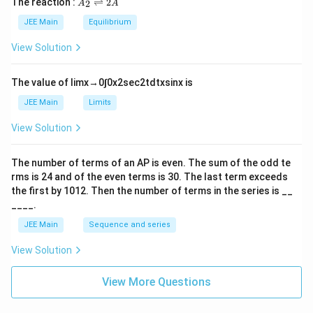
The reaction :
⇌
2
2
A
A
i
_
m
2
JEE Main
Equilibrium
es
\r
10
ig
View Solution
^
h
{-
tl
6}
ef
The value of
lim
x
→
0
∫
0
x
2
sec
2
t
d
t
x
sin
x
is
t
h
JEE Main
Limits
ar
p
View Solution
o
o
n
The number of terms of an
A
P
is even. The sum of the odd te
s
rms is
24
and of the even terms is
30
. The last term exceeds
2
A
the first by
10
1
2
. Then the number of terms in the series is __
____.
JEE Main
Sequence and series
View Solution
View More Questions