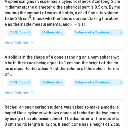
A spherical glass vessel has a cylindrical neck 8 cm long, 2 cm
7}
in diameter; the diameter o the spherical part is 8.5 cm. By me
asuring the amount of water it holds, a child finds its volume
3
to be 345 cm
. Check whether she is correct, taking the abov
\p
e as the inside measurements, and
=
3.14.
π
i
=
CBSE Class X
Mathematics
Volume of a Combination of Solid
3.
1
View Solution
4.
A solid is in the shape of a cone standing on a hemisphere wit
h both their radii being equal to 1 cm and the height of the co
ne is equal to its radius. Find the volume of the solid in terms
\p
of
.
π
i
CBSE Class X
Mathematics
Volume of a Combination of Solid
View Solution
Rachel, an engineering student, was asked to make a model s
haped like a cylinder with two cones attached at its two ends
by using a thin aluminium sheet. The diameter of the model is
3 cm and its length is 12 cm. if each cone has a height of 2 cm,