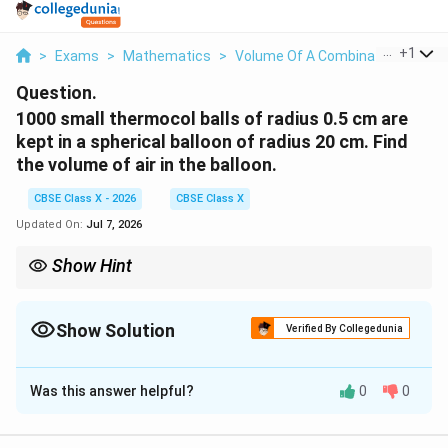
...
+
1
>
Exams
>
Mathematics
>
Volume Of A Combination Of Soli
Question.
1000 small thermocol balls of radius 0.5 cm are
kept in a spherical balloon of radius 20 cm. Find
the volume of air in the balloon.
CBSE Class X - 2026
CBSE Class X
Updated On:
Jul 7, 2026
Show Hint
\pi
Keep the calculation in terms of
until the very last step.
π
This saves time and avoids dealing with complex decimals early
in the problem.
Show Solution
Verified By Collegedunia
Solution and Explanation
Was this answer helpful?
0
0
Step 1: Understanding the Question:
1000
1000
We have a large spherical balloon containing
tiny