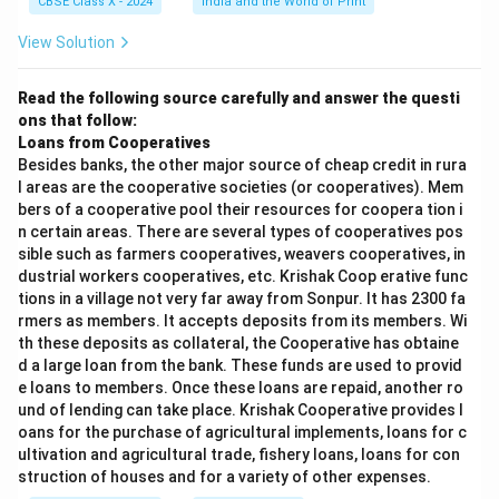
CBSE Class X - 2024
India and the World of Print
View Solution
Read the following source carefully and answer the questi
ons that follow:
Loans from Cooperatives
Besides banks, the other major source of cheap credit in rura
l areas are the cooperative societies (or cooperatives). Mem
bers of a cooperative pool their resources for coopera tion i
n certain areas. There are several types of cooperatives pos
sible such as farmers cooperatives, weavers cooperatives, in
dustrial workers cooperatives, etc. Krishak Coop erative func
tions in a village not very far away from Sonpur. It has 2300 fa
rmers as members. It accepts deposits from its members. Wi
th these deposits as collateral, the Cooperative has obtaine
d a large loan from the bank. These funds are used to provid
e loans to members. Once these loans are repaid, another ro
und of lending can take place. Krishak Cooperative provides l
oans for the purchase of agricultural implements, loans for c
ultivation and agricultural trade, fishery loans, loans for con
struction of houses and for a variety of other expenses.