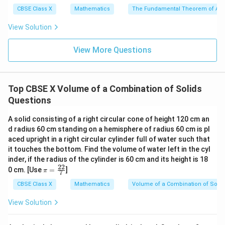
cm}
=
(
20
)
=
(
8000
)
=
cm
V
π
π
π
balloon
3
3
3
CBSE Class X
Mathematics
The Fundamental Theorem of Ari
4. Subtract the balls' volume from the balloon's volume
View Solution
to find the air volume:
View More Questions
32000
500
31500
V_{\text{air}} = V_{\text{ball
3
=
−
=
−
=
cm
V
V
V
π
π
π
air
balloon
balls
3
3
3
3
=
10500
V_{\text{air}} = 10500\pi\tex
cm
V
π
air
Top CBSE X Volume of a Combination of Solids
22
\pi =
=
5. Use
to compute the final numerical value:
Questions
π
7
\frac{22}
22
V_{\text{air}} = 10500 \times 
A solid consisting of a right circular cone of height 120 cm an
3
{7}
=
10500
×
=
1500
×
22
=
33000
cm
V
air
7
d radius 60 cm standing on a hemisphere of radius 60 cm is pl
aced upright in a right circular cylinder full of water such that
33000\tex
6. Therefore, the volume of air in the balloon is
it touches the bottom. Find the volume of water left in the cyl
cm}^3
3
33000
cm
.
inder, if the radius of the cylinder is 60 cm and its height is 18
22
\p
0 cm. [Use
=
]
π
7
i=
Step 4: Final Answer:
\f
CBSE Class X
Mathematics
Volume of a Combination of Solid
3
ra
33000\text{
33000
cm
The volume of air inside the balloon is
.
c
View Solution
cm}^3
{2
2}
Download Solution in PDF
{