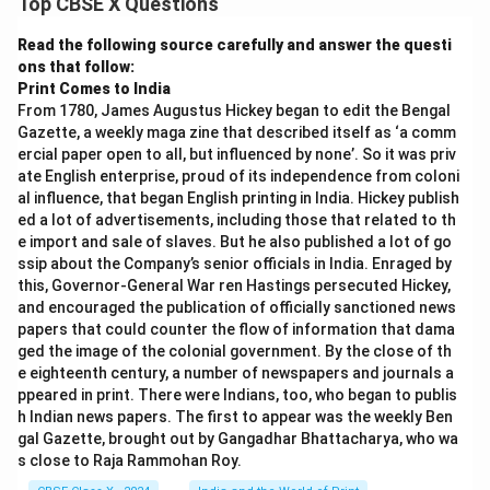
Top CBSE X Questions
Read the following source carefully and answer the questi
ons that follow:
Print Comes to India
From 1780, James Augustus Hickey began to edit the Bengal
Gazette, a weekly maga zine that described itself as ‘a comm
ercial paper open to all, but influenced by none’. So it was priv
ate English enterprise, proud of its independence from coloni
al influence, that began English printing in India. Hickey publish
ed a lot of advertisements, including those that related to th
e import and sale of slaves. But he also published a lot of go
ssip about the Company’s senior officials in India. Enraged by
this, Governor-General War ren Hastings persecuted Hickey,
and encouraged the publication of officially sanctioned news
papers that could counter the flow of information that dama
ged the image of the colonial government. By the close of th
e eighteenth century, a number of newspapers and journals a
ppeared in print. There were Indians, too, who began to publis
h Indian news papers. The first to appear was the weekly Ben
gal Gazette, brought out by Gangadhar Bhattacharya, who wa
s close to Raja Rammohan Roy.