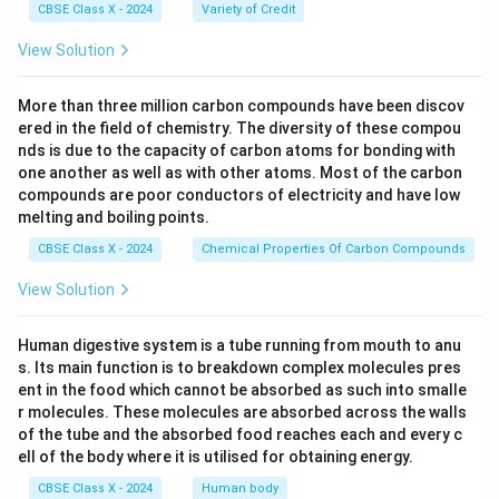
CBSE Class X - 2024
Variety of Credit
View Solution
More than three million carbon compounds have been discov
ered in the field of chemistry. The diversity of these compou
nds is due to the capacity of carbon atoms for bonding with
one another as well as with other atoms. Most of the carbon
compounds are poor conductors of electricity and have low
melting and boiling points.
CBSE Class X - 2024
Chemical Properties Of Carbon Compounds
View Solution
Human digestive system is a tube running from mouth to anu
s. Its main function is to breakdown complex molecules pres
ent in the food which cannot be absorbed as such into smalle
r molecules. These molecules are absorbed across the walls
of the tube and the absorbed food reaches each and every c
ell of the body where it is utilised for obtaining energy.
CBSE Class X - 2024
Human body