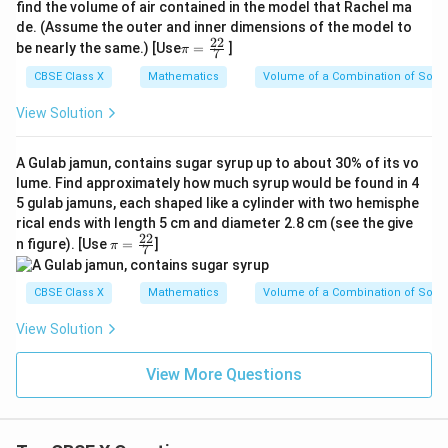
find the volume of air contained in the model that Rachel ma
de. (Assume the outer and inner dimensions of the model to
22
\p
be nearly the same.) [Use
=
]
π
7
i=
\f
CBSE Class X
Mathematics
Volume of a Combination of Solid
ra
c
View Solution
{2
2}
{
A Gulab jamun, contains sugar syrup up to about 30% of its vo
7}
lume. Find approximately how much syrup would be found in 4
5 gulab jamuns, each shaped like a cylinder with two hemisphe
rical ends with length 5 cm and diameter 2.8 cm (see the give
22
\p
n figure). [Use
=
]
π
7
i=
\f
ra
CBSE Class X
Mathematics
Volume of a Combination of Solid
c
{2
View Solution
2}
{
7}
View More Questions