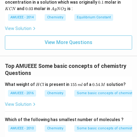
^
0
0.
K
oncentration in a solution which was originally
0.1
molar in
CN
{\c
\t
1
C
0.
Ag
)_
and
0.03
molar in
is :
3
K
CN
A
g
N
O
ir
i
N
0
N
{2}
c}
m
3
O
AMUEEE - 2014
Chemistry
Equilibrium Constant
\rig
C
es
_
ht]^
10
{3}
{-}
View Solution
^
\rig
{-
htle
1
View More Questions
ftha
9}
rpo
ons
Ag
^
Top AMUEEE Some basic concepts of chemistry
{+}
+2
Questions
CN
^
H
1
0.
What weight of
is present in
155
of a
0.54
solution?
H
Cl
m
l
M
{-}
C
5
5
l
5
4
AMUEEE - 2016
Chemistry
Some basic concepts of chemistry
\,
\,
m
M
View Solution
l
Which of the following has smallest number of molecules ?
AMUEEE - 2010
Chemistry
Some basic concepts of chemistry