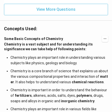
0}^
{-
View More Questions
4}}
N/
cm
Concepts Used:
Some Basic Concepts of Chemistry
Chemistry is a vast subject and for understanding its
significance we can take help of following points:
Chemistry plays an important role in understanding various
subjects like physics, geology and biology.
Chemistry is a core branch of science that explains us about
the various compositional properties and interaction of
matt
er
. It also helps to understand various
chemical reactions
.
Chemistry is important in order to understand the behaviour
of
fertilizers
, alkenes, acids, salts, dyes,
polymers
, drugs,
soaps and alloys in organic and
inorganic chemistry
.
Chemistry plays an important role in various fields like