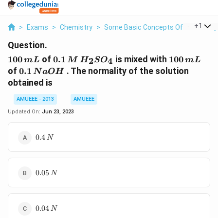
...
+
1
>
Exams
>
Chemistry
>
Some Basic Concepts Of Chemistry
Question.
100\,
0.1 \,M
100
100
of
0.1
is mixed with
100
2
4
m
L
M
H
S
O
m
L
mL
\,H_2SO_4
\,mL
0.1
of
0.1
. The normality of the solution
N
a
O
H
\,NaOH
obtained is
AMUEEE - 2013
AMUEEE
Updated On:
Jun 23, 2023
0.4\,N
0.4
N
0.05\,N
0.05
N
0.04\,N
0.04
N