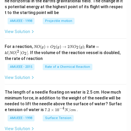
he horizontal in the earths gravitational field. The change in it
^
s potential energy at the highest point of its flight with respec
\c
t to the starting point will be
ir
c
AMUEEE - 1998
Projectile motion
View Solution
N
=k
For a reaction,
(
)
+
(
)
→
2
(
)
;
Rate
=
2
2
NO
g
O
g
N
O
g
O
l[N
2
[
]
[
]
. If the volume of the reaction vessel is doubled,
2
k
l
NO
O
(g)
O]
the rate of reaction
+
^
O
{2}
AMUEEE - 2015
Rate of a Chemical Reaction
_
\lef
{2}
t[O
View Solution
(g)
_
\ri
{2}
ght
\ri
The length of a needle floating on water is 2.5 cm. How much
arr
gh
ow
t]
minimum force, in addition to the weight of the needle will be
2
needed to lift the needle above the surface of water? Surfac
N
−
4
7.2
e tension of water is
7.2
×
10
/
.
N
c
m
O
\ti
_
me
AMUEEE - 1998
Surface Tension
{2}
s
(g)
{{1
View Solution
;