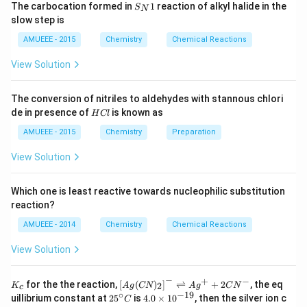
{200} =
S_
Download Solution in PDF
arr
gh
The carbocation formed in
1
reaction of alkyl halide in the
S
N
= \frac{20-
{N}
0.05 \,N
ow
t]
slow step is
1
2
10}{200}
N
AMUEEE - 2015
Chemistry
Chemical Reactions
O
_
View Solution
{2}
(g)
;
The conversion of nitriles to aldehydes with stannous chlori
H
de in presence of
is known as
H
Cl
C
l
AMUEEE - 2015
Chemistry
Preparation
View Solution
Which one is least reactive towards nucleophilic substitution
reaction?
AMUEEE - 2014
Chemistry
Chemical Reactions
View Solution
−
+
−
K_
\lef
for the the reaction,
[
(
)
]
⇌
+
2
, the eq
2
K
A
g
CN
A
g
C
N
c
{c}
t[ A
∘
−
19
25
4.
uillibrium constant at
2
5
is
4.0
×
1
0
, then the silver ion c
C
g (