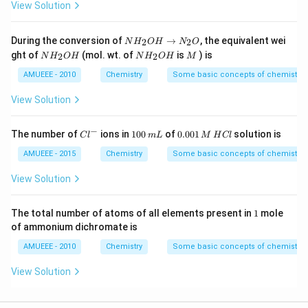
View Solution
N
During the conversion of
→
, the equivalent wei
2
2
N
H
O
H
N
O
H
N
N
M
ght of
(mol. wt. of
is
) is
2
2
N
H
O
H
N
H
O
H
M
_
H
H
{2}
_
_
AMUEEE - 2010
Chemistry
Some basic concepts of chemistry
O
{2}
{2}
H
O
O
View Solution
\ri
H
H
ght
arr
−
Cl
1
0.
The number of
ions in
100
of
0.001
solution is
C
l
m
L
M
H
Cl
ow
^
0
0
N
{-}
0
0
AMUEEE - 2015
Chemistry
Some basic concepts of chemistry
_
\,
1
{2}
m
\,
View Solution
O
L
M
\,
H
1
The total number of atoms of all elements present in
1
mole
C
of ammonium dichromate is
l
AMUEEE - 2010
Chemistry
Some basic concepts of chemistry
View Solution