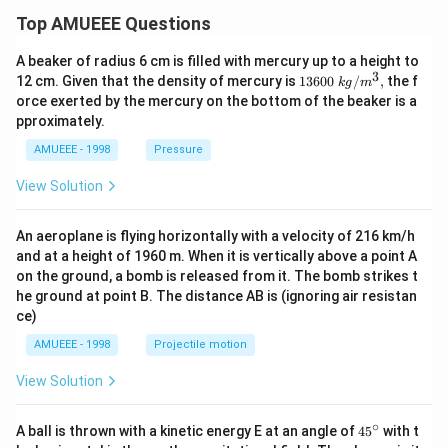
Top AMUEEE Questions
A beaker of radius 6 cm is filled with mercury up to a height to
3
1360
12 cm. Given that the density of mercury is
13600
/
,
the f
k
g
m
0\tex
orce exerted by the mercury on the bottom of the beaker is a
t{ }k
pproximately.
g/
{{m}
AMUEEE - 1998
Pressure
^
{3}},
View Solution
An aeroplane is flying horizontally with a velocity of 216 km/h
and at a height of 1960 m. When it is vertically above a point A
on the ground, a bomb is released from it. The bomb strikes t
he ground at point B. The distance AB is (ignoring air resistan
ce)
AMUEEE - 1998
Projectile motion
View Solution
∘
45
A ball is thrown with a kinetic energy E at an angle of
45
with t
{}