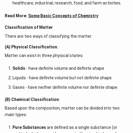
healthcare, industrial, research, food, and farm activities.
Read More:
Some Basic Concepts of Chemistry
Classification of Matter
There are two ways of classifying the matter:
(A) Physical Classification:
Matter can exist in three physical states:
Solids
- have definite volume and definite shape
Liquids - have definite volume but not definite shape.
Gases - have neither definite volume nor definite shape.
(B) Chemical Classification:
Based upon the composition, matter can be divided into two
main types:
Pure Substances
are defined as a single substance (or