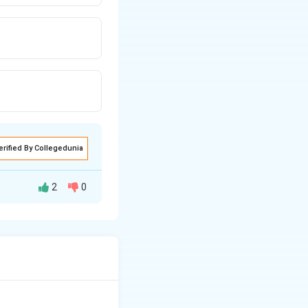
erified By Collegedunia
2
0