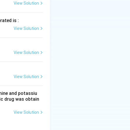
View Solution
rated is :
View Solution
View Solution
View Solution
mine and potassiu
tic drug was obtain
View Solution