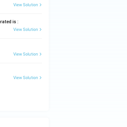
View Solution
rated is :
View Solution
View Solution
View Solution