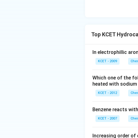
Top KCET Hydroca
In electrophillic ar
KCET - 2009
Chem
Which one of the fo
heated with sodium 
KCET - 2012
Chem
Benzene reacts with 
KCET - 2007
Chem
Increasing order of