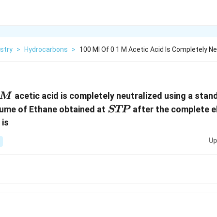
stry
>
Hydrocarbons
>
100 Ml Of 0 1 M Acetic Acid Is Completely Ne
\,
acetic acid is completely neutralized using a stan
M
STP
lume of Ethane obtained at
after the complete el
STP
 is
Up