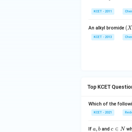
KCET - 2011
Chem
(X
(
An alkyl bromide
X
KCET - 2013
Chem
Top KCET Questio
Which of the followi
KCET - 2021
Redo
a,
,
c
∈
If
and
whi
a
b
c
N