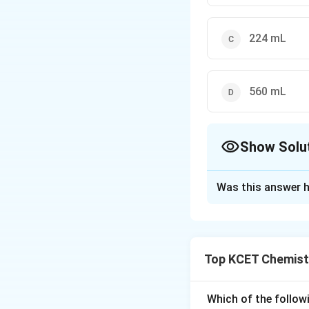
224 mL
560 mL
Show Solu
The Correct Opt
Was this answer h
Solution and E
Acetic acid on ele
Top KCET Chemist
Given moles of ace
Which of the followi