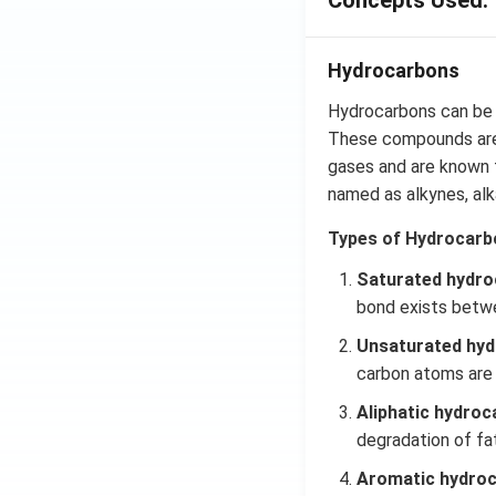
Concepts Used:
Hydrocarbons
Hydrocarbons can be 
These compounds are 
gases and are known f
named as alkynes,
al
Types of Hydrocarb
Saturated hydro
bond exists betw
Unsaturated hyd
carbon atoms are
Aliphatic hydroc
degradation of fa
Aromatic hydro