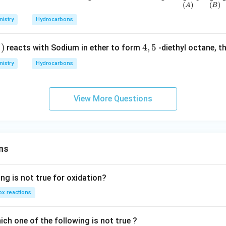
(
)
(
)
erset
A
B
{(A)}
istry
Hydrocarbons
{C_2
H_4}
)
)
4,
4
,
5
reacts with Sodium in ether to form
-diethyl octane, t
\,\,
5
istry
Hydrocarbons
\und
erset
{(B)}
View More Questions
{C_2
H_2}
\,\,
\und
erset
ns
{(C)}
{C_6
ng is not true for oxidation?
H_6}
\,\,
x reactions
\und
erset
ch one of the following is not true ?