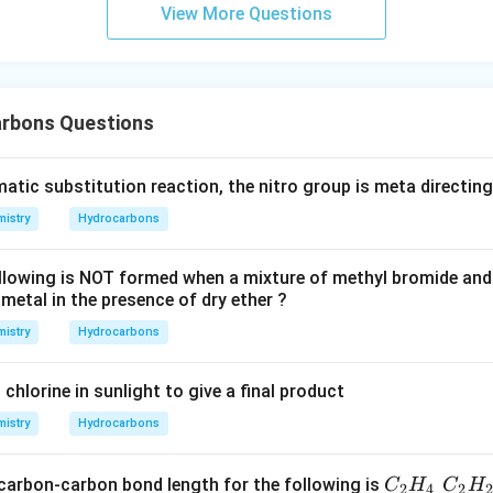
View More Questions
rbons Questions
omatic substitution reaction, the nitro group is meta directin
istry
Hydrocarbons
llowing is NOT formed when a mixture of methyl bromide an
metal in the presence of dry ether ?
istry
Hydrocarbons
chlorine in sunlight to give a final product
istry
Hydrocarbons
\und
 carbon-carbon bond length for the following is
C
H
C
H
2
4
2
2