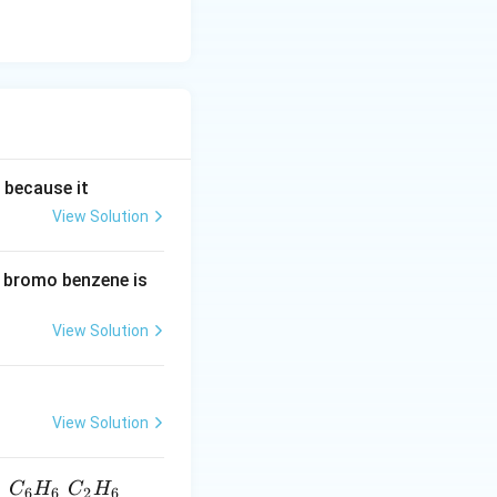
g because it
View Solution
d bromo benzene is
View Solution
View Solution
C
H
C
H
6
6
2
6