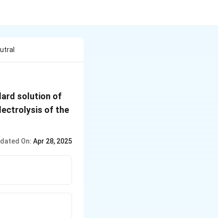
utral
NaOH
dard solution of
ectrolysis of the
dated On:
Apr 28, 2025