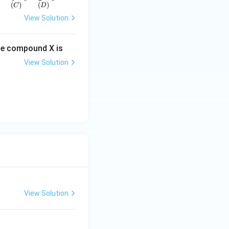
(
)
(
)
C
D
View Solution
he compound X is
View Solution
View Solution