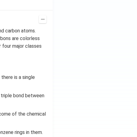
nd carbon atoms.
bons are colorless
 four major classes
here is a single
 triple bond between
come of the chemical
nzene rings in them.