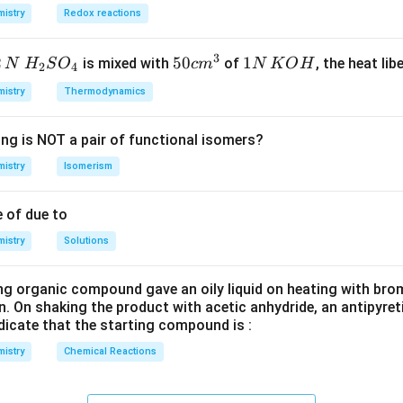
istry
Redox reactions
0.1
×
100
=
0.01
1000
C _{2} H
=
22.4
gives
OO
H
C
H
L
2
6
3
2
H_
50
50
1
1
is mixed with
of
, the heat libe
N
H
S
O
c
m
N
K
O
H
2
4
_{6}=22.4\,
will give
COO
H
{2}
cm
N
L
istry
Thermodynamics
SO
^
\,
01
_
{3}
K
.4
ing is NOT a pair of functional isomers?
{4}
O
}
H
istry
Isomerism
n in PDF
 of due to
istry
Solutions
ng organic compound gave an oily liquid on heating with bro
n. On shaking the product with acetic anhydride, an antipyre
dicate that the starting compound is :
istry
Chemical Reactions