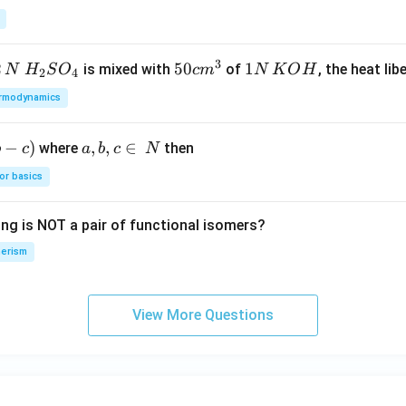
{(D)}
{C_2
H_6}
3
2
H_
50
50
1
1
is mixed with
of
, the heat libe
N
H
S
O
c
m
N
K
O
H
2
4
{2}
cm
N
rmodynamics
SO
^
\,
_
{3}
K
−
)
a,
,
,
∈
where
then
b
c
a
b
c
N
{4}
O
b,
H
or basics
c
\i
ing is NOT a pair of functional isomers?
n
\,
erism
N
View More Questions