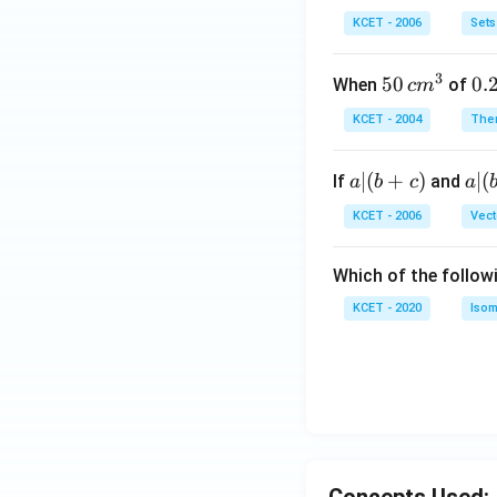
b
\i
KCET - 2006
Sets
n
N
3
50
50
0.
0.
When
of
c
m
\, c
2
KCET - 2004
The
m
\,
^
N
a
∣
(
+
)
a|
∣
(
If
and
a
b
c
a
{3}
|
(b
KCET - 2006
Vect
(b
-
+
c)
Which of the follow
c)
KCET - 2020
Isom