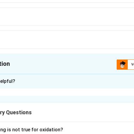
tion
V
ion is
A
elpful?
xplanation
ctrolysis gives ethane as
ry Questions
tic acid,
ng is not true for oxidation?