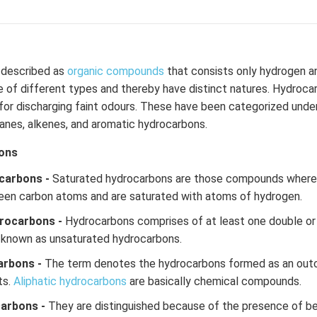
described as
organic compounds
that consists only hydrogen a
of different types and thereby have distinct natures. Hydrocar
or discharging faint odours. These have been categorized under
kanes, alkenes, and aromatic hydrocarbons.
ons
carbons -
Saturated hydrocarbons are those compounds where t
een carbon atoms and are saturated with atoms of hydrogen.
rocarbons -
Hydrocarbons comprises of at least one double or
 known as unsaturated hydrocarbons.
arbons -
The term denotes the hydrocarbons formed as an out
ts.
Aliphatic hydrocarbons
are basically chemical compounds.
carbons -
They are distinguished because of the presence of be