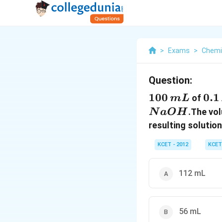
>
Exams
>
Chemi
Question:
100\,
100
0.1
0.1
of
m
L
mL
M
.The vo
N
a
O
H
resulting solution
KCET - 2012
KCET
112 mL
56 mL