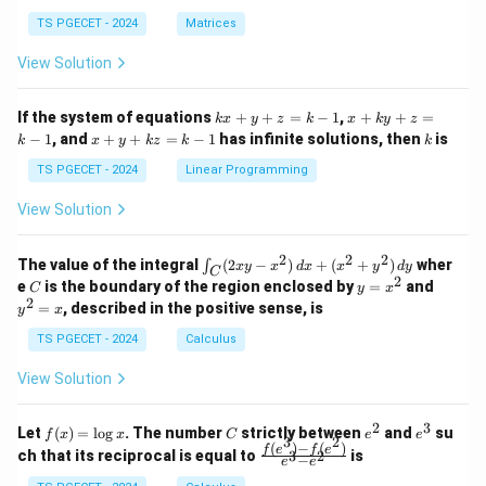
in
in
^
{p
{p
{-
TS PGECET - 2024
Matrices
m
m
1}
at
at
A
View Solution
ri
ri
P
x}
x}
1
1
k
x
If the system of equations
+
+
=
−
1
,
+
+
=
k
x
y
z
k
x
k
y
z
&
&
x
+
x
k
−
1
, and
+
+
=
−
1
has infinite solutions, then
is
k
1
x
y
k
z
k
1
k
+
k
+
&
&
y
y
y
TS PGECET - 2024
Linear Programming
1
0
+
+
+
\\
\\
z
z
k
View Solution
0
0
=
=
z
&
&
k
k
=
1
2
-
-
k
2
2
2
\i
&
&
The value of the integral
(
2
−
)
+
(
+
)
wher
∫
x
y
x
d
x
x
y
d
y
1
1
C
-
n
2
2
2
C
y
y
e
is the boundary of the region enclosed by
=
and
C
y
x
1
t_
\\
\\
=
^
2
=
, described in the positive sense, is
y
x
C
0
0
x
2
(2
&
&
^
=
TS PGECET - 2024
Calculus
x
0
0
2
x
y
&
&
View Solution
-
1
3
x
\e
\e
^
n
n
2
3
f
C
e
e
Let
(
)
=
l
o
g
. The number
strictly between
and
su
2)
f
x
x
C
e
e
d
d
3
2
(x)
^
^
(
)
−
(
)
\,
\fr
f
e
f
e
{p
{p
ch that its reciprocal is equal to
is
3
2
−
e
e
=
2
3
d
ac
m
m
\l