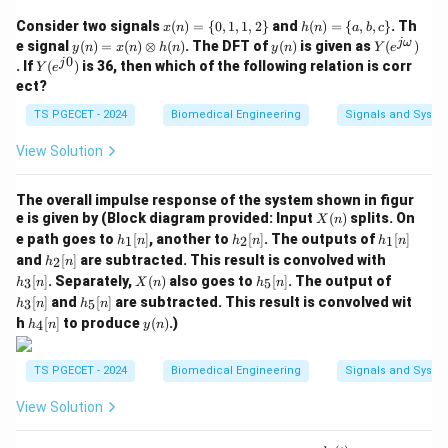
\tex
(
15
)
=
F
for an isolated digit system or specific
10
16
x
h
Consider two signals
(
)
=
{
0
,
1
,
1
,
2
}
and
(
)
=
{
,
,
}
. Th
x
n
h
n
a
b
c
bit-width: If we look at individual digit-by-digit
(n)
(n)
y
y
Y
jω
e signal
(
)
=
(
)
⊗
(
)
. The DFT of
(
)
is given as
(
)
y
n
x
n
h
n
y
n
Y
e
=\
=\
(n)
(n)
(e^
complements or standard choices given: The options
0
Y
j
. If
(
)
is 36, then which of the following relation is corr
Y
e
{0,
{a,
=x
{j
(e^
06
07
06
07
show values like
and
. This implies the problem
ect?
1,
b,c
(n)
\o
{j
1,2
\}
\o
me
treats the upper bits as leading zeros that remain
0})
TS PGECET - 2024
Biomedical Engineering
Signals and Syste
\}
ti
g
unchanged, or evaluates the 4-bit complement values
me
a})
View Solution
s h
of the digits themselves. If we take the binary string
(n)
of the lowest active parts or analyze the options, the
The overall impulse response of the system shown in figur
06
06
value matches a 1's complement of
and 2's
X
e is given by (Block diagram provided: Input
(
)
splits. On
X
n
(n)
07
07
h_
h_
h_
complement of
.
e path goes to
[
]
, another to
[
]
. The outputs of
[
]
1
2
1
h
n
h
n
h
n
1
2
1
h_
h_
and
[
]
are subtracted. This result is convolved with
2
h
n
[n]
[n]
[n]
2
3
X
h_
h_
[
]
. Separately,
(
)
also goes to
[
]
. The output of
3
5
h
n
X
n
h
n
Step 3: Calculating the 2's complement from the
[n]
[n]
(n)
5
3
h_
[
]
and
[
]
are subtracted. This result is convolved wit
3
5
h
n
h
n
[n]
[n]
1's complement.
5
h_
y
h
[
]
to produce
(
)
.)
4
h
n
y
n
[n]
4
(n)
Using the definition of 2's complement by adding 1 to
[n]
our lower result:
TS PGECET - 2024
Biomedical Engineering
Signals and Syste
2’s Complement
=
(
1110
0110
\text{2's Complement} = (1110\
)
+
1
=
(
1110
0111
)
⟹
E
7
2
2
View Solution
Comparing the lower active parts to the choices, the