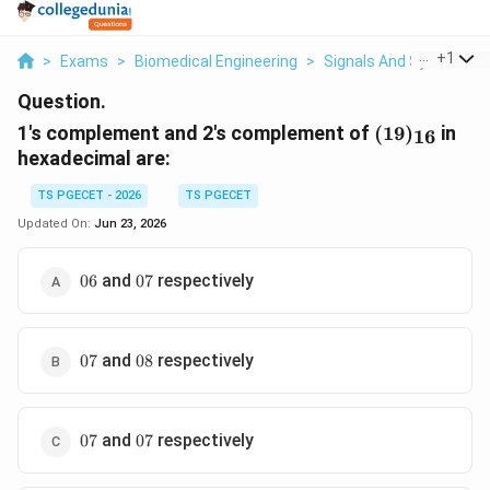
...
+
1
>
Exams
>
Biomedical Engineering
>
Signals And Systems
Question.
(19)_{16}
1's complement and 2's complement of
(
19
)
in
16
hexadecimal are:
TS PGECET - 2026
TS PGECET
Updated On:
Jun 23, 2026
06
07
and
respectively
06
07
07
08
and
respectively
07
08
07
07
and
respectively
07
07