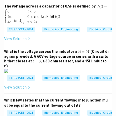
complement representation:
V
The voltage across a capacitor of 0.5F is defined by
(
)
=
V
t
⎧
(t)
i
0
,
<
0
t
⎨
=
2’s Complement
=
1’s Complement
\text{2's Complement} = \text
+
1
(t)
. Find
(
)
2
,
0
<
<
2
⎩
i
t
t
t
s
\be
−
(
−
2
)
t
4
,
>
2
gin
e
t
s
{ca
TS PGECET - 2024
Biomedical Engineering
Electrical Circuits
se
s}
Step 1: Converting the hexadecimal input value to
0,
View Solution
& t
binary.
<0
(19)_{16}
(
19
)
We are given the number
. We expand each
t
\\
What is the voltage across the inductor at
=
0
? (Circuit di
16
t
=
2t,
agram provided: A 60V voltage source in series with a switc
hexadecimal digit into its equivalent 4-bit binary nibble:
0
& 0
t
h that closes at
=
0
, a 30 ohm resistor, and a 15H inducto
t
1 \to
1
→
(
0001
)
• Digit
<t
2
=
r.)
<2
(0001)_2
9 \to
0
9
→
(
1001
)
• Digit
Combining these nibbles gives
2
s
(1001)_2
\\
the complete 8-bit binary word:
TS PGECET - 2024
Biomedical Engineering
Electrical Circuits
4e^
{-(t
(
19
)
=
(
0001
(19)_{16} = (0001\ 1001)_2
1001
)
View Solution
16
2
-
2)},
& t
Which law states that the current flowing into junction mu
>2
s \e
st be equal to the current flowing out of it?
Step 2: Calculating the 1's complement.
nd
{ca
TS PGECET - 2024
Biomedical Engineering
Electrical Circuits
We apply the logical NOT operation to invert each bit