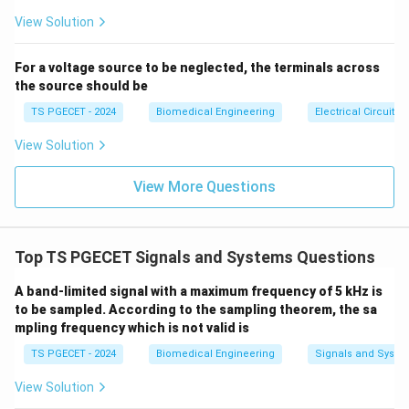
se
s}
of the binary string:
View Solution
Original Binary:
0
0
\text{Original Binary:} \quad 0
0
1
1
0
0
1
For a voltage source to be neglected, the terminals across
the source should be
1’s Complement:
1
\text{1's Complement:} \quad 1
1
1
0
0
1
1
0
TS PGECET - 2024
Biomedical Engineering
Electrical Circuits
Grouping the inverted bits back into 4-bit nibbles for
hexadecimal translation:
View Solution
(
1110
0110
(1110\ 0110)_2
)
2
View More Questions
In hexadecimal notation:
1110_2 =
111
0
=
(
14
)
=
E
•
2
10
16
(14)_{10} =
Top TS PGECET Signals and Systems Questions
0110_2
011
0
=
(
6
)
=
6
•
Thus, the 1's complement
2
10
16
\text{E}_{16}
=
\text{E}6_{16}
E
6
value over an 8-bit range is
. Let us evaluate the
16
A band-limited signal with a maximum frequency of 5 kHz is
(6)_{10}
options provided: the options focus only on the lower
to be sampled. According to the sampling theorem, the sa
=
byte/nibble transformations or assume a limited bit-
mpling frequency which is not valid is
6_{16}
width context where the upper digit complements
TS PGECET - 2024
Biomedical Engineering
Signals and Syste
away or maps to zero. Let us review subtracting
View Solution
(15)
directly from the radix complement maximum bounds