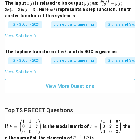
(
)
x
y
\fr
d
y
t
The input
(
)
is related to its output
(
)
as:
+
(
)
=
06
07
06
07
x
t
y
t
y
t
values are
and
, matching Option (A).
d
t
(t)
(t)
ac
u
3
(
−
3
)
(
−
3
)
. Here
(
)
represents a step function. The tr
x
t
u
t
u
t
{dy
(t)
ansfer function of this system is
(t)}
Download Solution in PDF
{d
TS PGECET - 2024
Biomedical Engineering
Signals and Syste
t}
+ y
View Solution
(t)
= 3
x(t
u
The Laplace transform of
(
)
and its ROC is given as
- 3)
u
t
(t)
u(t
TS PGECET - 2024
Biomedical Engineering
Signals and Syste
- 3)
View Solution
View More Questions
Top TS PGECET Questions
P
A
1
1
1
1
1
0
=
=
0
1
2
0
2
2
If
=
is the modal matrix of
=
the
P
A
\b
\b
0
0
1
0
0
3
eg
eg
−
1
P
n the sum of all the elements of
is
P
A
P