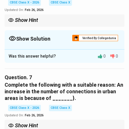
CBSE Class X - 2026
CBSE Class X
Download Solution in PDF
Comparative analysis of internet penetration
Updated On:
Feb 26, 2026
Show Hint
If unsure, replace options in the sentence and choose the one
Download Solution in PDF
that matches the tone (positive or negative).
Show Solution
Verified By Collegedunia
Solution and Explanation
Was this answer helpful?
0
0
Concept:
Contextual vocabulary questions test understanding
of word meanings.
Question.
7
Explanation:
Complete the following with a suitable reason: An
The passage explains that infrastructure limitations
increase in the number of connections in urban
hinder internet usage. The word “impedes” means
areas is because of _______}.
slows down or obstructs, which fits the context.
Therefore, the correct word is “impedes.”
CBSE Class X - 2026
CBSE Class X
Updated On:
Feb 26, 2026
Download Solution in PDF
Show Hint