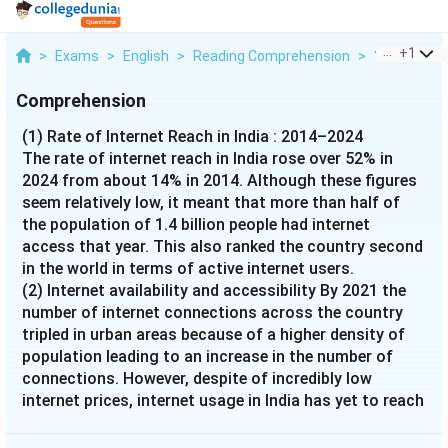
...
+
1
>
Exams
>
English
>
Reading Comprehension
>
1 Rate Of In
Comprehension
(1) Rate of Internet Reach in India : 2014–2024
The rate of internet reach in India rose over 52% in
2024 from about 14% in 2014. Although these figures
seem relatively low, it meant that more than half of
the population of 1.4 billion people had internet
access that year. This also ranked the country second
in the world in terms of active internet users.
(2) Internet availability and accessibility By 2021 the
number of internet connections across the country
tripled in urban areas because of a higher density of
population leading to an increase in the number of
connections. However, despite of incredibly low
internet prices, internet usage in India has yet to reach
its full potential. Lack of awareness about the internet
in India persists, especially in rural areas and among