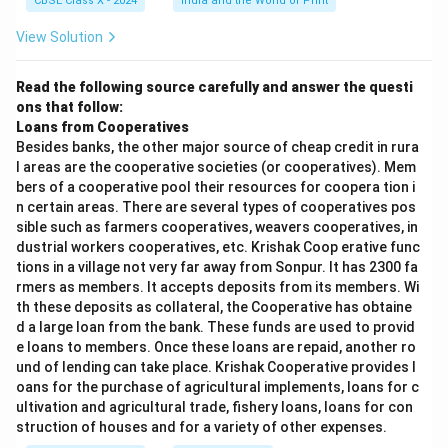
CBSE Class X - 2024
India and the World of Print
3. Integration of Digital Services in Daily Life
View Solution
Use of digital platforms for education (online
classes, e-learning)
Read the following source carefully and answer the questi
ons that follow:
Telemedicine and healthcare services accessed
Loans from Cooperatives
digitally
Besides banks, the other major source of cheap credit in rura
l areas are the cooperative societies (or cooperatives). Mem
E-governance services and online government
bers of a cooperative pool their resources for coopera tion i
scheme applications
n certain areas. There are several types of cooperatives pos
sible such as farmers cooperatives, weavers cooperatives, in
Digital entertainment (streaming services)
dustrial workers cooperatives, etc. Krishak Coop erative func
becoming mainstream
tions in a village not very far away from Sonpur. It has 2300 fa
rmers as members. It accepts deposits from its members. Wi
th these deposits as collateral, the Cooperative has obtaine
d a large loan from the bank. These funds are used to provid
4. Acceptance Across Demographics
e loans to members. Once these loans are repaid, another ro
Not just youth, but also older generations adapting
und of lending can take place. Krishak Cooperative provides l
oans for the purchase of agricultural implements, loans for c
to digital tools
ultivation and agricultural trade, fishery loans, loans for con
Rural India embracing digital services despite initial
struction of houses and for a variety of other expenses.