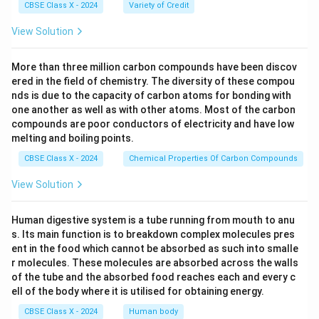
challenges
CBSE Class X - 2024
Variety of Credit
Women increasingly participating in the digital
View Solution
economy
More than three million carbon compounds have been discov
ered in the field of chemistry. The diversity of these compou
Conclusion:
nds is due to the capacity of carbon atoms for bonding with
one another as well as with other atoms. Most of the carbon
compounds are poor conductors of electricity and have low
The author justifies the statement by showing how
melting and boiling points.
Indians from all walks of life - across age groups,
CBSE Class X - 2024
Chemical Properties Of Carbon Compounds
regions, and economic backgrounds - have
enthusiastically adopted digital technologies in their
View Solution
daily routines, from payments to education to
healthcare.
Human digestive system is a tube running from mouth to anu
s. Its main function is to breakdown complex molecules pres
ent in the food which cannot be absorbed as such into smalle
Download Solution in PDF
r molecules. These molecules are absorbed across the walls
of the tube and the absorbed food reaches each and every c
ell of the body where it is utilised for obtaining energy.
CBSE Class X - 2024
Human body