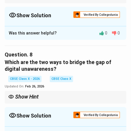
Look for cause words like “because,” “due to,” or “leading to” to
identify reasons quickly.
Show Solution
Verified By Collegedunia
Solution and Explanation
Was this answer helpful?
0
0
Concept:
Cause-based questions require identifying stated
reasons in the passage.
Question.
8
Answer:
Which are the two ways to bridge the gap of
A higher density of population in urban areas.
digital unawareness?
Download Solution in PDF
CBSE Class X - 2026
CBSE Class X
Updated On:
Feb 26, 2026
Show Hint
For solution-based questions, scan for lines suggesting
improvement strategies like “programs,” “campaigns,” or
“initiatives.”
Show Solution
Verified By Collegedunia
Solution and Explanation