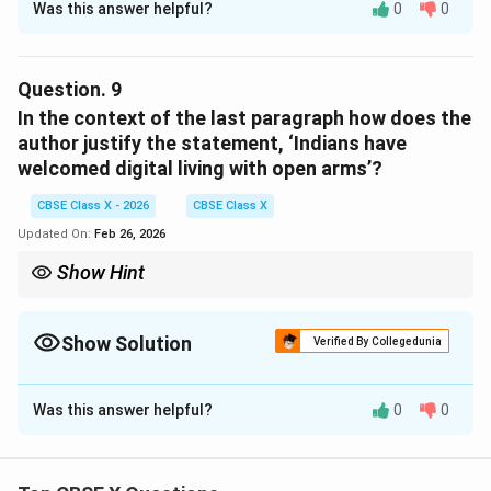
Was this answer helpful?
0
0
Concept:
Listing questions require identifying solutions
mentioned in the passage.
Question.
9
Answer:
In the context of the last paragraph how does the
Targeted awareness campaigns
author justify the statement, ‘Indians have
welcomed digital living with open arms’?
Digital literacy programs
CBSE Class X - 2026
CBSE Class X
Updated On:
Feb 26, 2026
Download Solution in PDF
Show Hint
For justification questions, restate the claim and support it with
examples directly mentioned in the paragraph.
Show Solution
Verified By Collegedunia
Solution and Explanation
Was this answer helpful?
0
0
In the last paragraph, the author justifies the
statement "Indians have welcomed digital living with
open arms" through the following points: