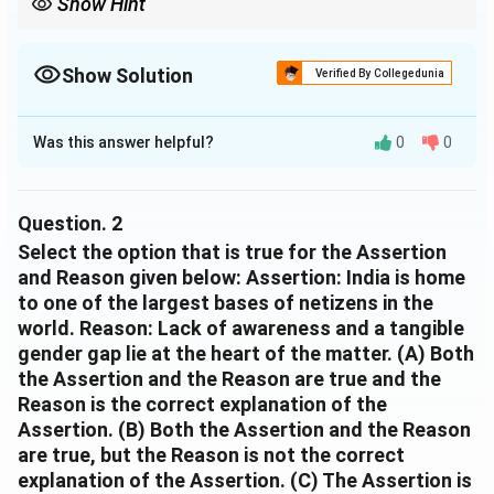
Show Hint
For vocabulary questions, replace the phrase with simple words
and choose the option that keeps the same meaning and
grammar.
Show Solution
Verified By Collegedunia
The Correct Option is
D
Was this answer helpful?
0
0
Solution and Explanation
The correct option is:
(D) People who use internet actively
Question.
2
Select the option that is true for the Assertion
Explanation:
and Reason given below: Assertion: India is home
to one of the largest bases of netizens in the
The term
world. Reason: Lack of awareness and a tangible
"active internet users"
gender gap lie at the heart of the matter. (A) Both
refers to individuals who regularly or frequently use
the Assertion and the Reason are true and the
the internet, rather than those who use it
Reason is the correct explanation of the
occasionally or rarely.
Assertion. (B) Both the Assertion and the Reason
are true, but the Reason is not the correct
The word
explanation of the Assertion. (C) The Assertion is
"active"