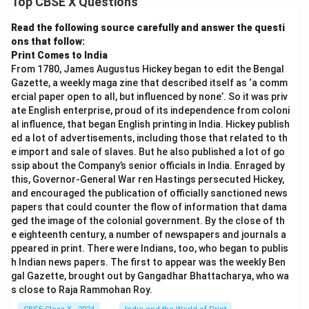
Top CBSE X Questions
1. Rapid Adoption of Digital Payments
Widespread use of UPI (Unified Payments
Read the following source carefully and answer the questi
ons that follow:
Interface) and mobile wallets
Print Comes to India
People from small towns and villages using digital
From 1780, James Augustus Hickey began to edit the Bengal
Gazette, a weekly maga zine that described itself as ‘a comm
payment apps
ercial paper open to all, but influenced by none’. So it was priv
Even street vendors and small shopkeepers
ate English enterprise, proud of its independence from coloni
al influence, that began English printing in India. Hickey publish
accepting digital payments
ed a lot of advertisements, including those that related to th
e import and sale of slaves. But he also published a lot of go
ssip about the Company’s senior officials in India. Enraged by
2. Surge in Internet and Smartphone Usage
this, Governor-General War ren Hastings persecuted Hickey,
and encouraged the publication of officially sanctioned news
Massive increase in internet subscribers across the
papers that could counter the flow of information that dama
country
ged the image of the colonial government. By the close of th
e eighteenth century, a number of newspapers and journals a
Affordable data plans making internet accessible
ppeared in print. There were Indians, too, who began to publis
to all sections of society
h Indian news papers. The first to appear was the weekly Ben
gal Gazette, brought out by Gangadhar Bhattacharya, who wa
Proliferation of smartphones even in rural areas
s close to Raja Rammohan Roy.