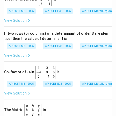
d
os
in
7
−
1
{b
\t
{b
m
he
AP ECET ME - 2025
m
AP ECET ECE - 2025
AP ECET Metallurgical En
at
ta
at
ri
- i
ri
View Solution
x}
\si
x}
n
1
\t
&
If two rows (or columns) of a determinant of order 3 are iden
he
6
tical then the value of determinant is
ta)
\\
=
2
AP ECET ME - 2025
AP ECET ECE - 2025
AP ECET Metallurgical En
&
0
View Solution
\\
7
&
\b
1
2
3
-1
eg
−
4
3
6
Co-factor of -4 in
is
\e
in
2
−
7
9
n
{v
d
AP ECET ME - 2025
m
AP ECET ECE - 2025
AP ECET Metallurgical En
{b
at
m
ri
View Solution
at
x}
ri
1
x}
&
\b
a
h
g
2
eg
The Matrix
is
h
b
f
&
in
g
f
c