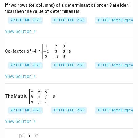
&
If two rows (or columns) of a determinant of order 3 are iden
6
tical then the value of determinant is
\\
2
Step 2: Group the Imaginary Parts
The imaginary
AP ECET ME - 2025
AP ECET ECE - 2025
AP ECET Metallurgical En
&
2i
-
2
−
parts are
and
:
i
i
0
View Solution
i
\\
7
Imaginary Part
\text{Imaginary Part} = 2i - i
=
2
−
i
i
&
\b
1
2
3
-1
Imaginary Part
=
\text{Imaginary Part} = (2 - 1)i 
(
2
−
1
)
=
1
=
i
i
i
eg
−
4
3
6
Co-factor of -4 in
is
\e
in
2
−
7
9
n
{v
d
AP ECET ME - 2025
m
AP ECET ECE - 2025
AP ECET Metallurgical En
{b
at
m
ri
View Solution
Step 3: Combine Results
Combining the simplified
at
x}
ri
a
+
parts into the standard form
:
a
bi
1
x}
&
\b
+
a
h
g
2
1
eg
The Matrix
is
\text{Result} = -\frac{1}{2} + 
h
b
f
bi
Result
=
−
+
i
&
in
2
g
f
c
3
{b
\\
AP ECET ME - 2025
m
AP ECET ECE - 2025
AP ECET Metallurgical En
-4
at
&
Download Solution in PDF
ri
View Solution
3
x}
&
a
6
&
A
(A
0
0
1