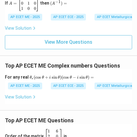
−
1
\\
h
=
^{-
0
1
0
If
=
then
(
)
=
A
A
2
&
\b
1})
1
0
0
&
g
eg
=
-7
\\
in
AP ECET ME - 2025
AP ECET ECE - 2025
AP ECET Metallurgical En
&
h
{b
9
&
m
View Solution
\e
b
at
n
&
ri
d
f
View More Questions
x}
{v
\\
0
m
g
&
at
&
0
ri
f
&
Top AP ECET ME Complex numbers Questions
x}
&
1
c
\\
\e
0
\t
(\c
For any real
,
(
c
o
s
+
s
i
n
)
(
c
o
s
−
s
i
n
)
=
θ
θ
i
θ
θ
i
θ
n
&
h
os
d
1
et
\t
AP ECET ME - 2025
AP ECET ECE - 2025
AP ECET Metallurgical En
{b
&
a
he
m
0
ta
View Solution
at
\\
+
ri
1
i
x}
&
\si
0
n
Top AP ECET ME Questions
&
\t
0
he
\e
ta)
\b
1
6
n
(\c
eg
2
0
Order of the matrix
is