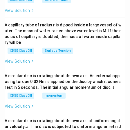
{2}
\en
View Solution
d
{v
ma
A capillary tube of radius r is dipped inside a large vessel of w
tri
ater. The mass of water raised above water level is M. If the r
x}
adius of capillary is doubled, the mass of water inside capilla
ry will be
CBSE Class XII
Surface Tension
View Solution
A circular disc is rotating about its own axis. An external opp
osing torque 0.02 Nm is applied on the disc by which it comes
rest in 5 seconds. The initial angular momentum of disc is
CBSE Class XII
momentum
View Solution
A circular disc is rotating about its own axis at uniform angul
\o
ar velocity
.
The disc is subjected to uniform angular retard
ω