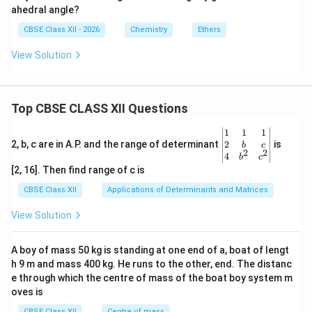
ahedral angle?
CBSE Class XII - 2026
Chemistry
Ethers
View Solution
Top CBSE CLASS XII Questions
\be
1
1
1
gin
2
2, b, c are in A.P. and the range of determinant
is
b
c
2
2
{v
4
b
c
ma
[2, 16]. Then find range of c is
tri
x}1
CBSE Class XII
Applications of Determinants and Matrices
&1
&1
View Solution
\\
2&
b&
A boy of mass 50 kg is standing at one end of a, boat of lengt
c\\
h 9 m and mass 400 kg. He runs to the other, end. The distanc
4&
b^
e through which the centre of mass of the boat boy system m
{2}
oves is
&c
^
CBSE Class XII
Centre of mass