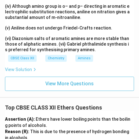
Step 5: Final products
Thus the products formed are:
(iv) Although amino group is o– and p– directing in aromatic e
lectrophilic substitution reactions, aniline on nitration gives a
(
(CH_3)_3CI
)
C
H
C
I
3
3
substantial amount of m-nitroaniline.
and
(v) Aniline does not undergo Friedel-Crafts reaction.
C_2H_5OH
C
H
O
H
(vi) Diazonium salts of aromatic amines are more stable than
2
5
those of aliphatic amines. (vii) Gabriel phthalimide synthesis i
\boxed{ (CH_3)_3C-O-C_2H_5 
(
)
−
−
+
→
(
)
+
s preferred for synthesising primary amines.
C
H
C
O
C
H
H
I
C
H
C
I
C
H
O
H
3
3
2
5
3
3
2
5
CBSE Class XII
Chemistry
Amines
View Solution
Final Answer
View More Questions
\boxed{ (CH_3)_3CI + C_2H_
(
)
+
C
H
C
I
C
H
O
H
3
3
2
5
Top CBSE CLASS XII Ethers Questions
Download Solution in PDF
Assertion (A):
Ethers have lower boiling points than the boilin
g points of alcohols.
Reason (R):
This is due to the presence of hydrogen bonding
in alcohols.