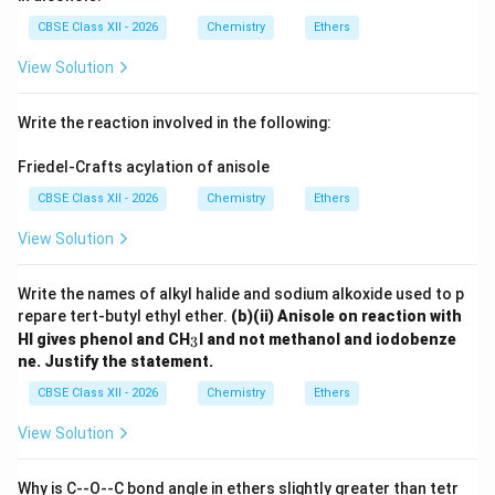
CBSE Class XII - 2026
Chemistry
Ethers
View Solution
Write the reaction involved in the following:
Friedel-Crafts acylation of anisole
CBSE Class XII - 2026
Chemistry
Ethers
View Solution
Write the names of alkyl halide and sodium alkoxide used to p
repare tert-butyl ethyl ether.
(b)(ii) Anisole on reaction with
_
HI gives phenol and CH
I and not methanol and iodobenze
3
3
ne. Justify the statement.
CBSE Class XII - 2026
Chemistry
Ethers
View Solution
Why is C--O--C bond angle in ethers slightly greater than tetr