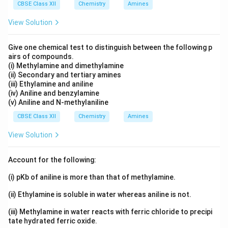
CBSE Class XII
Chemistry
Amines
+
+
(
)
−
−
+
(CH_3)_3C-O-C_2H_5 + H^+ \
→
(
)
−
−
C
H
C
O
C
H
H
C
H
C
O
H
C
H
3
3
2
5
3
3
2
5
View Solution
This weakens the carbon--oxygen bond.
Give one chemical test to distinguish between the following p
airs of compounds.
Step 3: Formation of tertiary carbocation
The bond
(i) Methylamine and dimethylamine
(ii) Secondary and tertiary amines
breaks preferentially at the tertiary carbon because a
(iii) Ethylamine and aniline
tertiary carbocation is highly stable.
(iv) Aniline and benzylamine
(v) Aniline and N-methylaniline
+
(
)
+
(CH_3)_3C^+ + C_2H_5OH
C
H
C
C
H
O
H
3
3
2
5
CBSE Class XII
Chemistry
Amines
View Solution
Step 4: Attack by iodide ion
The tertiary carbocation
Account for the following:
combines with iodide ion.
(i) pKb of aniline is more than that of methylamine.
+
−
(
)
+
(CH_3)_3C^+ + I^- \rightarro
→
(
)
C
H
C
I
C
H
C
I
3
3
3
3
(ii) Ethylamine is soluble in water whereas aniline is not.
(iii) Methylamine in water reacts with ferric chloride to precipi
tate hydrated ferric oxide.