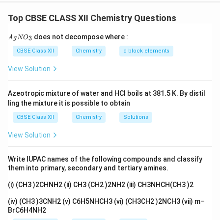
The reaction proceeds through protonation of the
Top CBSE CLASS XII Chemistry Questions
ether oxygen followed by cleavage of the carbon--
oxygen bond. The nature of the alkyl groups attached
{A
does not decompose where :
3
A
g
N
O
gN
to oxygen determines the mechanism of cleavage.
O_
CBSE Class XII
Chemistry
d block elements
When one of the groups attached to oxygen is tertiary,
3}
S_N1
1
View Solution
cleavage generally occurs through the
S
N
mechanism because tertiary carbocations are highly
Azeotropic mixture of water and HCl boils at 381.5 K. By distil
stable.
ling the mixture it is possible to obtain
CBSE Class XII
Chemistry
Solutions
Step 1: Identify the ether
The given ether is:
View Solution
(
)
−
(CH_3)_3C-O-C_2H_5
−
C
H
C
O
C
H
3
3
2
5
This compound is tert-butyl ethyl ether. One side
Write IUPAC names of the following compounds and classify
them into primary, secondary and tertiary amines.
contains a tertiary alkyl group while the other side
contains a primary ethyl group.
(i) (CH3 )2CHNH2 (ii) CH3 (CH2 )2NH2 (iii) CH3NHCH(CH3 )2
(iv) (CH3 )3CNH2 (v) C6H5NHCH3 (vi) (CH3CH2 )2NCH3 (vii) m–
Step 2: Protonation of oxygen
The oxygen atom
BrC6H4NH2
first accepts a proton from HI.