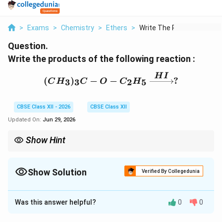
>
Exams
>
Chemistry
>
Ethers
>
Write The Products O...
Question.
Write the products of the following reaction :
H
I
(CH_3)_3C-O-C_2H_5 \x
(
)
−
−
?
3
3
2
5
C
H
C
O
C
H
CBSE Class XII - 2026
CBSE Class XII
Updated On:
Jun 29, 2026
Show Hint
In ether cleavage by HI, if one alkyl group is tertiary, cleavage
S_N1
occurs at the tertiary carbon through the
1
pathway because
S
N
Show Solution
tertiary carbocations are highly stable.
Verified By Collegedunia
Solution and Explanation
Was this answer helpful?
0
0
Concept:
Ethers undergo cleavage in the presence of
concentrated hydrogen halides such as HI and HBr.