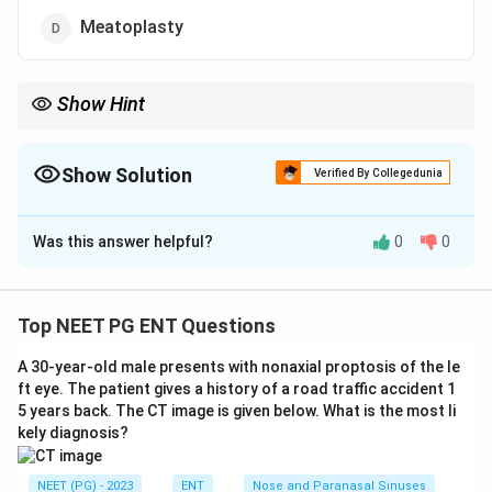
Meatoplasty
Show Hint
The word root refers to the meatus, the canal opening, not the
drum or the auricle.
Show Solution
Verified By Collegedunia
The Correct Option is
D
Was this answer helpful?
0
0
Solution and Explanation
Answer: Meatoplasty.
Step 1:
Meatoplasty is the operation that widens the
Top NEET PG ENT Questions
lateral cartilaginous part of the external auditory canal
A 30-year-old male presents with nonaxial proptosis of the le
(the meatus), usually done with mastoid surgery to
ft eye. The patient gives a history of a road traffic accident 1
allow proper aeration and self cleaning of the cavity.
5 years back. The CT image is given below. What is the most li
Step 2:
Compare the distractors. Otoplasty reshapes
kely diagnosis?
or repositions the auricle (cosmetic ear surgery).
Myringoplasty closes a perforation of the pars tensa
NEET (PG) - 2023
ENT
Nose and Paranasal Sinuses