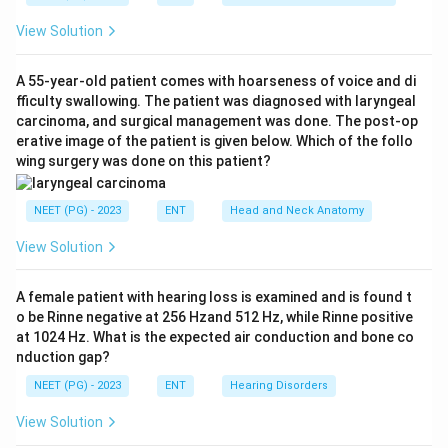
of the tympanic membrane. Tympanoplasty repairs a
View Solution
tympanic membrane defect with a graft placed medial
or lateral to the annulus, often combined with ossicular
A 55-year-old patient comes with hoarseness of voice and di
reconstruction.
fficulty swallowing. The patient was diagnosed with laryngeal
Step 3:
Only meatoplasty refers to widening the canal,
carcinoma, and surgical management was done. The post-op
so it is the answer.
erative image of the patient is given below. Which of the follo
wing surgery was done on this patient?
Ref: Dhingra, Diseases of Ear, Nose and Throat.
NEET (PG) - 2023
ENT
Head and Neck Anatomy
Download Solution in PDF
View Solution
A female patient with hearing loss is examined and is found t
o be Rinne negative at 256 Hzand 512 Hz, while Rinne positive
at 1024 Hz. What is the expected air conduction and bone co
nduction gap?
NEET (PG) - 2023
ENT
Hearing Disorders
View Solution