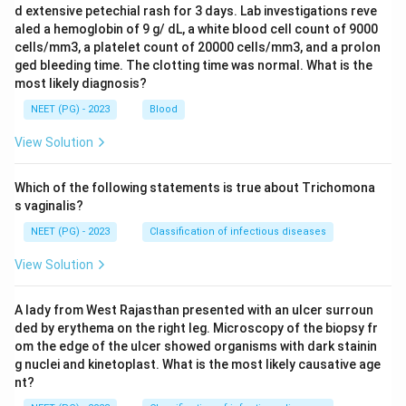
d extensive petechial rash for 3 days. Lab investigations reve
aled a hemoglobin of 9 g/ dL, a white blood cell count of 9000
cells/mm3, a platelet count of 20000 cells/mm3, and a prolon
ged bleeding time. The clotting time was normal. What is the
most likely diagnosis?
NEET (PG) - 2023
Blood
View Solution
Which of the following statements is true about Trichomona
s vaginalis?
NEET (PG) - 2023
Classification of infectious diseases
View Solution
A lady from West Rajasthan presented with an ulcer surroun
ded by erythema on the right leg. Microscopy of the biopsy fr
om the edge of the ulcer showed organisms with dark stainin
g nuclei and kinetoplast. What is the most likely causative age
nt?