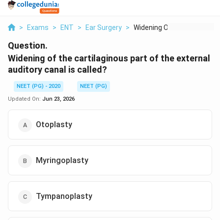
>
Exams
>
ENT
>
Ear Surgery
>
Widening Of The Cart...
Question.
Widening of the cartilaginous part of the external
auditory canal is called?
NEET (PG) - 2020
NEET (PG)
Updated On:
Jun 23, 2026
Otoplasty
Myringoplasty
Tympanoplasty