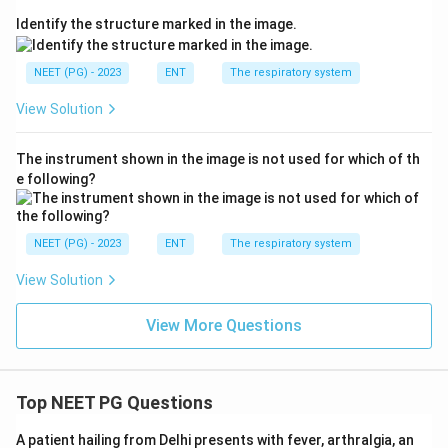
Identify the structure marked in the image.
NEET (PG) - 2023
ENT
The respiratory system
View Solution
The instrument shown in the image is not used for which of th
e following?
NEET (PG) - 2023
ENT
The respiratory system
View Solution
View More Questions
Top NEET PG Questions
A patient hailing from Delhi presents with fever, arthralgia, an