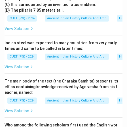
(C) It is surmounted by an inverted lotus emblem.
• supporting Sanskrit culture,
(D) The pillar is 7.85 meters tall.
• and contributing to social customs in Bengal. His reign
CUET (PG) - 2024
Ancient Indian History Culture And Arch
Histo
strengthened the political and cultural foundations of
the Sena Dynasty.
View Solution
Step 5:
Final conclusion. Since Ballalasena succeeded
Indian steel was exported to many countries from very early
Vijayasena in the Sena Dynasty, the correct answer is:
times and came to be called in later times:
CUET (PG) - 2024
Ancient Indian History Culture And Arch
Histo
\boxed{\text{Ballalasena}}
Ballalasena
View Solution
Download Solution in PDF
The main body of the text (the Charaka Samhita) presents its
elf as containing knowledge received by Agnivesha from his t
eacher, named:
CUET (PG) - 2024
Ancient Indian History Culture And Arch
Histo
View Solution
Who among the following scholars first used the English wor