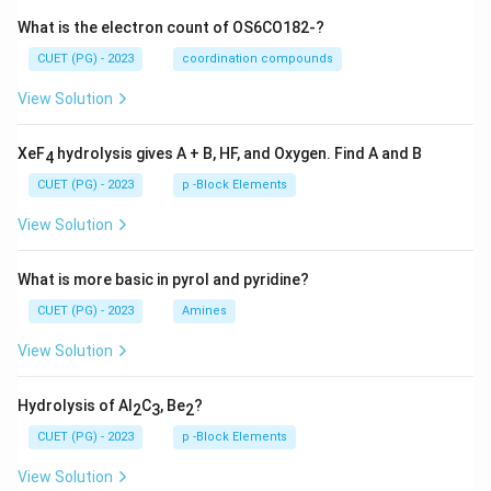
What is the electron count of OS6CO182-?
CUET (PG) - 2023
coordination compounds
View Solution
XeF
hydrolysis gives A + B, HF, and Oxygen. Find A and B
4
CUET (PG) - 2023
p -Block Elements
View Solution
What is more basic in pyrol and pyridine?
CUET (PG) - 2023
Amines
View Solution
Hydrolysis of Al
C
, Be
?
2
3
2
CUET (PG) - 2023
p -Block Elements
View Solution