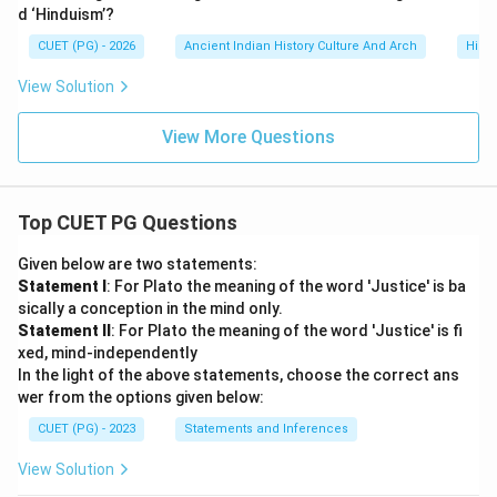
d ‘Hinduism’?
CUET (PG) - 2026
Ancient Indian History Culture And Arch
Histo
View Solution
View More Questions
Top CUET PG Questions
Given below are two statements:
Statement I
: For Plato the meaning of the word 'Justice' is ba
sically a conception in the mind only.
Statement II
: For Plato the meaning of the word 'Justice' is fi
xed, mind-independently
In the light of the above statements, choose the correct ans
wer from the options given below:
CUET (PG) - 2023
Statements and Inferences
View Solution