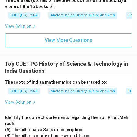
The Jatakas (stories of the previous births of the Buddha) ar
• social reforms,
e one of the 15 books of:
• and literary patronage.
CUET (PG) - 2024
Ancient Indian History Culture And Arch
Relig
View Solution
Step 3:
Analyzing all the options carefully.
•
Option (A) Ballalasena:
Ballalasena succeeded
View More Questions
Vijayasena. Therefore, this option is correct.
•
Option (B) Lakshmanasena:
Lakshmanasena ruled
after Ballalasena and was not the immediate
Top CUET PG History of Science & Technology in
successor of Vijayasena.
India Questions
•
Option (C) Vinayakasena:
Vinayakasena is not
recognized as the successor in the main Sena lineage.
The roots of Indian mathematics can be traced to:
•
Option (D) Samantasena:
Samantasena was an
CUET (PG) - 2024
Ancient Indian History Culture And Arch
Histo
earlier founder figure of the dynasty, not Vijayasena’s
View Solution
successor.
Identify the correct statements regarding the Iron Pillar, Meh
Step 4:
Historical importance of Ballalasena.
rauli:
Ballalasena is remembered for:
(A) The pillar has a Sanskrit inscription.
• promoting orthodox Brahmanical traditions,
(B) The pillar is made of pure wrought iron.