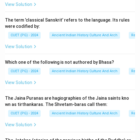
View Solution
history of eastern India.
The term ’classical Sanskrit’ refers to the language. Its rules
Step 1:
Understanding the Sena Dynasty lineage. The
were codified by:
major rulers of the Sena Dynasty included:
CUET (PG) - 2024
Ancient Indian History Culture And Arch
Relig
• Samantasena,
• Hemantasena,
View Solution
• Vijayasena,
• Ballalasena,
Which one of the following is not authored by Bhasa?
• and Lakshmanasena. Vijayasena greatly expanded the
CUET (PG) - 2024
Ancient Indian History Culture And Arch
Relig
power of the dynasty and established strong political
View Solution
authority in Bengal.
The Jaina Puranas are hagiographies of the Jaina saints kno
Step 2:
Identifying the successor of Vijayasena. After
wn as tirthankaras. The Shvetam-baras call them:
Vijayasena, the throne was succeeded by his son:
CUET (PG) - 2024
Ancient Indian History Culture And Arch
Relig
Ballalasena
\text{Ballalasena}
View Solution
Ballalasena became famous for:
• promoting Brahmanical traditions,