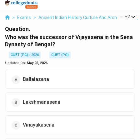
...
+
2
>
Exams
>
Ancient Indian History Culture And Arch
>
History
Question.
Who was the successor of Vijayasena in the Sena
Dynasty of Bengal?
CUET (PG) - 2026
CUET (PG)
Updated On:
May 26, 2026
Ballalasena
Lakshmanasena
Vinayakasena