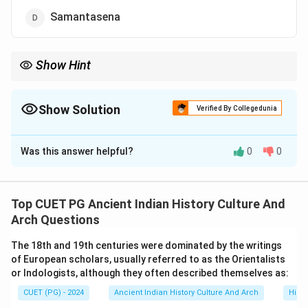
Samantasena
Show Hint
Important Sena rulers:
• Vijayasena → Expansion of Sena power
• Ballalasena → Social and religious reforms
Show Solution
Verified By Collegedunia
• Lakshmanasena → Last major Sena ruler Dynastic succession
The Correct Option is
A
questions are frequently asked in medieval Indian history.
Was this answer helpful?
0
0
Solution and Explanation
Concept:
The Sena Dynasty was an important ruling
dynasty of medieval Bengal. The rulers of this dynasty
Top CUET PG Ancient Indian History Culture And
contributed significantly to:
Arch Questions
• administration,
The 18th and 19th centuries were dominated by the writings
• Sanskrit learning,
of European scholars, usually referred to as the Orientalists
• social organization,
or Indologists, although they often described themselves as:
• and religious patronage. The succession of Sena
CUET (PG) - 2024
Ancient Indian History Culture And Arch
Histo
rulers is important for understanding the political