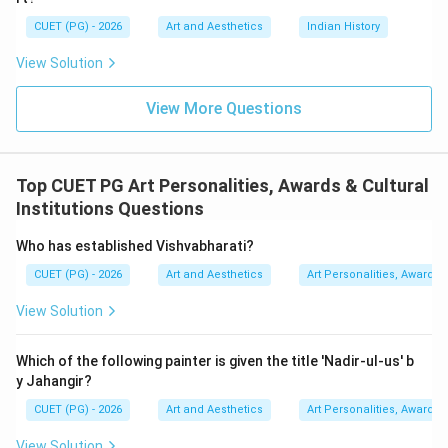
CUET (PG) - 2026
Art and Aesthetics
Indian History
Step 3:
Identifying the correct author. The book:
View Solution
\textit{Dance in Indian Paintin
Dance in Indian Painting
View More Questions
was written by:
Kapila Vatsyayan
\text{Kapila Vatsyayan}
Top CUET PG Art Personalities, Awards & Cultural
Her writings are widely respected in academic and
Institutions Questions
artistic circles.
Who has established Vishvabharati?
Step 4:
Examining the options carefully.
CUET (PG) - 2026
Art and Aesthetics
Art Personalities, Awards &
•
Mohan Khokar
was associated with dance
View Solution
documentation but is not the author of this book.
•
Nemichandra Jain
was a literary critic and theatre
Which of the following painter is given the title 'Nadir-ul-us' b
scholar.
y Jahangir?
•
Kapila Vatsyayan
is the correct author.
CUET (PG) - 2026
Art and Aesthetics
Art Personalities, Awards &
•
Dr. Himanshu Dwivedi
is incorrect in this context.
Hence, the correct answer is:
View Solution