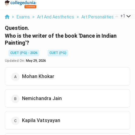
...
+
1
>
Exams
>
Art And Aesthetics
>
Art Personalities, Awards & 
Question.
Who is the writer of the book 'Dance in Indian
Painting'?
CUET (PG) - 2026
CUET (PG)
Updated On:
May 29, 2026
Mohan Khokar
Nemichandra Jain
Kapila Vatsyayan