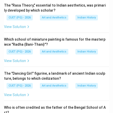
Step 1:
Understanding the book ‘Dance in Indian
The "Rasa Theory," essential to Indian aesthetics, was primari
Painting'. ‘Dance in Indian Painting' is a scholarly work
ly developed by which scholar?
that explores:
CUET (PG) - 2026
Art and Aesthetics
Indian History
• Representation of dance in Indian paintings,
View Solution
• Cultural symbolism in art,
• Relationship between performing arts and visual arts,
Which school of miniature painting is famous for the masterp
• Historical development of Indian artistic traditions.
iece "Radha (Bani-Thani)"?
The book is important for students of Indian culture
CUET (PG) - 2026
Art and Aesthetics
Indian History
and fine arts.
View Solution
Step 2:
Learning about Kapila Vatsyayan. Kapila
Vatsyayan was a renowned Indian scholar known for:
The "Dancing Girl" figurine, a landmark of ancient Indian sculp
ture, belongs to which civilization?
• Research in Indian classical dance,
• Studies in Indian art history,
CUET (PG) - 2026
Art and Aesthetics
Indian History
• Work on cultural traditions,
View Solution
• Contributions to literature and aesthetics. She made
significant contributions to the understanding of Indian
Who is often credited as the father of the Bengal School of A
heritage and interdisciplinary art studies.
rt?