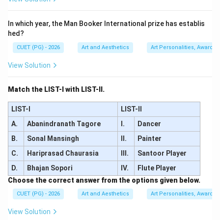
\boxed{\text{Kapila Vatsyayan
Kapila Vatsyayan
In which year, the Man Booker International prize has establis
hed?
CUET (PG) - 2026
Art and Aesthetics
Art Personalities, Awards &
Download Solution in PDF
View Solution
Match the LIST-I with LIST-II.
LIST-I
LIST-II
A.
Abanindranath Tagore
I.
Dancer
B.
Sonal Mansingh
II.
Painter
C.
Hariprasad Chaurasia
III.
Santoor Player
D.
Bhajan Sopori
IV.
Flute Player
Choose the correct answer from the options given below.
CUET (PG) - 2026
Art and Aesthetics
Art Personalities, Awards &
View Solution