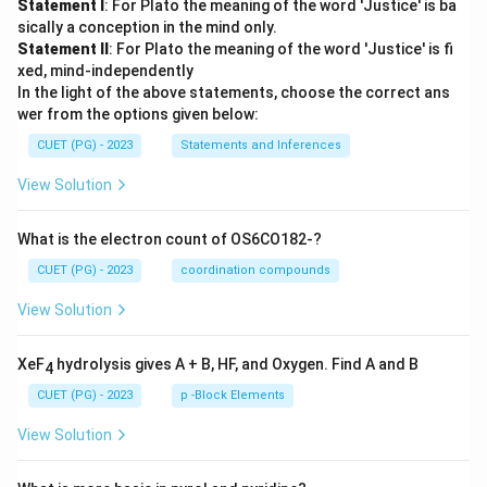
Statement I
: For Plato the meaning of the word 'Justice' is ba
sically a conception in the mind only.
Statement II
: For Plato the meaning of the word 'Justice' is fi
xed, mind-independently
In the light of the above statements, choose the correct ans
wer from the options given below:
CUET (PG) - 2023
Statements and Inferences
View Solution
What is the electron count of OS6CO182-?
CUET (PG) - 2023
coordination compounds
View Solution
XeF
hydrolysis gives A + B, HF, and Oxygen. Find A and B
4
CUET (PG) - 2023
p -Block Elements
View Solution