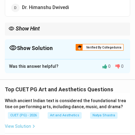
Dr. Himanshu Dwivedi
Show Hint
Kapila Vatsyayan was a famous scholar of Indian art and culture
and wrote ‘Dance in Indian Painting'.
Show Solution
Verified By Collegedunia
The Correct Option is
C
Was this answer helpful?
0
0
Solution and Explanation
Concept:
Indian art and culture include various forms
such as dance, music, painting, sculpture, and literature.
Top CUET PG Art and Aesthetics Questions
Many scholars have written detailed studies
Which ancient Indian text is considered the foundational trea
connecting these art forms and explaining their
tise on performing arts, including dance, music, and drama?
cultural significance. Kapila Vatsyayan was one of
CUET (PG) - 2026
Art and Aesthetics
Natya Shastra
India's most respected scholars in the field of Indian
classical arts and cultural studies.
View Solution