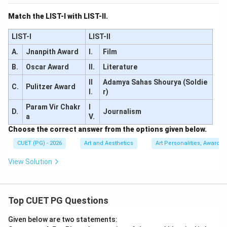
Match the LIST-I with LIST-II.
LIST-I
LIST-II
A.
Jnanpith Award
I.
Film
B.
Oscar Award
II.
Literature
II
Adamya Sahas Shourya (Soldie
C.
Pulitzer Award
I.
r)
Param Vir Chakr
I
D.
Journalism
a
V.
Choose the correct answer from the options given below.
CUET (PG) - 2026
Art and Aesthetics
Art Personalities, Awards &
View Solution
Top CUET PG Questions
Given below are two statements: