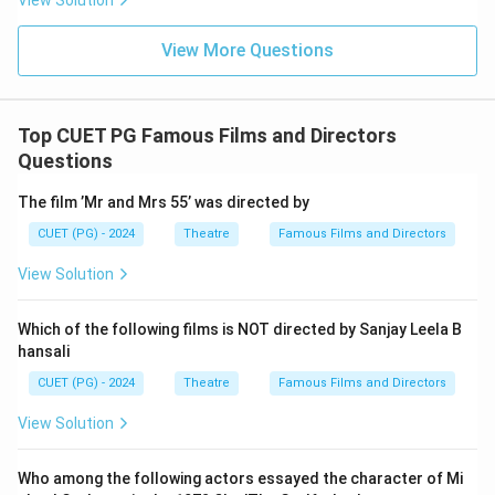
View Solution
View More Questions
Top CUET PG Famous Films and Directors
Questions
The film ’Mr and Mrs 55’ was directed by
CUET (PG) - 2024
Theatre
Famous Films and Directors
View Solution
Which of the following films is NOT directed by Sanjay Leela B
hansali
CUET (PG) - 2024
Theatre
Famous Films and Directors
View Solution
Who among the following actors essayed the character of Mi