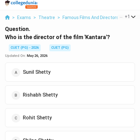
...
+
1
>
Exams
>
Theatre
>
Famous Films And Directors
>
Who Is 
Question.
Who is the director of the film 'Kantara'?
CUET (PG) - 2026
CUET (PG)
Updated On:
May 26, 2026
Sunil Shetty
Rishabh Shetty
Rohit Shetty