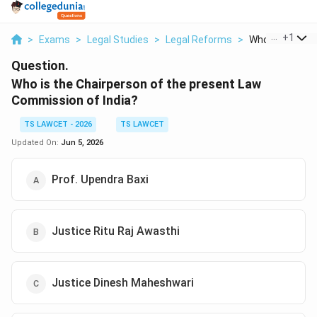
...
+
1
>
Exams
>
Legal Studies
>
Legal Reforms
>
Who Is The Chai
Question.
Who is the Chairperson of the present Law
Commission of India?
TS LAWCET - 2026
TS LAWCET
Updated On:
Jun 5, 2026
Prof. Upendra Baxi
Justice Ritu Raj Awasthi
Justice Dinesh Maheshwari