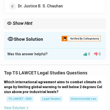
Dr. Justice B. S. Chauhan
Show Hint
Current Law Commission:
\boxed{\text{Justice Ritu Raj Awas
Justice Ritu Raj Awasthi
Show Solution
Verified By Collegedunia
Always remember the Chairperson separately because it is a
The Correct Option is
B
frequently tested current-affairs-based legal question.
Was this answer helpful?
0
0
Solution and Explanation
Concept:
The Law Commission of India is an advisory
body established by the Government of India to
Top TS LAWCET Legal Studies Questions
recommend legal reforms. It studies existing laws,
Which international agreement aims to combat climate ch
identifies obsolete provisions, and suggests measures
ange by limiting global warming to well below 2 degrees Cel
to improve the legal system.
sius above pre-industrial levels?
TS LAWCET - 2024
Legal Studies
Environmental Law
Step 1: Understand the role of the Law
Commission.
The Commission performs several
View Solution