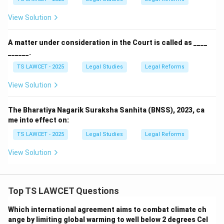
correct.
View Solution
Download Solution in PDF
A matter under consideration in the Court is called as ____
______.
TS LAWCET - 2025
Legal Studies
Legal Reforms
View Solution
The Bharatiya Nagarik Suraksha Sanhita (BNSS), 2023, ca
me into effect on:
TS LAWCET - 2025
Legal Studies
Legal Reforms
View Solution
Top TS LAWCET Questions
Which international agreement aims to combat climate ch
ange by limiting global warming to well below 2 degrees Cel