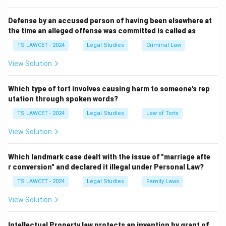
important functions:
Defense by an accused person of having been elsewhere at
the time an alleged offense was committed is called as
• Reviews outdated laws.
TS LAWCET - 2024
Legal Studies
Criminal Law
• Recommends legislative reforms.
View Solution
• Suggests measures for judicial efficiency.
Which type of tort involves causing harm to someone's rep
utation through spoken words?
• Examines contemporary legal issues.
TS LAWCET - 2024
Legal Studies
Law of Torts
View Solution
• Assists in modernization of legal frameworks.
Which landmark case dealt with the issue of "marriage afte
Step 2: Identify the current Chairperson.
The 22nd
r conversion" and declared it illegal under Personal Law?
Law Commission of India is headed by
TS LAWCET - 2024
Legal Studies
Family Laws
Justice Ritu Raj Awasthi
, former Chief Justice of the
View Solution
Karnataka High Court. His appointment was made to
lead the Commission in examining important legal and
Intellectual Property law protects an invention by grant of