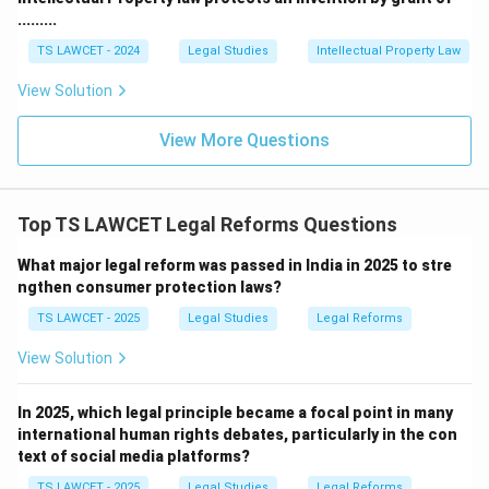
constitutional issues facing the country.
.........
TS LAWCET - 2024
Legal Studies
Intellectual Property Law
Step 3: Examine the other options.
View Solution
• Prof. Upendra Baxi is a renowned legal scholar.
View More Questions
• Justice Dinesh Maheshwari served as a judge of the
Supreme Court.
Top TS LAWCET Legal Reforms Questions
• Justice B. S. Chauhan chaired an earlier Law
What major legal reform was passed in India in 2025 to stre
ngthen consumer protection laws?
Commission.
Thus, these options do not represent the present
TS LAWCET - 2025
Legal Studies
Legal Reforms
Chairperson.
View Solution
Conclusion:
The present Chairperson of the Law
In 2025, which legal principle became a focal point in many
Commission of India is
international human rights debates, particularly in the con
text of social media platforms?
Justice Ritu Raj Awasthi
. Therefore, Option (B) is
TS LAWCET - 2025
Legal Studies
Legal Reforms