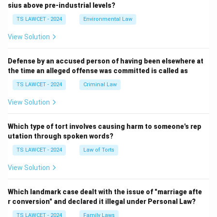
sius above pre-industrial levels?
TS LAWCET - 2024
Environmental Law
View Solution
Defense by an accused person of having been elsewhere at
the time an alleged offense was committed is called as
TS LAWCET - 2024
Criminal Law
View Solution
Which type of tort involves causing harm to someone's rep
utation through spoken words?
TS LAWCET - 2024
Law of Torts
View Solution
Which landmark case dealt with the issue of "marriage afte
r conversion" and declared it illegal under Personal Law?
TS LAWCET - 2024
Family Laws