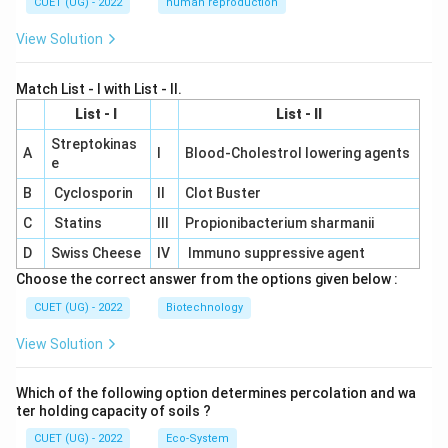
CUET (UG) - 2022
human reproduction
View Solution
Match List - I with List - II.
List - I
List - II
Streptokinas
A
I
Blood-Cholestrol lowering agents
e
B
Cyclosporin
II
Clot Buster
C
Statins
III
Propionibacterium sharmanii
D
Swiss Cheese
IV
Immuno suppressive agent
Choose the correct answer from the options given below :
CUET (UG) - 2022
Biotechnology
View Solution
Which of the following option determines percolation and wa
ter holding capacity of soils ?
CUET (UG) - 2022
Eco-System