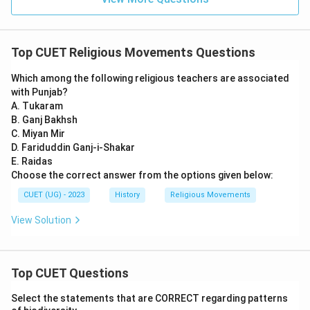
Top CUET Religious Movements Questions
Which among the following religious teachers are associated
with Punjab?
A. Tukaram
B. Ganj Bakhsh
C. Miyan Mir
D. Fariduddin Ganj-i-Shakar
E. Raidas
Choose the correct answer from the options given below:
CUET (UG) - 2023
History
Religious Movements
View Solution
Top CUET Questions
Select the statements that are CORRECT regarding patterns