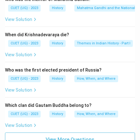
It opposed caste discrimination, Brahmanical
CUET (UG) - 2023
History
Mahatma Gandhi and the Nationalis
dominance and social inequality.
View Solution
Step 3:
Historical significance.}
When did Krishnadevaraya die?
The movement greatly influenced Dravidian politics in
South India.
CUET (UG) - 2023
History
Themes in Indian History - Part I
View Solution
Download Solution in PDF
Who was the first elected president of Russia?
CUET (UG) - 2023
History
How, When, and Where
View Solution
Which clan did Gautam Buddha belong to?
CUET (UG) - 2023
History
How, When, and Where
View Solution
View More Questions