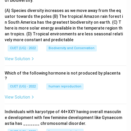
of biodiversity.
(A) Species diversity increases as we move away from the eq
uator towards the poles
(B) The tropical Amazon rain forest i
n South America has the greatest biodiversity on earth.
(C) T
here is more solar energy available in the temperate region th
an tropics.
(D) Tropical environments are less seasonal relati
vely more constant and predictable
CUET (UG) - 2022
Biodiversity and Conservation
View Solution
Which of the following hormone is not produced by placenta
?
CUET (UG) - 2022
human reproduction
View Solution
Individuals with karyotype of 44+XXY having overall masculin
e development with few feminine development like Gynaecom
astia has _______ chromosomal disorder.