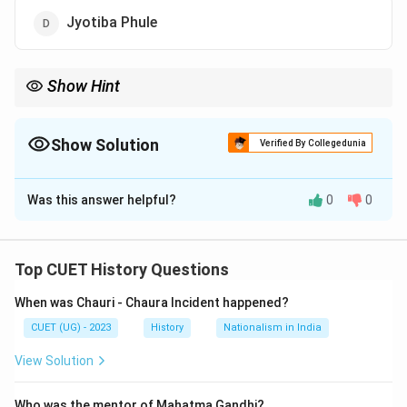
Jyotiba Phule
Show Hint
Periyar emphasized rationalism, self-respect and anti-caste
reforms.
Show Solution
Verified By Collegedunia
The Correct Option is
B
Was this answer helpful?
0
0
Solution and Explanation
Concept:
Self-Respect Movement was a social
reform movement in Tamil Nadu.
Top CUET History Questions
When was Chauri - Chaura Incident happened?
Step 1:
Founder identification.}
CUET (UG) - 2023
History
Nationalism in India
The movement was started by Periyar E.V. Ramasamy
in 1925.
View Solution
Step 2:
Objectives of the movement.}
Who was the mentor of Mahatma Gandhi?