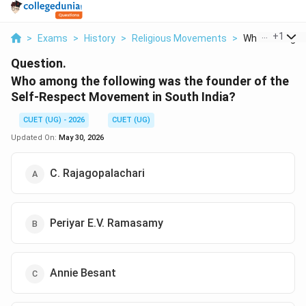
...
+
1
>
Exams
>
History
>
Religious Movements
>
Who Among The
Question.
Who among the following was the founder of the
Self-Respect Movement in South India?
CUET (UG) - 2026
CUET (UG)
Updated On:
May 30, 2026
C. Rajagopalachari
Periyar E.V. Ramasamy
Annie Besant