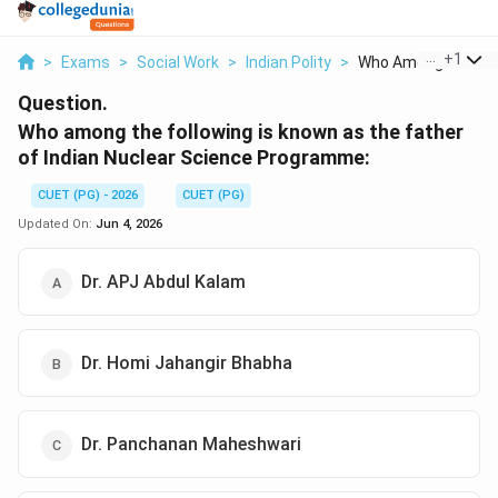
...
+
1
>
Exams
>
Social Work
>
Indian Polity
>
Who Among The Foll
Question.
Who among the following is known as the father
of Indian Nuclear Science Programme:
CUET (PG) - 2026
CUET (PG)
Updated On:
Jun 4, 2026
Dr. APJ Abdul Kalam
Dr. Homi Jahangir Bhabha
Dr. Panchanan Maheshwari