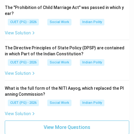
The "Prohibition of Child Marriage Act" was passed in which y
ear?
CUET (PG) - 2026
Social Work
Indian Polity
View Solution
The Directive Principles of State Policy (DPSP) are contained
in which Part of the Indian Constitution?
CUET (PG) - 2026
Social Work
Indian Polity
View Solution
What is the full form of the NITI Aayog, which replaced the Pl
anning Commission?
CUET (PG) - 2026
Social Work
Indian Polity
View Solution
View More Questions