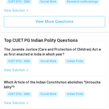
CUET (PG) - 2026
Social Work
Research methodology
\boxed{\text{(2) Dr. Homi Jah
(2) Dr. Homi Jahangir Bhabha
View Solution
View More Questions
Download Solution in PDF
Top CUET PG Indian Polity Questions
The Juvenile Justice (Care and Protection of Children) Act w
as first enacted in India in which year?
CUET (PG) - 2026
Social Work
Indian Polity
View Solution
Which Article of the Indian Constitution abolishes "Untoucha
bility"?
CUET (PG) - 2026
Social Work
Indian Polity
View Solution