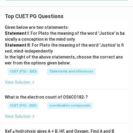
Top CUET PG Questions
Given below are two statements:
Statement I
: For Plato the meaning of the word 'Justice' is ba
sically a conception in the mind only.
Statement II
: For Plato the meaning of the word 'Justice' is fi
xed, mind-independently
In the light of the above statements, choose the correct ans
wer from the options given below:
CUET (PG) - 2023
Statements and Inferences
View Solution
What is the electron count of OS6CO182-?
CUET (PG) - 2023
coordination compounds
View Solution
XeF
hydrolysis gives A + B, HF, and Oxygen. Find A and B
4