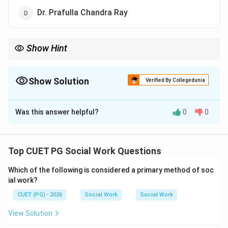
Dr. Prafulla Chandra Ray
Show Hint
Homi Bhabha is called the father of India's nuclear programme.
Show Solution
Verified By Collegedunia
The Correct Option is
B
Was this answer helpful?
0
0
Solution and Explanation
Concept:
India's nuclear science and atomic energy programme
Top CUET PG Social Work Questions
was developed under the leadership of eminent
Which of the following is considered a primary method of soc
scientists.
ial work?
CUET (PG) - 2026
Social Work
Social Work
Step 1:
Dr. Homi Jahangir Bhabha played the leading role in
View Solution
establishing India's nuclear research programme and