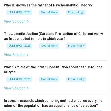
atomic energy institutions.
Who is known as the father of Psychoanalytic Theory?
CUET (PG) - 2026
Social Work
Psychology
Step 2:
View Solution
He founded the Tata Institute of Fundamental
Research (TIFR) and became the first chairman of the
The Juvenile Justice (Care and Protection of Children) Act w
Atomic Energy Commission of India.
as first enacted in India in which year?
CUET (PG) - 2026
Social Work
Indian Polity
Step 3:
View Solution
• Dr. APJ Abdul Kalam is known as the “Missile Man of
India”.
Which Article of the Indian Constitution abolishes "Untoucha
• Dr. Panchanan Maheshwari was a botanist.
bility"?
• Dr. Prafulla Chandra Ray was a chemist and
CUET (PG) - 2026
Social Work
Indian Polity
entrepreneur.
View Solution
Step 4:
In social research, which sampling method ensures every me
Therefore, the father of the Indian Nuclear Science
mber of the population has an equal chance of selection?
Programme is Dr. Homi Jahangir Bhabha.