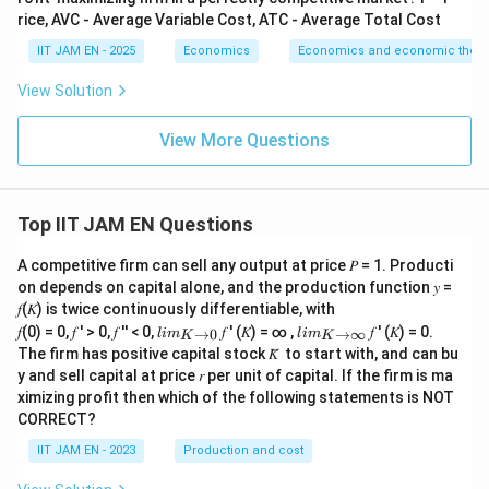
The Indian Rupee was devalued in 1991 to improve
rice, AVC - Average Variable Cost, ATC - Average Total Cost
export competitiveness and stabilize external
IIT JAM EN - 2025
Economics
Economics and economic theor
payments.
View Solution
Thus, option (C) was part of the reforms.
View More Questions
Step 5: Analyze nationalisation of banks.
1969
Nationalisation of banks occurred earlier, mainly in
1980
1969
1980
and
, not during the 1991 reforms.
Top IIT JAM EN Questions
In fact, the 1991 reforms moved toward liberalization
and privatization rather than further nationalization.
A competitive firm can sell any output at price 𝑃 = 1. Producti
on depends on capital alone, and the production function 𝑦 =
Thus, option (D) was not part of the reforms.
𝑓(𝐾) is twice continuously differentiable, with
lim
lim
𝑓(0) = 0, 𝑓 ′ > 0, 𝑓 ′′ < 0,
𝑓 ′ (𝐾) = ∞ ,
𝑓 ′ (𝐾) = 0.
→
0
→
∞
l
im
l
im
K
K
Step 6: Final conclusion.
\\_
\\_
The firm has positive capital stock 𝐾̅ to start with, and can bu
{ 𝐾
{ 𝐾
Therefore, the measure that was NOT part of India’s
y and sell capital at price 𝑟 per unit of capital. If the firm is ma
→0
→
ximizing profit then which of the following statements is NOT
}
∞}
economic reforms in 1991 is
CORRECT?
\boxed{\text{Nationalisation of
Nationalisation of banks
IIT JAM EN - 2023
Production and cost