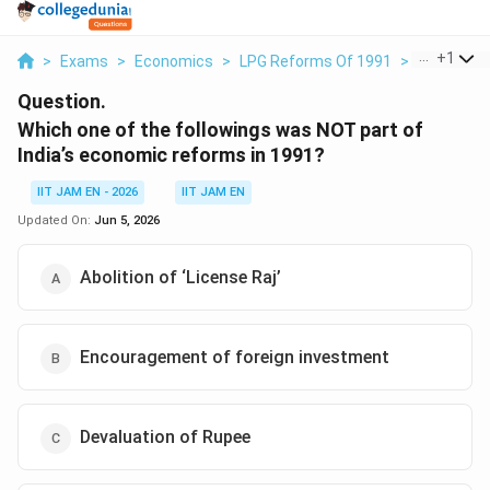
...
+
1
>
Exams
>
Economics
>
LPG Reforms Of 1991
>
Which One 
Question.
Which one of the followings was NOT part of
India’s economic reforms in 1991?
IIT JAM EN - 2026
IIT JAM EN
Updated On:
Jun 5, 2026
Abolition of ‘License Raj’
Encouragement of foreign investment
Devaluation of Rupee