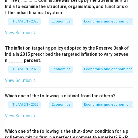
In 1991, ............. Committee was set up by the Government of
India to examine the structure, organisation, and functions o
=
Globalization
G=\text{Globalization}
G
f the Indian financial system.
IIT JAM EN - 2025
Economics
Economics and economic theor
View Solution
Step 2: Analyze abolition of License Raj.
One major reform was the removal of industrial
The inflation targeting policy adopted by the Reserve Bank of
licensing requirements, popularly known as abolition of
India in 2015 prescribed the targeted inflation to vary betwee
the License Raj.
n ______ percent.
Thus, option (A) was part of the reforms.
IIT JAM EN - 2025
Economics
Economics and economic theor
View Solution
Step 3: Analyze encouragement of foreign
investment.
Which one of the following is distinct from the others?
The reforms encouraged Foreign Direct Investment
(FDI) and foreign technology collaborations to
IIT JAM EN - 2025
Economics
Economics and economic theor
integrate India with the global economy.
View Solution
Thus, option (B) was part of the reforms.
Which one of the following is the shut-down condition for a p
Step 4: Analyze devaluation of Rupee.
rofit-maximizing firm in a perfectly competitive market? P - P