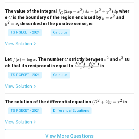
&
&
k
k
=
1
2
-
-
k
2
2
2
\i
&
&
The value of the integral
(
2
−
)
+
(
+
)
wher
∫
x
y
x
d
x
x
y
d
y
1
1
C
-
n
2
2
2
C
y
y
e
is the boundary of the region enclosed by
=
and
C
y
x
1
t_
\\
\\
=
^
2
=
, described in the positive sense, is
y
x
C
0
0
x
2
(2
&
&
^
=
TS PGECET - 2024
Calculus
x
0
0
2
x
y
&
&
View Solution
-
1
3
x
\e
\e
^
n
n
2
3
f
C
e
e
Let
(
)
=
l
o
g
. The number
strictly between
and
su
2)
f
x
x
C
e
e
d
d
3
2
(x)
^
^
(
)
−
(
)
\,
\fr
f
e
f
e
{p
{p
ch that its reciprocal is equal to
is
3
2
−
e
e
=
2
3
d
ac
m
m
\l
x
{f
at
TS PGECET - 2024
Calculus
at
og
+
(e^
ri
ri
x
(x
3)
x}
x}
View Solution
^
- f
2
(e^
+
2)}
2
2
(D
The solution of the differential equation
(
+
2
)
=
is
D
y
x
y
{e
^2
^
^3
+
TS PGECET - 2024
Differential Equations
2)
- e
2)
\,
^
y
View Solution
d
2}
=
y
x^
View More Questions
2