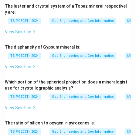
The luster and crystal system of a Topaz mineral respectivel
y are:
TS PGECET - 2024
Geo Engineering and Geo Informatics
Mine
View Solution
The diaphaneity of Gypsum mineral is:
TS PGECET - 2024
Geo Engineering and Geo Informatics
Mine
View Solution
Which portion of the spherical projection does a mineralogist
use for crystallographic analysis?
TS PGECET - 2024
Geo Engineering and Geo Informatics
Mine
View Solution
The ratio of silicon to oxygen in pyroxenes is:
TS PGECET - 2024
Geo Engineering and Geo Informatics
Mine