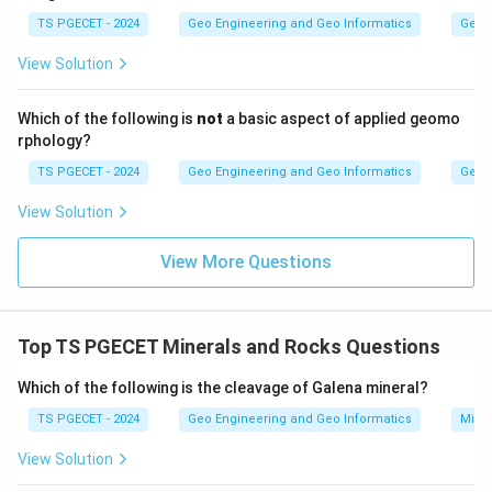
crystal. Hence this statement is not a valid twin law.
TS PGECET - 2024
Geo Engineering and Geo Informatics
Geom
View Solution
Answer:
Option (3) — Twinning plane can coincide with
symmetry planes.
Which of the following is
not
a basic aspect of applied geomo
rphology?
Download Solution in PDF
TS PGECET - 2024
Geo Engineering and Geo Informatics
Geom
View Solution
View More Questions
Top TS PGECET Minerals and Rocks Questions
Which of the following is the cleavage of Galena mineral?
TS PGECET - 2024
Geo Engineering and Geo Informatics
Mine
View Solution