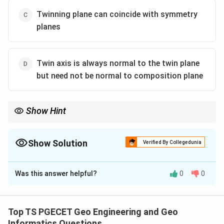
Twinning plane can coincide with symmetry
planes
Twin axis is always normal to the twin plane
but need not be normal to composition plane
Show Hint
Twin laws describe the valid symmetry relationship between the
individuals of a twinned crystal. A genuine twin law must agree
with crystallographic symmetry principles.
Show Solution
Verified By Collegedunia
The Correct Option is
C
Was this answer helpful?
0
0
Solution and Explanation
Concept:
Twin laws describe the valid symmetry relationship
Top TS PGECET Geo Engineering and Geo
between the individuals of a twinned crystal. A genuine
Informatics Questions