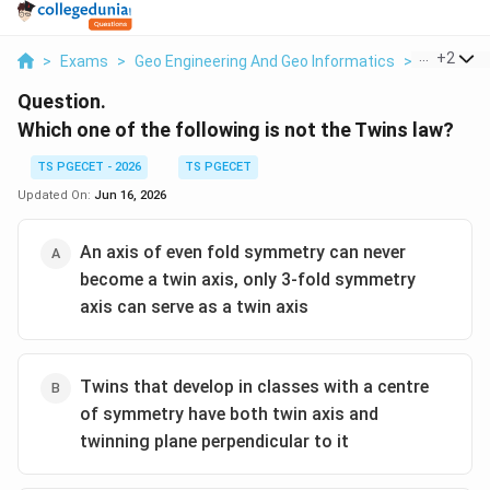
...
+
2
>
Exams
>
Geo Engineering And Geo Informatics
>
Minerals 
Question.
Which one of the following is not the Twins law?
TS PGECET - 2026
TS PGECET
Updated On:
Jun 16, 2026
An axis of even fold symmetry can never
become a twin axis, only 3-fold symmetry
axis can serve as a twin axis
Twins that develop in classes with a centre
of symmetry have both twin axis and
twinning plane perpendicular to it