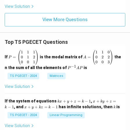
View Solution
View More Questions
Top TS PGECET Questions
P
A
1
1
1
1
1
0
=
=
0
1
2
0
2
2
If
=
is the modal matrix of
=
the
P
A
\b
\b
0
0
1
0
0
3
eg
eg
−
1
P
n the sum of all the elements of
is
P
A
P
in
in
^
{p
{p
{-
TS PGECET - 2024
Matrices
m
m
1}
at
at
A
View Solution
ri
ri
P
x}
x}
1
1
k
x
If the system of equations
+
+
=
−
1
,
+
+
=
k
x
y
z
k
x
k
y
z
&
&
x
+
x
k
−
1
, and
+
+
=
−
1
has infinite solutions, then
is
k
1
x
y
k
z
k
1
k
+
k
+
&
&
y
y
y
TS PGECET - 2024
Linear Programming
1
0
+
+
+
\\
\\
z
z
k
View Solution
0
0
=
=
z