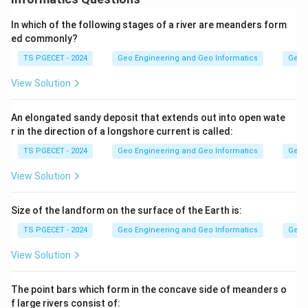
twin law must agree with crystallographic symmetry
In which of the following stages of a river are meanders form
principles. The question asks for the statement that is
ed commonly?
NOT a true twin law.
TS PGECET - 2024
Geo Engineering and Geo Informatics
Geom
Step 1:
View Solution
A correct twin law requires that a twin axis cannot
already be a symmetry axis of the untwinned crystal,
An elongated sandy deposit that extends out into open wate
r in the direction of a longshore current is called:
and the twin plane likewise cannot coincide with an
existing symmetry plane. The other statements about
TS PGECET - 2024
Geo Engineering and Geo Informatics
Geom
even-fold axes, perpendicular relations in
View Solution
centrosymmetric classes, and the twin axis being
normal to the twin plane express accepted
Size of the landform on the surface of the Earth is:
relationships.
TS PGECET - 2024
Geo Engineering and Geo Informatics
Geom
Step 2:
View Solution
The statement that a twinning plane can coincide with
symmetry planes contradicts the basic rule that a twin
The point bars which form in the concave side of meanders o
f large rivers consist of:
plane is never a possible symmetry plane of the