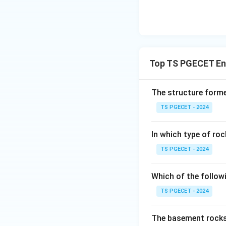
Top TS PGECET Eng
The structure forme
TS PGECET - 2024
In which type of roc
TS PGECET - 2024
Which of the follow
TS PGECET - 2024
The basement rocks