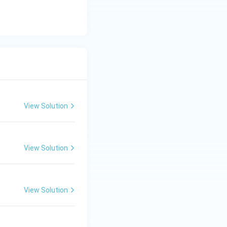
View Solution
soils
View Solution
soils
View Solution
soils