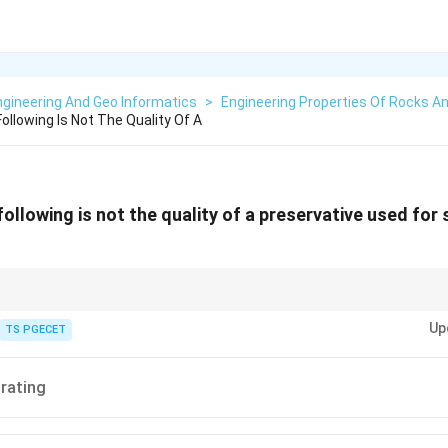
gineering And Geo Informatics
>
Engineering Properties Of Rocks An
llowing Is Not The Quality Of A
ollowing is not the quality of a preservative used for
r stone should protect the surface durably. Desirable qualities include eas
Up
n, low cost and long-lasting protection.
TS PGECET
trating