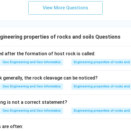
View More Questions
ineering properties of rocks and soils Questions
d after the formation of host rock is called:
Geo Engineering and Geo Informatics
Engineering properties of rocks and 
k generally, the rock cleavage can be noticed?
Geo Engineering and Geo Informatics
Engineering properties of rocks and 
ing is not a correct statement?
Geo Engineering and Geo Informatics
Engineering properties of rocks and 
 are often: