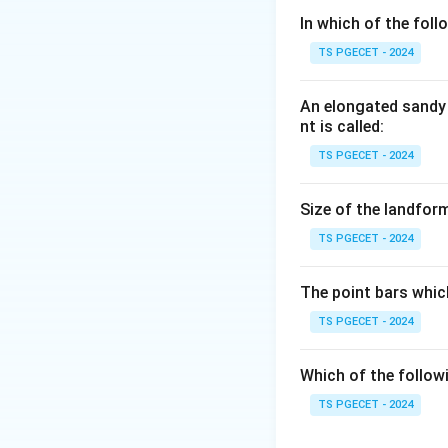
Step 1:
In which of the fol
Easily penetrating
TS PGECET - 2024
have, so they are 
An elongated sandy 
Step 2:
nt is called:
Leachable means t
TS PGECET - 2024
undesirable, becau
quality of a good 
Size of the landform
TS PGECET - 2024
Answer:
Option (2
The point bars whic
Download Solutio
TS PGECET - 2024
Which of the follow
TS PGECET - 2024