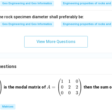
Geo Engineering and Geo Informatics
Engineering properties of rocks and 
 the rock specimen diameter shall preferably be:
Geo Engineering and Geo Informatics
Engineering properties of rocks and 
View More Questions
estions
1
1
0
A
0
2
2
=
=
is the modal matrix of
then the sum of
A
\b
0
0
3
eg
in
Matrices
{p