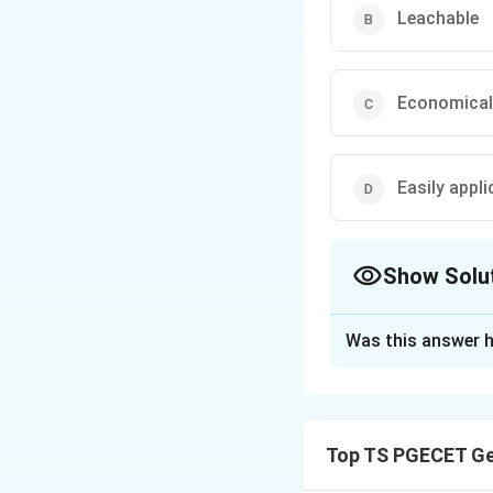
Leachable
Economical
Easily appli
Show Solu
The Correct Opt
Was this answer h
Solution and E
Concept:
A good preservativ
Top TS PGECET Ge
penetration into t