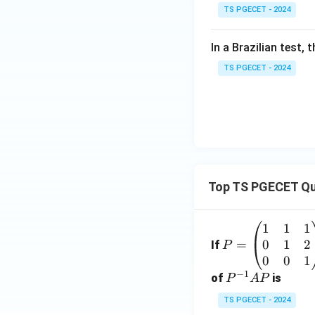
TS PGECET - 2024
In a Brazilian test,
TS PGECET - 2024
Top TS PGECET Qu
1
1
1
P
0
1
2
=
=
If
P
\b
0
0
1
−
1
eg
P
of
is
P
A
P
in
^
TS PGECET - 2024
{p
{-