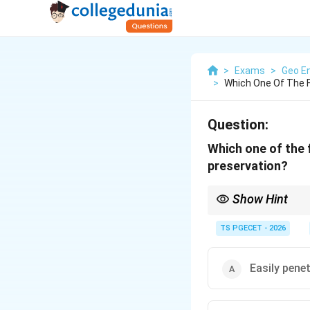
>
Exams
>
Geo En
>
Which One Of The Fo
Question:
Which one of the f
preservation?
Show Hint
A good preservative fo
stone, easy applicatio
TS PGECET - 2026
Easily pene