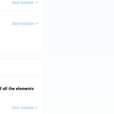
View Solution
soils
View Solution
soils
 all the elements
View Solution