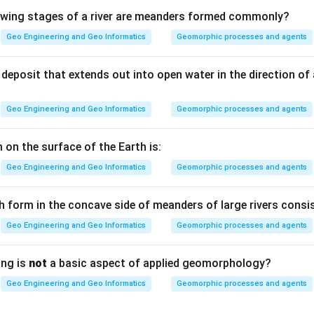
lowing stages of a river are meanders formed commonly?
, economical and easily applicable are all positive qualities a pr
Geo Engineering and Geo Informatics
Geomorphic processes and agents
desirable.
deposit that extends out into open water in the direction of
he preservative can be washed or dissolved out by water over t
Geo Engineering and Geo Informatics
Geomorphic processes and agents
se a leachable coating will not last and fails to protect the ston
preservative.
 on the surface of the Earth is:
Geo Engineering and Geo Informatics
Geomorphic processes and agents
) — Leachable.
h form in the concave side of meanders of large rivers consis
n in PDF
Geo Engineering and Geo Informatics
Geomorphic processes and agents
ing is
not
a basic aspect of applied geomorphology?
Geo Engineering and Geo Informatics
Geomorphic processes and agents