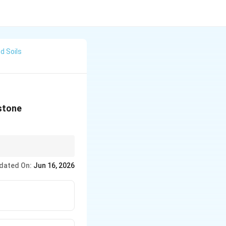
d Soils
 stone
y penetration into the
dated On:
Jun 16, 2026