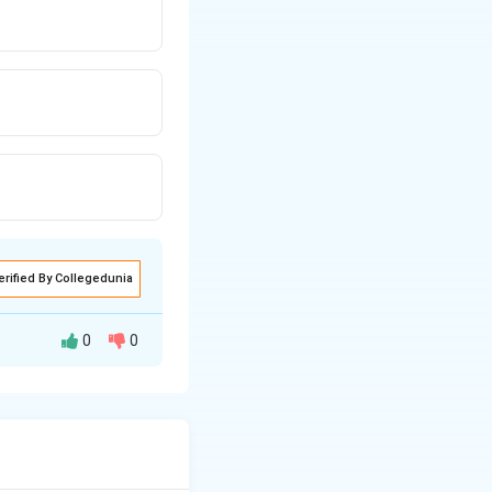
erified By Collegedunia
0
0
ies include easy