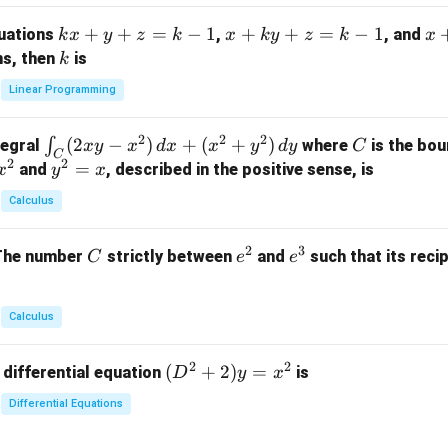
m
k
+
+
=
−
1
x
+
+
=
−
1
x
quations
,
, and
k
x
y
z
k
x
k
y
z
k
x
at
x
+
+
k
ns, then
is
k
ri
+
k
y
x}
Linear Programming
y
y
+
1
+
+
k
&
2
2
2
\i
(
2
−
)
+
(
+
)
C
∫
tegral
where
is the bou
x
y
x
d
x
x
y
d
y
C
z
z
z
1
C
2
2
n
y
=
and
, described in the positive sense, is
x
y
=
x
=
=
&
t_
^
k
k
k
0
Calculus
C
2
-
-
-
\\
(2
=
1
1
1
0
2
3
C
e
e
The number
strictly between
and
such that its recip
C
e
e
x
x
&
^
^
y
2
2
3
-
&
Calculus
x
2
^
\\
2
2
(D
(
+
2
)
=
 differential equation
is
2)
D
y
x
0
^2
\,
&
Differential Equations
+
d
0
2)
x