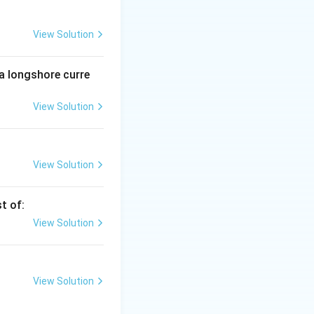
eservative should
View Solution
 a longshore curre
ime. This is
View Solution
e, so it is NOT a
View Solution
t of:
View Solution
View Solution