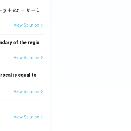
+
+
=
−
1
y
k
z
k
View Solution
ndary of the regio
View Solution
\fr
rocal is equal to
ac
{f
View Solution
(e^
3)
- f
(e^
View Solution
2)}
{e