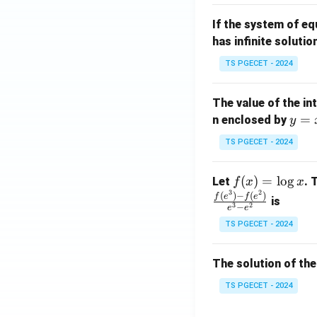
m
1}
If the system of e
at
A
has infinite solutio
ri
P
x}
TS PGECET - 2024
1
&
The value of the in
1
y
=
n enclosed by
y
&
=
1
TS PGECET - 2024
x
\\
^
0
f
(
)
=
l
o
g
Let
. 
f
x
x
2
&
3
2
(x)
(
)
−
(
)
f
e
f
e
is
1
3
2
−
e
e
=
&
TS PGECET - 2024
\l
2
og
\\
x
The solution of the
0
&
TS PGECET - 2024
0