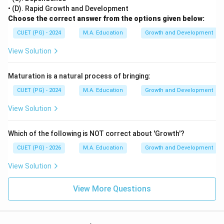
• (D). Rapid Growth and Development
Choose the correct answer from the options given below:
CUET (PG) - 2024
M.A. Education
Growth and Development
View Solution
Maturation is a natural process of bringing:
CUET (PG) - 2024
M.A. Education
Growth and Development
View Solution
Which of the following is NOT correct about 'Growth'?
CUET (PG) - 2026
M.A. Education
Growth and Development
View Solution
View More Questions