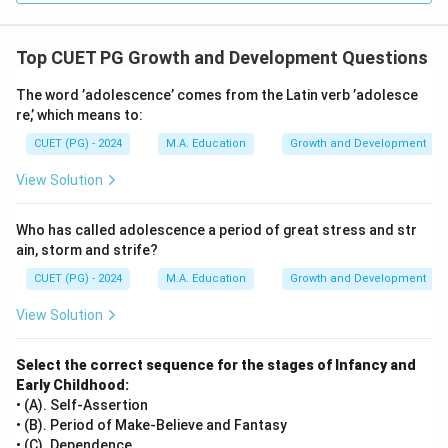
Top CUET PG Growth and Development Questions
The word ’adolescence’ comes from the Latin verb ’adolesce
re,’ which means to:
CUET (PG) - 2024
M.A. Education
Growth and Development
View Solution
Who has called adolescence a period of great stress and str
ain, storm and strife?
CUET (PG) - 2024
M.A. Education
Growth and Development
View Solution
Select the correct sequence for the stages of Infancy and
Early Childhood:
• (A). Self-Assertion
• (B). Period of Make-Believe and Fantasy
• (C). Dependence