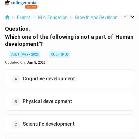
...
+
1
>
Exams
>
M.A. Education
>
Growth And Development
>
Wh
Question.
Which one of the following is not a part of 'Human
development'?
CUET (PG) - 2026
CUET (PG)
Updated On:
Jun 5, 2026
Cognitive development
Physical development
Scientific development