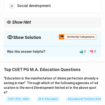
Social development
Show Hint
Remember that human development typically includes cognitive,
physical, social, and emotional aspects. Scientific development,
while important for societal progress, does not fall under these
Show Solution
Verified By Collegedunia
traditional domains of individual growth.
The Correct Option is
C
Was this answer helpful?
0
0
Solution and Explanation
Step 1: Concept
Top CUET PG M.A. Education Questions
Human development refers to the process through
"Education is the manifestation of divine perfection already e
which individuals grow and develop in various domains
xisting in man". Through which of the following agencies of ed
such as cognitive, physical, social, and emotional
ucation is the word Development hinted at in the above quot
aspects.
e?
CUET (PG) - 2024
M.A. Education
Educational Thinkers & their 
Step 2: Meaning