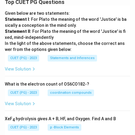
Top CUET PG Questions
Given below are two statements:
Statement I
: For Plato the meaning of the word 'Justice' is ba
sically a conception in the mind only.
Statement II
: For Plato the meaning of the word 'Justice' is fi
xed, mind-independently
In the light of the above statements, choose the correct ans
wer from the options given below:
CUET (PG) - 2023
Statements and Inferences
View Solution
What is the electron count of OS6CO182-?
CUET (PG) - 2023
coordination compounds
View Solution
XeF
hydrolysis gives A + B, HF, and Oxygen. Find A and B
4
CUET (PG) - 2023
p -Block Elements