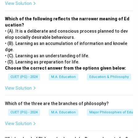
View Solution
The term 'human development' encompasses multiple
facets of personal growth and includes cognitive
Which of the following reflects the narrower meaning of Ed
(mental), physical, social, and other developmental
ucation?
processes that occur throughout a person's life.
• (A). It is a deliberate and conscious process planned to dev
elop socially desirable behaviours.
Step 3: Analysis
• (B). Learning as an accumulation of information and knowle
dge.
[leftmargin=20pt, itemsep=3pt, topsep=4pt]
• (C). Learning as an understanding of life.
• A) Cognitive development involves mental abilities
• (D). Learning as preparation for life.
such as thinking, reasoning, problem-solving, and
Choose the correct answer from the options given below:
learning. It is a core component of human
CUET (PG) - 2024
M.A. Education
Education & Philosophy
development.
View Solution
• B) Physical development refers to the growth and
maturation of an individual's body, including changes in
Which of the three are the branches of philosophy?
size, shape, and function. It is also a fundamental
aspect of human development.
CUET (PG) - 2024
M.A. Education
Major Philosophies of Educa
• C) Scientific development pertains to advancements
View Solution
in knowledge and technology and does not directly
constitute a part of 'human development' as defined