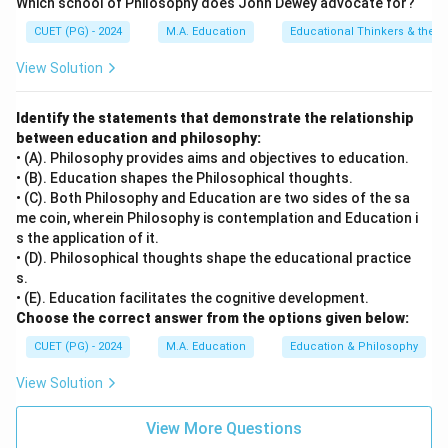
Which school of Philosophy does John Dewey advocate for?
by the domains of cognitive, physical, social, or
CUET (PG) - 2024
M.A. Education
Educational Thinkers & their 
emotional growth.
• D) Social development involves the acquisition of
View Solution
skills necessary for effective interaction with others,
including communication, cooperation, and
Identify the statements that demonstrate the relationship
between education and philosophy:
understanding societal norms and values. It is an
• (A). Philosophy provides aims and objectives to education.
essential part of human development.
• (B). Education shapes the Philosophical thoughts.
• (C). Both Philosophy and Education are two sides of the sa
Step 4: Conclusion
me coin, wherein Philosophy is contemplation and Education i
s the application of it.
Therefore, scientific development is not a part of
• (D). Philosophical thoughts shape the educational practice
'human development'.
Final Answer:
(C)
s.
• (E). Education facilitates the cognitive development.
Download Solution in PDF
Choose the correct answer from the options given below:
CUET (PG) - 2024
M.A. Education
Education & Philosophy
View Solution
View More Questions