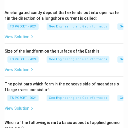
Step 2:
An elongated sandy deposit that extends out into open wate
r in the direction of a longshore current is called:
Quantum GIS (QGIS) is a free and open-source GIS
software developed by the community. It is not a
TS PGECET - 2024
Geo Engineering and Geo Informatics
Geom
commercial product, so it is the correct answer.
View Solution
Answer:
Option (2) — Quantum GIS.
Size of the landform on the surface of the Earth is:
TS PGECET - 2024
Geo Engineering and Geo Informatics
Geom
Download Solution in PDF
View Solution
The point bars which form in the concave side of meanders o
f large rivers consist of:
TS PGECET - 2024
Geo Engineering and Geo Informatics
Geom
View Solution
Which of the following is
not
a basic aspect of applied geomo