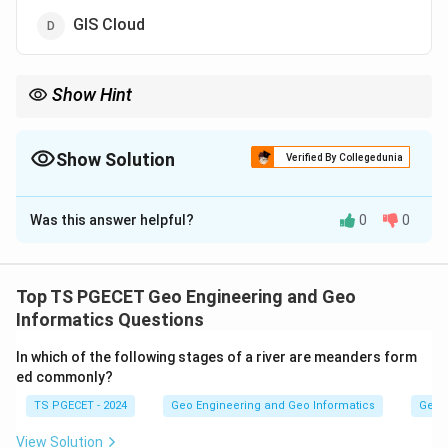
GIS Cloud
Show Hint
GIS software can be commercial (paid, proprietary licences) or
open-source/free. The question asks which one is not
commercial.
Show Solution
Verified By Collegedunia
The Correct Option is
B
Was this answer helpful?
0
0
Solution and Explanation
Concept:
GIS software can be commercial (paid, proprietary
Top TS PGECET Geo Engineering and Geo
licences) or open-source/free. The question asks
Informatics Questions
which one is not commercial.
In which of the following stages of a river are meanders form
ed commonly?
Step 1:
TS PGECET - 2024
Geo Engineering and Geo Informatics
Geom
MapInfo, ESRI (ArcGIS) and GIS Cloud are commercial
products that require paid licences or subscriptions.
View Solution