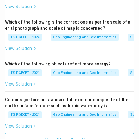
View Solution
Which of the following is the correct one as per the scale of a
erial photograph and scale of map is concerned?
TS PGECET - 2024
Geo Engineering and Geo Informatics
Surv
View Solution
Which of the following objects reflect more energy?
TS PGECET - 2024
Geo Engineering and Geo Informatics
Surv
View Solution
Colour signature on standard false colour composite of the
earth surface feature such as turbid waterbody is:
TS PGECET - 2024
Geo Engineering and Geo Informatics
Surv
View Solution