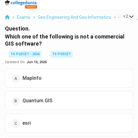
...
+
2
>
Exams
>
Geo Engineering And Geo Informatics
>
Surveying
Question.
Which one of the following is not a commercial
GIS software?
TS PGECET - 2026
TS PGECET
Updated On:
Jun 16, 2026
MapInfo
Quantum GIS
esri