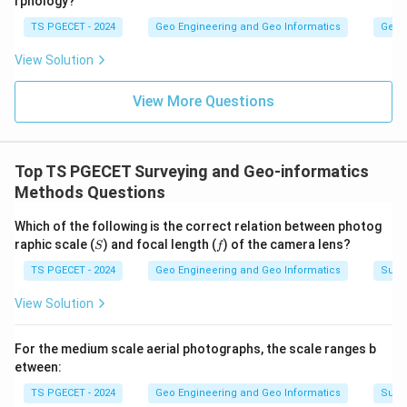
rphology?
TS PGECET - 2024
Geo Engineering and Geo Informatics
Geom
View Solution
View More Questions
Top TS PGECET Surveying and Geo-informatics
Methods Questions
Which of the following is the correct relation between photog
S
f
raphic scale (
) and focal length (
) of the camera lens?
S
f
TS PGECET - 2024
Geo Engineering and Geo Informatics
Surv
View Solution
For the medium scale aerial photographs, the scale ranges b
etween:
TS PGECET - 2024
Geo Engineering and Geo Informatics
Surv