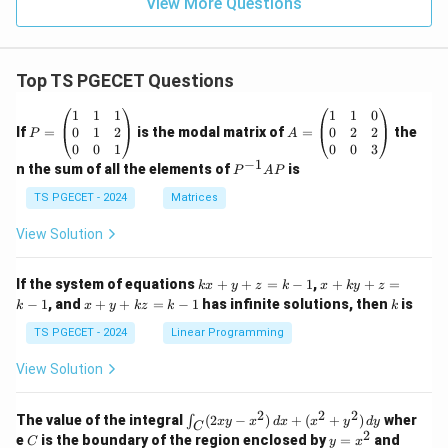
View More Questions
Top TS PGECET Questions
P
A
1
1
1
1
1
0
=
=
0
1
2
0
2
2
If
=
is the modal matrix of
=
the
P
A
\b
\b
0
0
1
0
0
3
eg
eg
−
1
P
n the sum of all the elements of
is
P
A
P
in
in
^
{p
{p
{-
TS PGECET - 2024
Matrices
m
m
1}
at
at
A
View Solution
ri
ri
P
x}
x}
1
1
k
x
If the system of equations
+
+
=
−
1
,
+
+
=
k
x
y
z
k
x
k
y
z
&
&
x
+
x
k
−
1
, and
+
+
=
−
1
has infinite solutions, then
is
k
1
x
y
k
z
k
1
k
+
k
+
&
&
y
y
y
TS PGECET - 2024
Linear Programming
1
0
+
+
+
\\
\\
z
z
k
View Solution
0
0
=
=
z
&
&
k
k
=
1
2
-
-
k
2
2
2
\i
&
&
The value of the integral
(
2
−
)
+
(
+
)
wher
∫
x
y
x
d
x
x
y
d
y
1
1
C
-
n
2
2
2
C
y
y
e
is the boundary of the region enclosed by
=
and
C
y
x
1