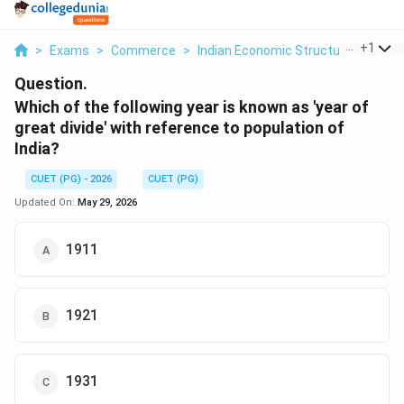
...
+
1
>
Exams
>
Commerce
>
Indian Economic Structure
>
Which
Question.
Which of the following year is known as 'year of
great divide' with reference to population of
India?
CUET (PG) - 2026
CUET (PG)
Updated On:
May 29, 2026
1911
1921
1931