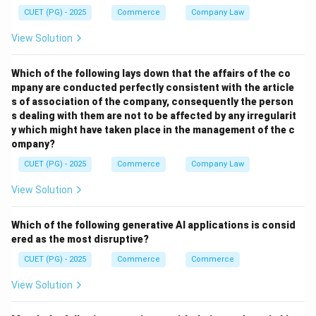
• Famines
CUET (PG) - 2025
Commerce
Company Law
• Epidemics
View Solution
• High mortality rate
Which of the following lays down that the affairs of the co
Step 3:
mpany are conducted perfectly consistent with the article
After 1921, population started increasing continuously
s of association of the company, consequently the person
due to improved health and living conditions. Thus,
s dealing with them are not to be affected by any irregularit
y which might have taken place in the management of the c
1921 became the dividing point.
ompany?
CUET (PG) - 2025
Commerce
Company Law
Step 4:
Hence, the correct answer is:
View Solution
\boxed{\text{(2) 1921}}
(2) 1921
Which of the following generative AI applications is consid
ered as the most disruptive?
CUET (PG) - 2025
Commerce
Commerce
Download Solution in PDF
View Solution