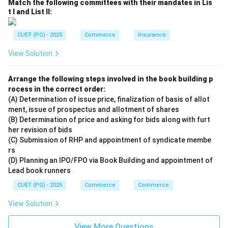
Match the following committees with their mandates in Lis
t I and List II:
CUET (PG) - 2025
Commerce
Insurance
View Solution
Arrange the following steps involved in the book building p
rocess in the correct order:
(A) Determination of issue price, finalization of basis of allot
ment, issue of prospectus and allotment of shares
(B) Determination of price and asking for bids along with furt
her revision of bids
(C) Submission of RHP and appointment of syndicate membe
rs
(D) Planning an IPO/FPO via Book Building and appointment of
Lead book runners
CUET (PG) - 2025
Commerce
Commerce
View Solution
View More Questions