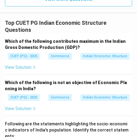
Top CUET PG Indian Economic Structure
Questions
Which of the following contributes maximum in the Indian
Gross Domestic Production (GDP)?
CUET (PG) - 2025
Commerce
Indian Economic Structure
View Solution
Which of the following is not an objective of Economic Pla
nning in India?
CUET (PG) - 2025
Commerce
Indian Economic Structure
View Solution
Following are the statements highlighting the socio-economi
c indicators of India's population. Identify the correct statem
ents: