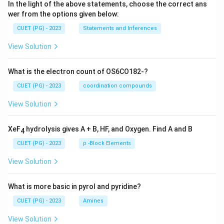
In the light of the above statements, choose the correct ans
wer from the options given below:
CUET (PG) - 2023
Statements and Inferences
View Solution
What is the electron count of OS6CO182-?
CUET (PG) - 2023
coordination compounds
View Solution
XeF
hydrolysis gives A + B, HF, and Oxygen. Find A and B
4
CUET (PG) - 2023
p -Block Elements
View Solution
What is more basic in pyrol and pyridine?
CUET (PG) - 2023
Amines
View Solution