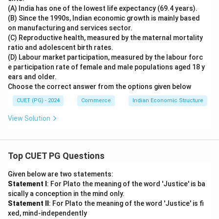
(A) India has one of the lowest life expectancy (69.4 years).
(B) Since the 1990s, Indian economic growth is mainly based
on manufacturing and services sector.
(C) Reproductive health, measured by the maternal mortality
ratio and adolescent birth rates.
(D) Labour market participation, measured by the labour forc
e participation rate of female and male populations aged 18 y
ears and older.
Choose the correct answer from the options given below
CUET (PG) - 2024
Commerce
Indian Economic Structure
View Solution
Top CUET PG Questions
Given below are two statements:
Statement I
: For Plato the meaning of the word 'Justice' is ba
sically a conception in the mind only.
Statement II
: For Plato the meaning of the word 'Justice' is fi
xed, mind-independently