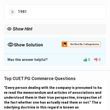
1981
Show Hint
Logic Tip: 1921 is called the demographic divide because India’s
population began steady growth after this year.
Show Solution
Verified By Collegedunia
The Correct Option is
B
Was this answer helpful?
0
0
Solution and Explanation
Step 1:
The year of great divide refers to an important turning
Top CUET PG Commerce Questions
point in India's population growth history.
"Every person dealing with the company is presumed to ha
ve read the memorandum and articles of associations and
Step 2:
understood them in their true perspective, irrespective of
Before 1921, India's population growth was irregular
the fact whether one has actually read them or not." The u
due to:
nderlying doctrine in this regard is known as