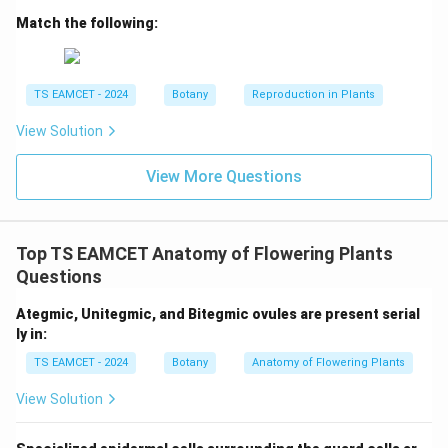
embryo but absent in pea embryo are:
Match the following:
Coleoptile and Coleorrhiza
\text{Coleoptile and Coleorrhiz
Hence option (C) is correct.
TS EAMCET - 2024
Botany
Reproduction in Plants
View Solution
Download Solution in PDF
View More Questions
Top TS EAMCET Anatomy of Flowering Plants
Questions
Ategmic, Unitegmic, and Bitegmic ovules are present serial
ly in:
TS EAMCET - 2024
Botany
Anatomy of Flowering Plants
View Solution