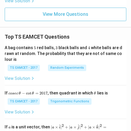
View Solution
View More Questions
Top TS EAMCET Questions
5
3
4
A bag contains
5
red balls,
3
black balls and
4
white balls are d
rawn at random. The probability that they are not of same co
lour is
TS EAMCET - 2017
Random Experiments
View Solution
co
\t
If
−
c
o
t
=
2017
, then quadrant in which
lies is
cosec
θ
θ
θ
se
h
c
et
TS EAMCET - 2017
Trigonometric Functions
\,
a
\t
View Solution
h
et
a
2
2
2
a
| a
^
^
^
If
is a unit vector, then
∣
×
∣
+
∣
×
∣
+
∣
×
∣
=
a
a
i
a
j
a
k
-
\ti