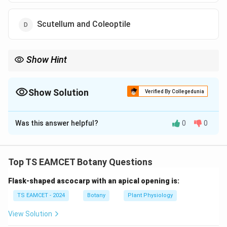
Scutellum and Coleoptile
Show Hint
Coleoptile protects the plumule and coleorrhiza protects the
radicle. Both are characteristic structures of monocot embryos.
Show Solution
Verified By Collegedunia
The Correct Option is
C
Was this answer helpful?
0
0
Solution and Explanation
Concept:
Grass plants are monocots, whereas pea is a
dicot. The embryos of monocots possess certain
Top TS EAMCET Botany Questions
specialized protective structures that are absent in
Flask-shaped ascocarp with an apical opening is:
dicot embryos.
TS EAMCET - 2024
Botany
Plant Physiology
Step 1: Recall the monocot embryo.
The monocot
View Solution
embryo contains: