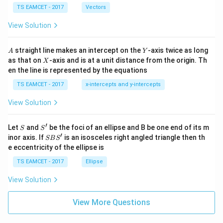
\c
me
TS EAMCET - 2017
Vectors
ot
s
\t
\h
View Solution
h
at{
et
i }|
a
^
A
Y
straight line makes an intercept on the
-axis twice as long
A
Y
=
{2}
X
as that on
-axis and is at a unit distance from the origin. Th
2
X
+|
0
en the line is represented by the equations
a
1
\ti
7
TS EAMCET - 2017
x-intercepts and y-intercepts
me
s
View Solution
\h
at{
j }|
′
S
S'
^
Let
and
be the foci of an ellipse and B be one end of its m
S
S
{2}
′
S
inor axis. If
is an isosceles right angled triangle then th
SB
S
+|
B
e eccentricity of the ellipse is
a
S'
\ti
TS EAMCET - 2017
Ellipse
me
s
View Solution
\h
at{
k }
View More Questions
|^
{2}
=