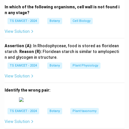
• Scutellum
In which of the following organisms, cell wall is not found i
• Plumule
n any stage?
• Radicle
TS EAMCET - 2024
Botany
Cell Biology
• Coleoptile
View Solution
• Coleorrhiza
Assertion (A):
In Rhodophyceae, food is stored as floridean
Step 2: Understand the functions.
Coleoptile:
starch.
Reason (R):
Floridean starch is similar to amylopecti
• Protects the plumule. Coleorrhiza:
n and glycogen in structure.
• Protects the radicle.
TS EAMCET - 2024
Botany
Plant Physiology
Step 3: Recall the dicot embryo.
The embryo of pea
View Solution
contains:
Identify the wrong pair:
• Two cotyledons
• Plumule
• Radicle However, it lacks both coleoptile and
TS EAMCET - 2024
Botany
Plant taxonomy
coleorrhiza.
View Solution
Step 4: Final conclusion.
Structures present in grass