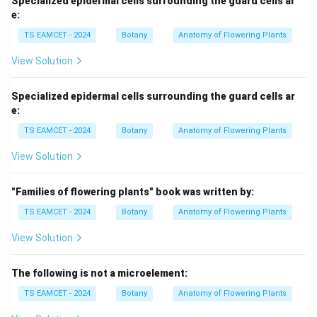
Specialized epidermal cells surrounding the guard cells ar
e:
TS EAMCET - 2024
Botany
Anatomy of Flowering Plants
View Solution
Specialized epidermal cells surrounding the guard cells ar
e:
TS EAMCET - 2024
Botany
Anatomy of Flowering Plants
View Solution
"Families of flowering plants" book was written by:
TS EAMCET - 2024
Botany
Anatomy of Flowering Plants
View Solution
The following is not a microelement:
TS EAMCET - 2024
Botany
Anatomy of Flowering Plants