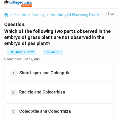
...
+
1
>
Exams
>
Botany
>
Anatomy Of Flowering Plants
>
Which O
Question.
Which of the following two parts observed in the
embryo of grass plant are not observed in the
embryo of pea plant?
TS EAMCET - 2026
TS EAMCET
Updated On:
Jun 12, 2026
Shoot apex and Coleoptile
Radicle and Coleorrhiza
Coleoptile and Coleorrhiza