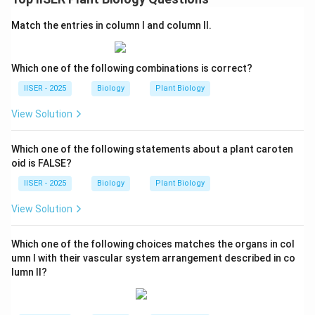
(female) to generate genetic diversity.
Match the entries in column I and column II.
-
Statement (D):
"In most flowering plants, only one of
the four products of meiosis survives in females."
- This is correct. During megasporogenesis, a single
Which one of the following combinations is correct?
megaspore mother cell undergoes meiosis to produce
IISER - 2025
Biology
Plant Biology
a linear tetrad of four haploid megaspores.
View Solution
- In the vast majority of angiosperms (monosporic
development), three of these megaspores
Which one of the following statements about a plant caroten
degenerate, and only one survives to develop into the
oid is FALSE?
functional embryo sac.
IISER - 2025
Biology
Plant Biology
Step 4: Final Answer:
View Solution
Since statement (A) is incorrect, it is the correct
choice.
Which one of the following choices matches the organs in col
umn I with their vascular system arrangement described in co
lumn II?
Download Solution in PDF