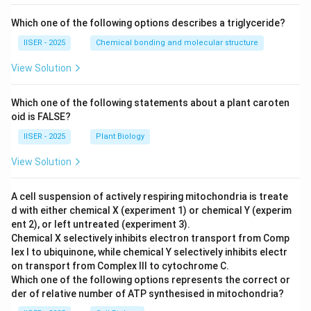
Which one of the following options describes a triglyceride?
IISER - 2025
Chemical bonding and molecular structure
View Solution
Which one of the following statements about a plant caroten
oid is FALSE?
IISER - 2025
Plant Biology
View Solution
A cell suspension of actively respiring mitochondria is treate
d with either chemical X (experiment 1) or chemical Y (experim
ent 2), or left untreated (experiment 3).
Chemical X selectively inhibits electron transport from Comp
lex I to ubiquinone, while chemical Y selectively inhibits electr
on transport from Complex III to cytochrome C.
Which one of the following options represents the correct or
der of relative number of ATP synthesised in mitochondria?