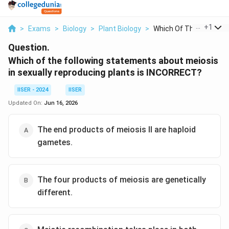
...
+
1
>
Exams
>
Biology
>
Plant Biology
>
Which Of The Followi...
Question.
Which of the following statements about meiosis
in sexually reproducing plants is INCORRECT?
IISER - 2024
IISER
Updated On:
Jun 16, 2026
The end products of meiosis II are haploid
gametes.
The four products of meiosis are genetically
different.