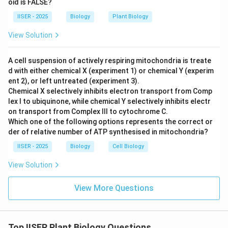
oid is FALSE?
- In plants, the direct products of meiosis II are haploid
IISER - 2025
Biology
Plant Biology
spores (sporic meiosis), not gametes.
- For example, microsporogenesis produces four
View Solution
microspores, which develop into pollen grains (male
gametophyte) that subsequently produce male
A cell suspension of actively respiring mitochondria is treate
d with either chemical X (experiment 1) or chemical Y (experim
gametes via mitosis.
ent 2), or left untreated (experiment 3).
- Thus, this statement is biologically incorrect for
Chemical X selectively inhibits electron transport from Comp
plants.
lex I to ubiquinone, while chemical Y selectively inhibits electr
-
Statement (B):
"The four products of meiosis are
on transport from Complex III to cytochrome C.
Which one of the following options represents the correct or
genetically different."
der of relative number of ATP synthesised in mitochondria?
- This is correct. Crossing over (recombination) during
IISER - 2025
Biology
Cell Biology
Prophase I and independent assortment of
chromosomes during Metaphase I ensure genetic
View Solution
diversity.
-
Statement (C):
"Meiotic recombination takes place
View More Questions
in both males and females."
- This is correct. Recombination occurs in both
microsporogenesis (male) and megasporogenesis
Top IISER Plant Biology Questions