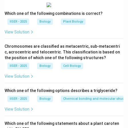
plants.
Which one of the following combinations is correct?
Step 2: Key Formula or Approach:
IISER - 2025
Biology
Plant Biology
Let's review the fundamental differences between
View Solution
plant and animal life cycles:
1. In animals, meiosis directly produces haploid
Chromosomes are classified as metacentric, sub-metacentri
gametes (sperm and egg), a process known as gametic
c, acrocentric and telocentric. This classification is based on
meiosis.
the position of which one of the following structures?
2. In plants, meiosis is sporic. It occurs in sporophytes
IISER - 2025
Biology
Cell Biology
to produce haploid spores (microspores and
megaspores). These spores undergo mitosis to form
View Solution
multicellular gametophytes (pollen grain and embryo
sac) which then produce gametes.
Which one of the following options describes a triglyceride?
IISER - 2025
Biology
Chemical bonding and molecular structu
Step 3: Detailed Explanation:
View Solution
Let us evaluate each of the given statements:
-
Statement (A):
"The end products of meiosis II are
Which one of the following statements about a plant caroten
haploid gametes."