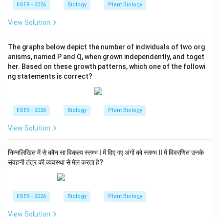
IISER - 2026
Biology
Plant Biology
View Solution
The graphs below depict the number of individuals of two org
anisms, named P and Q, when grown independently, and toget
her. Based on these growth patterns, which one of the followi
ng statements is correct?
IISER - 2026
Biology
Plant Biology
View Solution
निम्नलिखित में से कौन सा विकल्प स्तम्भ I में दिए गए अंगों को स्तम्भ II में विवरणित उनके
संवहनी तंत्र की व्यवस्था से मेल करता है?
IISER - 2026
Biology
Plant Biology
View Solution