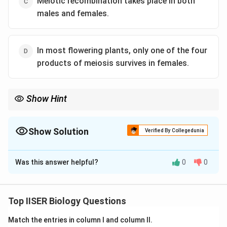
Meiotic recombination takes place in both
males and females.
In most flowering plants, only one of the four
products of meiosis survives in females.
Show Hint
Always pay attention to the organism group mentioned in the
question.
Plants undergo sporic meiosis (forming spores), whereas
Show Solution
Verified By Collegedunia
animals undergo gametic meiosis (forming gametes).
The Correct Option is
A
Keeping this distinction in mind prevents easy mistakes.
Was this answer helpful?
0
0
Solution and Explanation
Step 1: Understanding the Question:
Top IISER Biology Questions
The question asks us to identify the incorrect
Match the entries in column I and column II.
statement regarding meiosis in sexually reproducing