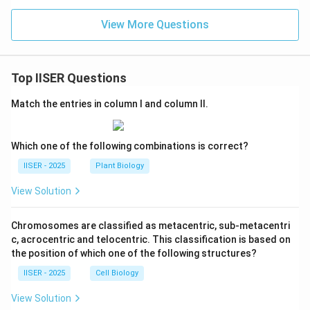
View More Questions
Top IISER Questions
Match the entries in column I and column II.
Which one of the following combinations is correct?
IISER - 2025
Plant Biology
View Solution
Chromosomes are classified as metacentric, sub-metacentri
c, acrocentric and telocentric. This classification is based on
the position of which one of the following structures?
IISER - 2025
Cell Biology
View Solution