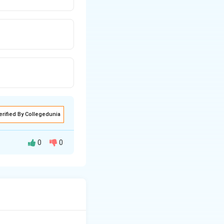
erified By Collegedunia
0
0
phic lateral
s (in the motor
ns sit in the
sciculations and