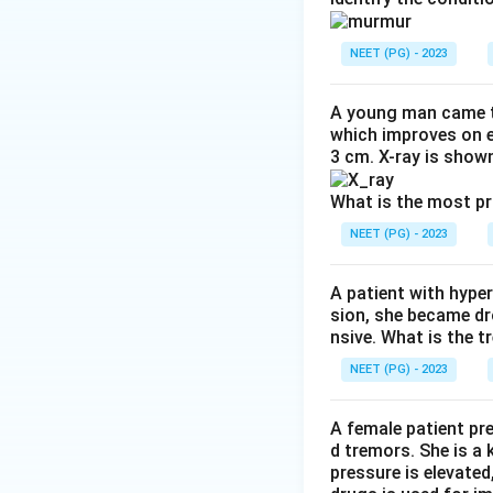
weakness. Among th
Step 3:
Note what 
NEET (PG) - 2023
is no sensory loss.
Step 4:
Exclude th
A young man came t
primarily in MND. 
which improves on e
3 cm. X-ray is shown
spared. The spinoc
Conclusion:
The le
What is the most p
NEET (PG) - 2023
Download Solutio
A patient with hyper
sion, she became dr
nsive. What is the t
NEET (PG) - 2023
A female patient pr
d tremors. She is a
pressure is elevated