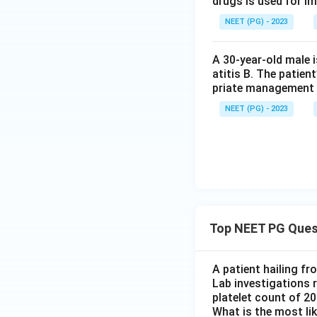
drugs is used for i
NEET (PG) - 2023
A 30-year-old male 
atitis B. The patien
priate management 
NEET (PG) - 2023
Top NEET PG Ques
A patient hailing fr
Lab investigations r
platelet count of 2
What is the most li