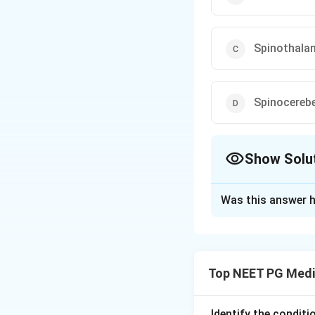
Spinothalam
Spinocerebe
Show Solu
The Correct Opt
Was this answer h
Solution and E
Step 1:
Define th
sclerosis, is a de
Top NEET PG Medi
cortex and cortico
Step 2:
Locate the
anterior (ventral)
Identify the condit