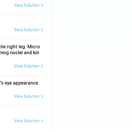
View Solution
View Solution
he right leg. Micro
ing nuclei and kin
View Solution
l's eye appearance.
View Solution
View Solution