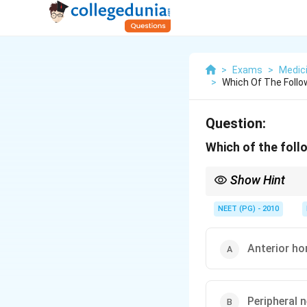
>
Exams
>
Medic
>
Which Of The Follo
Question:
Which of the foll
Show Hint
Lower motor neuron cel
NEET (PG) - 2010
Anterior hor
Peripheral n