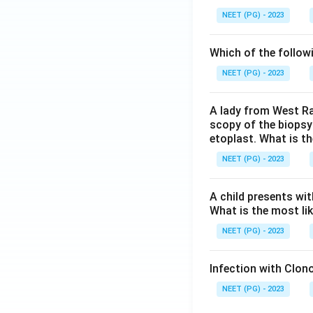
NEET (PG) - 2023
Which of the follow
NEET (PG) - 2023
A lady from West Ra
scopy of the biopsy
etoplast. What is t
NEET (PG) - 2023
A child presents wit
What is the most li
NEET (PG) - 2023
Infection with Clono
NEET (PG) - 2023