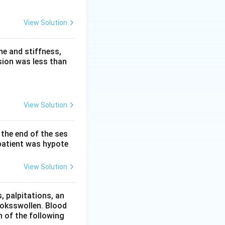
View Solution
are spared. There
ropathies, not
e and stiffness,
 pathway) and is
sion was less than
) and is spared.
View Solution
 the end of the ses
patient was hypote
View Solution
 palpitations, an
ooksswollen. Blood
h of the following