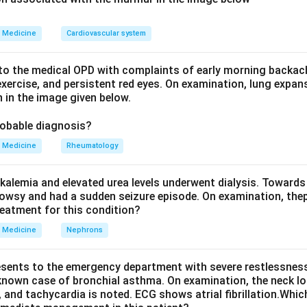
e options, the anterior horn cells are the spinal site of MND.
is spared. A key feature of MND is that the sensory pathways 
Medicine
Cardiovascular system
e distractors. The peripheral nerve is affected in peripheral neu
o the medical OPD with complaints of early morning backach
The spinothalamic tract carries pain and temperature (a sensory
xercise, and persistent red eyes. On examination, lung expan
 in the image given below.
erebellar tract carries unconscious proprioception (also sensory
sion sits in the anterior horn cells, option A.
robable diagnosis?
Medicine
Rheumatology
n in PDF
kalemia and elevated urea levels underwent dialysis. Towards
owsy and had a sudden seizure episode. On examination, the
reatment for this condition?
Medicine
Nephrons
esents to the emergency department with severe restlessness,
 known case of bronchial asthma. On examination, the neck l
, and tachycardia is noted. ECG shows atrial fibrillation.Whic