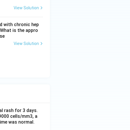
View Solution
d with chronic hep
 What is the appro
ase
View Solution
al rash for 3 days.
 9000 cells/mm3, a
time was normal.