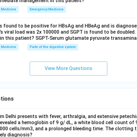
mmediate management in this patient?
Medicine
Emergency Medicine
is found to be positive for HBsAg and HBeAg and is diagnose
t’s viral load was 2x 100000 and SGPT is found to be doubled.
in this patient? SGPT-Serum glutamate pyruvate transamin
Medicine
Parts of the digestive system
View More Questions
tions
om Delhi presents with fever, arthralgia, and extensive petechi
evealed a hemoglobin of 9 g/ dL, a white blood cell count of
0000 cells/mm3, and a prolonged bleeding time. The clotting 
kely diagnosis?