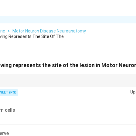
ine
>
Motor Neuron Disease Neuroanatomy
wing Represents The Site Of The
owing represents the site of the lesion in Motor Neuro
l bodies live in the anterior horn.
Up
NEET (PG)
n cells
erve