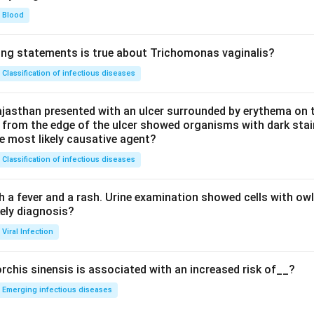
Blood
ing statements is true about Trichomonas vaginalis?
Classification of infectious diseases
jasthan presented with an ulcer surrounded by erythema on t
 from the edge of the ulcer showed organisms with dark stain
he most likely causative agent?
Classification of infectious diseases
h a fever and a rash. Urine examination showed cells with ow
kely diagnosis?
Viral Infection
rchis sinensis is associated with an increased risk of__?
Emerging infectious diseases