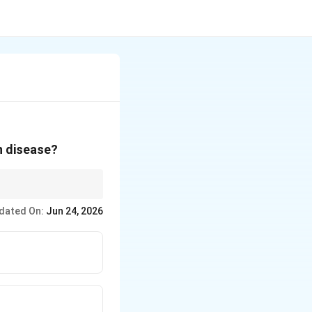
n disease?
dated On:
Jun 24, 2026