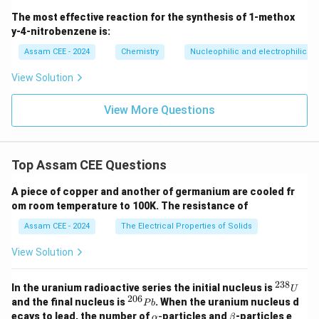
electrons to highly electronegative elements like
The most effective reaction for the synthesis of 1-methox
Fluorine and Oxygen, forming numerous stable
y-4-nitrobenzene is:
\text{XeF}_2,
XeF
,
XeF
,
XeF
,
XeO
,
XeOF
compounds (e.g.,
2
4
6
3
4
Assam CEE - 2024
Chemistry
Nucleophilic and electrophilic su
\text{XeF}_4,
).
\text{XeF}_6,
View Solution
\text{XeO}_3,
Step 4: Final Answer:
View More Questions
\text{XeOF}_4
The correct choice is (D).
Download Solution in PDF
Top Assam CEE Questions
A piece of copper and another of germanium are cooled fr
om room temperature to 100K. The resistance of
Assam CEE - 2024
The Electrical Properties of Solids
View Solution
238
^
In the uranium radioactive series the initial nucleus is
U
{2
206
^
and the final nucleus is
. When the uranium nucleus d
P
b
3
{2
\a
\b
ecays to lead, the number of
-
particles and
-particles e
α
β