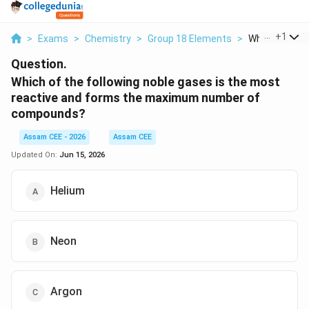
...
+
1
>
Exams
>
Chemistry
>
Group 18 Elements
>
Which Of The F
Question.
Which of the following noble gases is the most
reactive and forms the maximum number of
compounds?
Assam CEE - 2026
Assam CEE
Updated On:
Jun 15, 2026
Helium
Neon
Argon