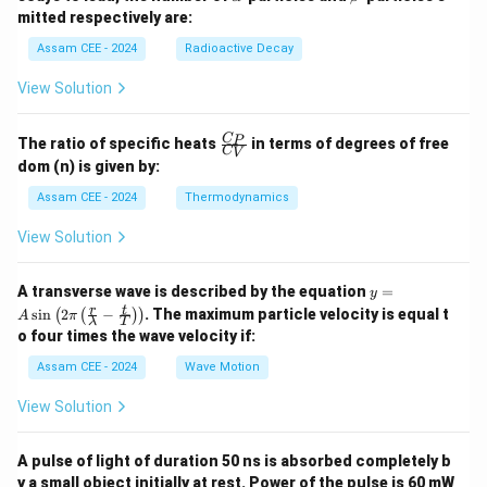
8}
0
lp
et
mitted respectively are:
U
6}
h
a
P
a
Assam CEE - 2024
Radioactive Decay
b
View Solution
\fr
C
P
The ratio of specific heats
in terms of degrees of free
C
V
ac
dom (n) is given by:
{C
_
Assam CEE - 2024
Thermodynamics
P}
{C
View Solution
_
V}
y =
A transverse wave is described by the equation
=
y
A
r
t
s
i
n
2
−
. The maximum particle velocity is equal t
(
(
)
)
A
π
λ
T
\si
o four times the wave velocity if:
n \l
eft(
Assam CEE - 2024
Wave Motion
2
\pi
View Solution
\lef
t(
\fra
A pulse of light of duration 50 ns is absorbed completely b
c
{r}
y a small object initially at rest. Power of the pulse is 60 mW