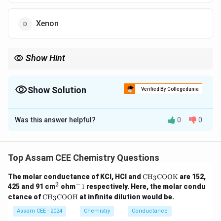
Xenon
Show Hint
Reactivity in noble gases directly correlates inversely with
ionization energy. The larger the atom (like Kr and Xe), the more
easily it can be forced to share its electrons with highly
Show Solution
Verified By Collegedunia
electronegative atoms like F and O.
The Correct Option is
D
Was this answer helpful?
0
0
Solution and Explanation
Step 1: Understanding the Question:
The question asks to identify the noble gas that
Top Assam CEE Chemistry Questions
exhibits the highest chemical reactivity and forms the
\te
The molar conductance of KCl, HCl and
CH
COOK
are 152,
3
most extensive array of chemical compounds among
xt
2
−
^
^
425 and 91 cm
ohm
1
respectively. Here, the molar condu
the given options.
{C
2
-
\te
ctance of
CH
COOH
at infinite dilution would be.
3
H}
1
xt
_3
{C
Assam CEE - 2024
Chemistry
Conductance
\te
Step 3: Detailed Explanation:
H}