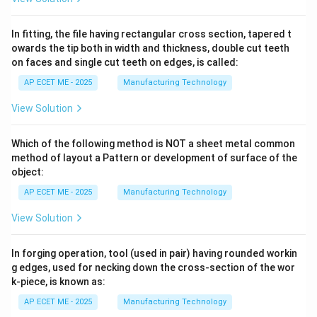
In fitting, the file having rectangular cross section, tapered t
owards the tip both in width and thickness, double cut teeth
on faces and single cut teeth on edges, is called:
AP ECET ME - 2025
Manufacturing Technology
View Solution
Which of the following method is NOT a sheet metal common
method of layout a Pattern or development of surface of the
object:
AP ECET ME - 2025
Manufacturing Technology
View Solution
In forging operation, tool (used in pair) having rounded workin
g edges, used for necking down the cross-section of the wor
k-piece, is known as:
AP ECET ME - 2025
Manufacturing Technology