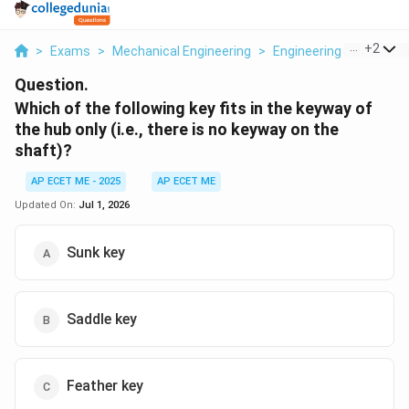
...
+
2
>
Exams
>
Mechanical Engineering
>
Engineering Mechanics
Question.
Which of the following key fits in the keyway of
the hub only (i.e., there is no keyway on the
shaft)?
AP ECET ME - 2025
AP ECET ME
Updated On:
Jul 1, 2026
Sunk key
Saddle key
Feather key