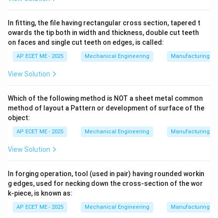
does not require a keyway in the shaft
.
In fitting, the file having rectangular cross section, tapered t
owards the tip both in width and thickness, double cut teeth
on faces and single cut teeth on edges, is called:
•
Hub Mounting:
A keyway is cut only in the hub of the
mounting part (the gear or pulley).
AP ECET ME - 2025
Mechanical Engineering
Manufacturing T
View Solution
•
Shaft Interface:
The key sits in the hub's keyway,
and its bottom surface is shaped to grip the shaft
Which of the following method is NOT a sheet metal common
purely through friction.
method of layout a Pattern or development of surface of the
object:
2. Types of Saddle Keys:
AP ECET ME - 2025
Mechanical Engineering
Manufacturing T
View Solution
•
Hollow Saddle Key:
The bottom of the key is curved
to match the circular profile of the shaft.
In forging operation, tool (used in pair) having rounded workin
g edges, used for necking down the cross-section of the wor
•
Flat Saddle Key:
The bottom is flat, requiring a small
k-piece, is known as:
flat surface to be machined onto the shaft, but still no
AP ECET ME - 2025
Mechanical Engineering
Manufacturing T
deep "groove" or keyway.