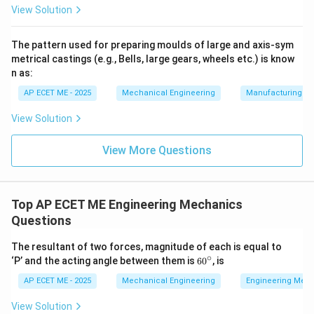
View Solution
3. Comparison with Other Keys:
The pattern used for preparing moulds of large and axis-sym
metrical castings (e.g., Bells, large gears, wheels etc.) is know
•
Sunk Key:
These are "sunk" into both the shaft and
n as:
the hub, meaning a keyway must be cut in both. This is
AP ECET ME - 2025
Mechanical Engineering
Manufacturing T
the most common type for heavy power transmission.
View Solution
•
Woodruff Key:
An easily adjustable semicircular key
View More Questions
that sits in a deep, curved keyway in the shaft and a
standard keyway in the hub.
Top AP ECET ME Engineering Mechanics
•
Feather Key:
A type of sunk key that allows the hub
Questions
to slide axially along the shaft while transmitting
torque.
The resultant of two forces, magnitude of each is equal to
∘
60
‘P’ and the acting angle between them is
6
0
, is
^
4. Conclusion:
Because the saddle key relies on
{\c
AP ECET ME - 2025
Mechanical Engineering
Engineering Mec
friction and does not physically "lock" into a groove in
ir
c}
View Solution
the shaft, it is the only option that fits exclusively in