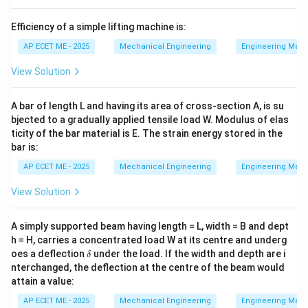
the hub's keyway. It is typically used for light-duty
Efficiency of a simple lifting machine is:
applications where preserving the shaft's structural
integrity is more important than transmitting high
AP ECET ME - 2025
Mechanical Engineering
Engineering Mec
torque.
View Solution
Download Solution in PDF
A bar of length L and having its area of cross-section A, is su
bjected to a gradually applied tensile load W. Modulus of elas
ticity of the bar material is E. The strain energy stored in the
bar is:
AP ECET ME - 2025
Mechanical Engineering
Engineering Mec
View Solution
A simply supported beam having length = L, width = B and dept
h = H, carries a concentrated load W at its centre and underg
\d
oes a deflection
under the load. If the width and depth are i
δ
elt
nterchanged, the deflection at the centre of the beam would
a
attain a value:
AP ECET ME - 2025
Mechanical Engineering
Engineering Mec