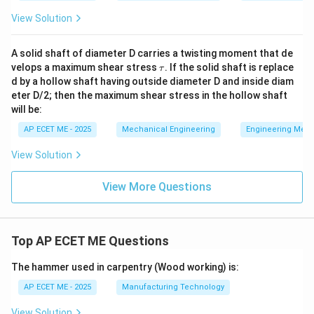
View Solution
A solid shaft of diameter D carries a twisting moment that de
\t
velops a maximum shear stress
. If the solid shaft is replace
τ
a
d by a hollow shaft having outside diameter D and inside diam
u
eter D/2; then the maximum shear stress in the hollow shaft
will be:
AP ECET ME - 2025
Mechanical Engineering
Engineering Mec
View Solution
View More Questions
Top AP ECET ME Questions
The hammer used in carpentry (Wood working) is:
AP ECET ME - 2025
Manufacturing Technology
View Solution