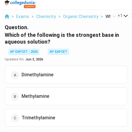
...
+
1
>
Exams
>
Chemistry
>
Organic Chemistry
>
Which Of The F
Question.
Which of the following is the strongest base in
aqueous solution?
AP EAPCET - 2026
AP EAPCET
Updated On:
Jun 3, 2026
Dimethylamine
Methylamine
Trimethylamine