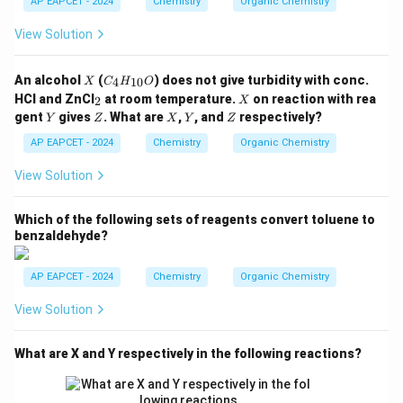
AP EAPCET - 2024
Chemistry
Organic Chemistry
_
Download Solution in PDF
5,
View Solution
-C
O
O
X
C
An alcohol
(
) does not give turbidity with conc.
4
10
X
C
H
O
C
_4
_
X
H
HCl and ZnCl
at room temperature.
on reaction with rea
2
X
H
2
_
Y
Z
X
Y
Z
gent
gives
. What are
,
, and
respectively?
Y
Z
_
X
Y
Z
3,
{1
-C
AP EAPCET - 2024
Chemistry
Organic Chemistry
0}
H
O
_3
View Solution
Which of the following sets of reagents convert toluene to
benzaldehyde?
AP EAPCET - 2024
Chemistry
Organic Chemistry
View Solution
What are X and Y respectively in the following reactions?