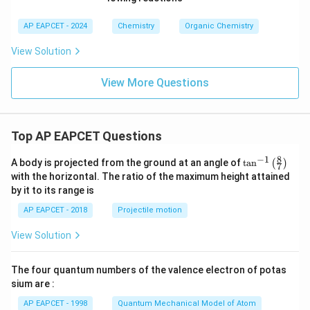
AP EAPCET - 2024
Chemistry
Organic Chemistry
View Solution
View More Questions
Top AP EAPCET Questions
8
−
1
\ta
A body is projected from the ground at an angle of
t
a
n
(
)
7
n^
with the horizontal. The ratio of the maximum height attained
{-
by it to its range is
1}
\lef
AP EAPCET - 2018
Projectile motion
t(
\fr
View Solution
ac
{8}
{7}
The four quantum numbers of the valence electron of potas
\ri
gh
sium are :
t)
AP EAPCET - 1998
Quantum Mechanical Model of Atom