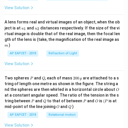
View Solution
A lens forms real and virtual images of an object, when the ob
u_
u_
ject is at
and
distances respectively. If the size of the vi
1
2
u
u
{1}
{2}
rtual image is double that of the real image, then the focal len
m
gth of the lens is (take, the magnification of the real image as
)
m
AP EAPCET - 2018
Refraction of Light
View Solution
P
Q
2
Two spheres
and
, each of mass
200
are attached to a s
P
Q
g
0
tring of length one metre as shown in the figure. The string a
0
O
nd the spheres are then whirled in a horizontal circle about
O
\,
at a constant angular speed. The ratio of the tension in the s
g
P
Q
P
O
(P
tring between
and
to that of between
and
is
(
is at
P
Q
P
O
P
O
Q
mid-point of the line joining
and
)
O
Q
AP EAPCET - 2018
Rotational motion
View Solution