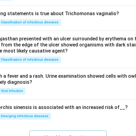
ing statements is true about Trichomonas vaginalis?
Classification of infectious diseases
jasthan presented with an ulcer surrounded by erythema on t
 from the edge of the ulcer showed organisms with dark stain
he most likely causative agent?
Classification of infectious diseases
h a fever and a rash. Urine examination showed cells with ow
kely diagnosis?
Viral Infection
rchis sinensis is associated with an increased risk of__?
Emerging infectious diseases