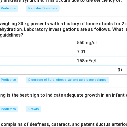
ry distress syndrome. This occurs due to the deficiency of:
ral cause of meningitis and meningoencephalitis worldwide, especia
er to autumn peak and faeco oral spread. They account for the l
Pediatrics
Pediatric Disorders
 meningitis cases.
weighing 30 kg presents with a history of loose stools for 2
dehydration. Laboratory investigations are as follows. What i
e distractors.
guidelines?
mmon cause of sporadic fatal viral encephalitis and the most cl
550mg/dL
lovir, but in terms of sheer frequency it is far less common than
example Japanese encephalitis) cause important epidemic enceph
7.01
ot the overall most common cause.
158mEq/L
ble cause in the pre vaccination era but has become uncomm
3+
espread.
Pediatrics
Disorders of fluid, electrolyte and acid-base balance
 frequency the leading agent is enterovirus.
ng is the best sign to indicate adequate growth in an infant 
 is option D, Enterovirus.
Pediatrics
Growth
n in PDF
complains of deafness, cataract, and patent ductus arterios