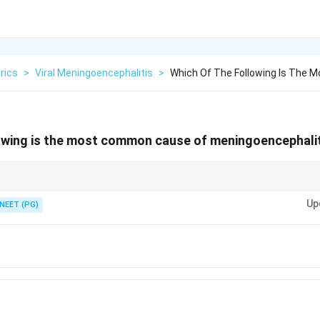
rics
>
Viral Meningoencephalitis
>
Which Of The Following Is The
owing is the most common cause of meningoencephaliti
ncy is enterovirus; HSV is the most common cause of fatal sporadic enc
Up
NEET (PG)