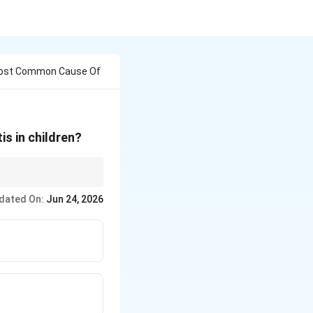
 Most Common Cause Of
s in children?
ephalitis.
dated On:
Jun 24, 2026