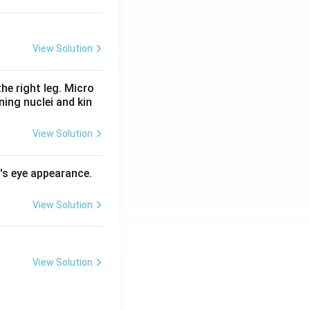
View Solution
he right leg. Micro
ing nuclei and kin
View Solution
l's eye appearance.
View Solution
View Solution