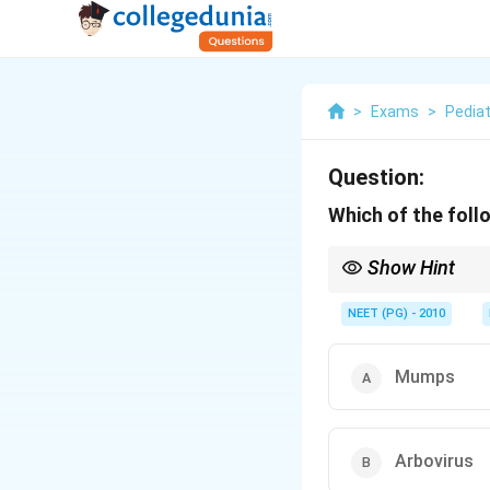
>
Exams
>
Pediat
Question:
Which of the foll
Show Hint
Most common by freque
NEET (PG) - 2010
Mumps
Arbovirus