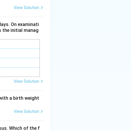
lly in children,
View Solution
arge majority of
 days. On examinati
s the initial manag
inically important
 enterovirus.
alitis in endemic
on where MMR
View Solution
with a birth weight
View Solution
us. Which of the f