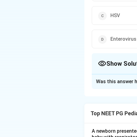
HSV
Enterovirus
Show Solu
The Correct Opt
Was this answer h
Solution and E
Step 1:
Note that 
meningoencephaliti
Top NEET PG Pedia
one.
Step 2:
Recall the
A newborn presented