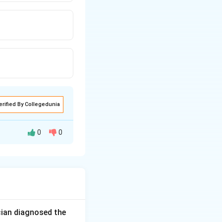
erified By Collegedunia
0
0
the most dangerous
hoviruses) are by
cian diagnosed the