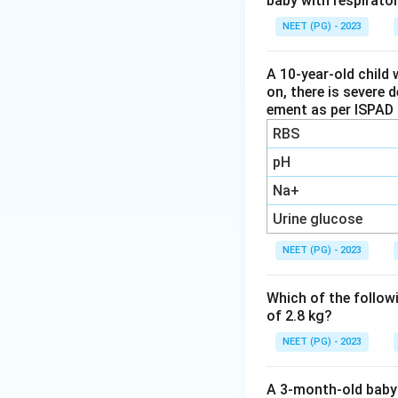
baby with respirato
far the leading vi
with a clear summ
NEET (PG) - 2023
identified aseptic
A 10-year-old child 
on, there is severe 
Step 3:
Compare th
ement as per ISPAD 
HSV is the most co
RBS
to treat with acyc
Arboviruses (for 
pH
regions but are n
Na+
Mumps was a nota
Urine glucose
vaccination is wid
NEET (PG) - 2023
Step 4:
By overall
Which of the followi
The correct answer
of 2.8 kg?
NEET (PG) - 2023
Download Solutio
A 3-month-old baby 