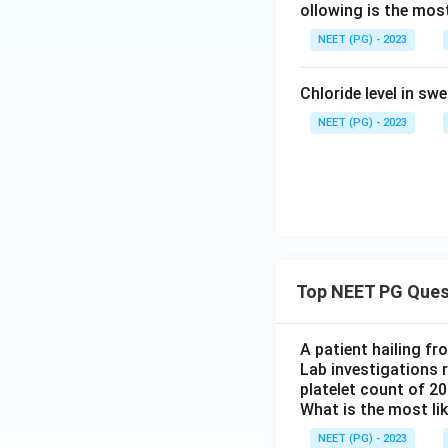
ollowing is the most
NEET (PG) - 2023
Chloride level in sw
NEET (PG) - 2023
Top NEET PG Ques
A patient hailing fr
Lab investigations r
platelet count of 2
What is the most li
NEET (PG) - 2023