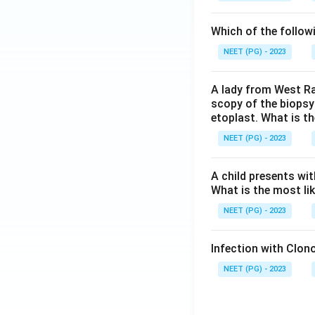
Which of the follow
NEET (PG) - 2023
A lady from West Ra
scopy of the biopsy
etoplast. What is t
NEET (PG) - 2023
A child presents wit
What is the most li
NEET (PG) - 2023
Infection with Clono
NEET (PG) - 2023