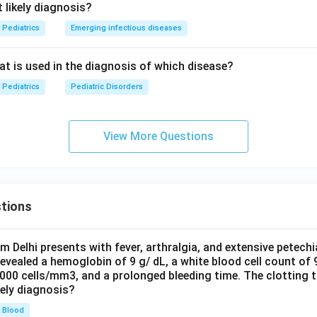
 likely diagnosis?
Pediatrics
Emerging infectious diseases
eat is used in the diagnosis of which disease?
Pediatrics
Pediatric Disorders
View More Questions
tions
om Delhi presents with fever, arthralgia, and extensive petechi
evealed a hemoglobin of 9 g/ dL, a white blood cell count of
0000 cells/mm3, and a prolonged bleeding time. The clotting 
kely diagnosis?
Blood