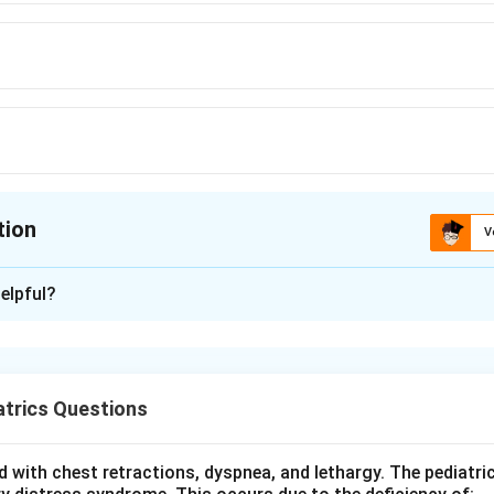
tion
V
ion is
D
elpful?
xplanation
the question asks for the single most common cause of viral
s (aseptic meningitis with brain involvement) in children, not 
trics Questions
 epidemiology. Non polio enteroviruses (coxsackieviruses and ec
 with chest retractions, dyspnea, and lethargy. The pediatri