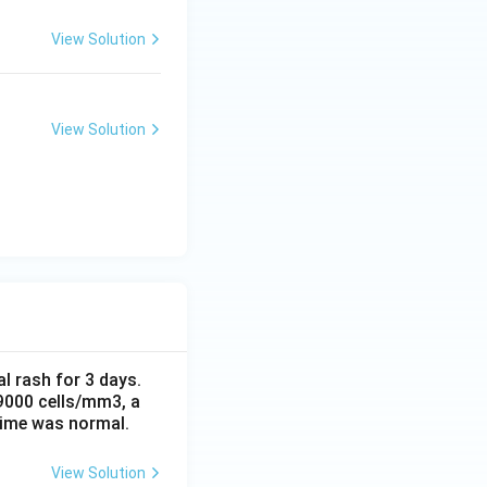
View Solution
View Solution
al rash for 3 days.
 9000 cells/mm3, a
time was normal.
View Solution