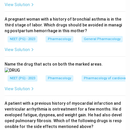
related Isospora (Cystoisospora) infection.
View Solution
Step 3:
The distractors do not cover Cyclospora:
paromomycin is used for cryptosporidiosis and
A pregnant woman with a history of bronchial asthma is in the
third stage of labor. Which drugs should be avoided in managi
amoebiasis, metronidazole treats giardiasis and
ng postpartum hemorrhage in this mother?
amoebiasis, and cyclosporine is an immunosuppressant
NEET (PG) - 2023
Pharmacology
General Pharmacology
(note the deliberately similar name, not an
antimicrobial).
View Solution
Step 4:
Therefore the correct answer is the
trimethoprim-sulfamethoxazole combination.
Name the drug that acts on both the marked areas.
Download Solution in PDF
NEET (PG) - 2023
Pharmacology
Pharmacology of cardiovasc
View Solution
A patient with a previous history of myocardial infarction and
ventricular arrhythmia is ontreatment for a few months. He d
eveloped fatigue, dyspnea, and weight gain. He had also devel
oped pulmonary fibrosis. Which of the following drugs is resp
onsible for the side effects mentioned above?