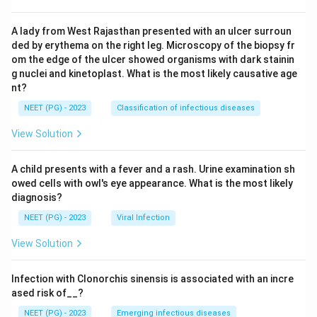
A lady from West Rajasthan presented with an ulcer surroun
ded by erythema on the right leg. Microscopy of the biopsy fr
om the edge of the ulcer showed organisms with dark stainin
g nuclei and kinetoplast. What is the most likely causative age
nt?
NEET (PG) - 2023
Classification of infectious diseases
View Solution
A child presents with a fever and a rash. Urine examination sh
owed cells with owl's eye appearance. What is the most likely
diagnosis?
NEET (PG) - 2023
Viral Infection
View Solution
Infection with Clonorchis sinensis is associated with an incre
ased risk of__?
NEET (PG) - 2023
Emerging infectious diseases