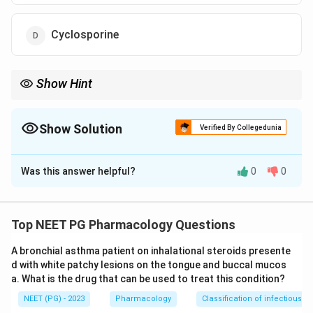
Cyclosporine
Show Hint
Coccidian gut protozoa (Cyclospora/Isospora) respond to co-
trimoxazole.
Show Solution
Verified By Collegedunia
The Correct Option is
A
Was this answer helpful?
0
0
Solution and Explanation
Step 1:
Cyclosporiasis is an intestinal protozoal
infection caused by Cyclospora cayetanensis,
Top NEET PG Pharmacology Questions
presenting with watery diarrhea, especially in travelers
A bronchial asthma patient on inhalational steroids presente
and immunocompromised patients.
d with white patchy lesions on the tongue and buccal mucos
Step 2:
The drug of choice is the combination of
a. What is the drug that can be used to treat this condition?
trimethoprim with sulfamethoxazole (co-trimoxazole).
NEET (PG) - 2023
Pharmacology
Classification of infectious d
The same combination is also first-line for the closely