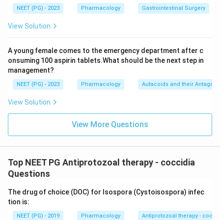
NEET (PG) - 2023
Pharmacology
Gastrointestinal Surgery
View Solution
A young female comes to the emergency department after c
onsuming 100 aspirin tablets.What should be the next step in
management?
NEET (PG) - 2023
Pharmacology
Autacoids and their Antagoni
View Solution
View More Questions
Top NEET PG Antiprotozoal therapy - coccidia
Questions
The drug of choice (DOC) for Isospora (Cystoisospora) infec
tion is:
NEET (PG) - 2019
Pharmacology
Antiprotozoal therapy - cocci