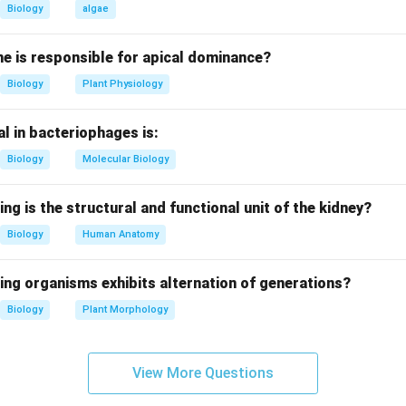
Biology
algae
 method.
are common chewing forms.
e is responsible for apical dominance?
Biology
Plant Physiology
age.
 tobacco inhaled through the nose.
l in bacteriophages is:
injection.
Biology
Molecular Biology
dministered via injection.
ing is the structural and functional unit of the kidney?
on.
Biology
Human Anatomy
 not a mode of tobacco abuse.
ing organisms exhibits alternation of generations?
n in PDF
Biology
Plant Morphology
View More Questions