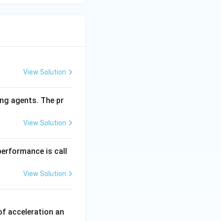
View Solution
ng agents. The pr
View Solution
performance is call
View Solution
of acceleration an