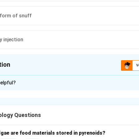
 form of snuff
by injection
tion
V
ion is
D
elpful?
xplanation
and tobacco usage.
d in multiple forms such as smoking, chewing, and sniffing (snu
ology Questions
 method.
idis are common smoked forms of tobacco.
lgae are food materials stored in pyrenoids?