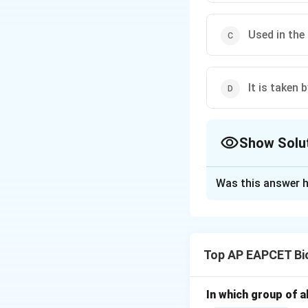
Used in the
It is taken 
Show Solu
The Correct Opt
Was this answer h
Solution and E
Step 1: Underst
Tobacco is consume
Top AP EAPCET Bi
Step 2: Smoking
Cigarettes and b
In which group of a