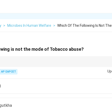
y
>
Microbes In Human Welfare
>
Which Of The Following Is Not T
owing is not the mode of Tobacco abuse?
ed; it is only inhaled, smoked, or chewed.
Up
AP EAPCET
d
gutkha