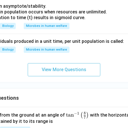
an asymptote/stability.
 in population occurs when resources are unlimited.
lation to time (t) results in sigmoid curve.
Biology
Microbes in human welfare
duals produced in a unit time, per unit population is called:
Biology
Microbes in human welfare
View More Questions
estions
8
−
1
\ta
t
a
n
(
)
 from the ground at an angle of
with the horizonta
7
n^
ned by it to its range is