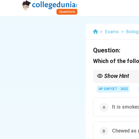
>
Exams
>
Biolog
Question:
Which of the foll
Show Hint
Tobacco is never inject
AP EAPCET - 2022
It is smoke
Chewed as 