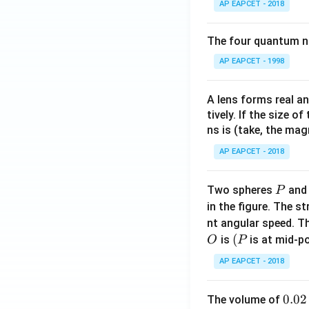
AP EAPCET - 2018
The four quantum nu
AP EAPCET - 1998
A lens forms real an
tively. If the size o
ns is (take, the mag
AP EAPCET - 2018
P
Two spheres
an
P
in the figure. The s
nt angular speed. Th
O
(P
(
is
is at mid-po
O
P
AP EAPCET - 2018
0.
0.02
The volume of