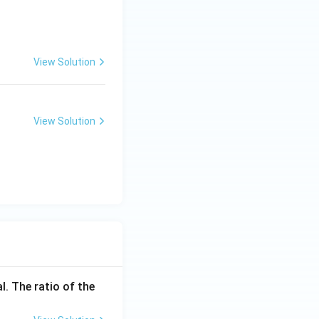
View Solution
View Solution
l. The ratio of the