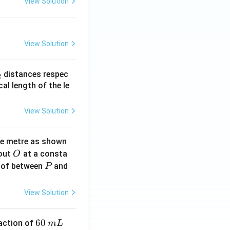
View Solution
View Solution
_
distances respec
2
2}
cal length of the le
View Solution
ne metre as shown
O
bout
at a consta
O
P
 of between
and
P
View Solution
6
60
eaction of
m
L