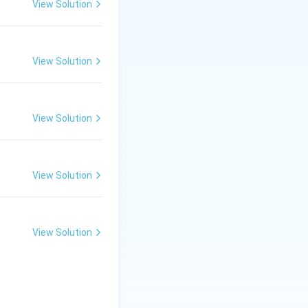
View Solution
View Solution
View Solution
View Solution
View Solution