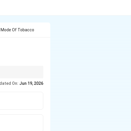
he Mode Of Tobacco
dated On:
Jun 19, 2026