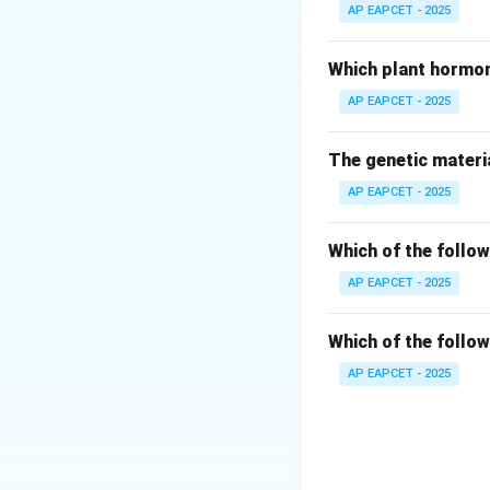
AP EAPCET - 2025
Step 3: Chewing
Gutkha and paan 
Which plant hormon
AP EAPCET - 2025
Step 4: Snuff us
Snuff is powdered
The genetic materia
AP EAPCET - 2025
Step 5: Evaluate 
Tobacco is never a
Which of the follow
Step 6: Conclusi
AP EAPCET - 2025
Thus, injection is
Which of the follow
Download Solutio
AP EAPCET - 2025