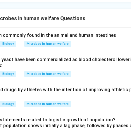
crobes in human welfare Questions
m commonly found in the animal and human intestines
Biology
Microbes in human welfare
 yeast have been commercialized as blood cholesterol loweri
s:
Biology
Microbes in human welfare
d drugs by athletes with the intention of improving athletic 
Biology
Microbes in human welfare
t statements related to logistic growth of population?
f population shows initially a lag phase, followed by phases 