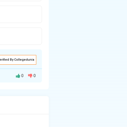
erified By Collegedunia
0
0
ff).