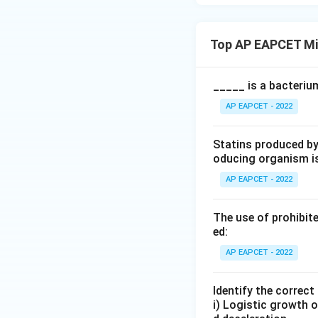
Top AP EAPCET Mi
_____ is a bacteriu
AP EAPCET - 2022
Statins produced by
oducing organism i
AP EAPCET - 2022
The use of prohibite
ed:
AP EAPCET - 2022
Identify the correc
i) Logistic growth o