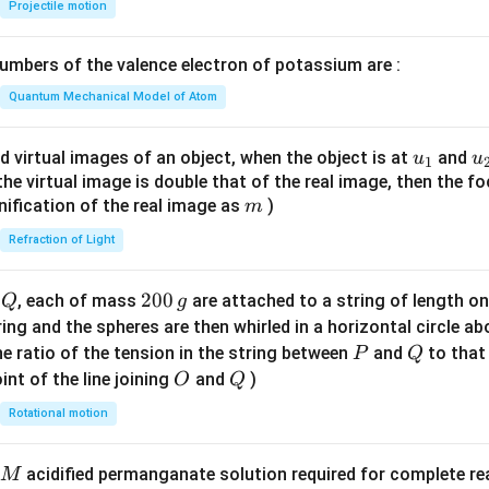
{-
Projectile motion
1}
\lef
mbers of the valence electron of potassium are :
t(
\fr
Quantum Mechanical Model of Atom
ac
{8}
u_
u
d virtual images of an object, when the object is at
and
u
u
1
{7}
{1}
{
f the virtual image is double that of the real image, then the fo
\ri
m
nification of the real image as
)
m
gh
Refraction of Light
t)
Q
2
200
d
, each of mass
are attached to a string of length o
Q
g
0
tring and the spheres are then whirled in a horizontal circle a
0
P
Q
e ratio of the tension in the string between
and
to that
P
Q
\,
O
Q
int of the line joining
and
)
O
Q
g
Rotational motion
acidified permanganate solution required for complete r
M