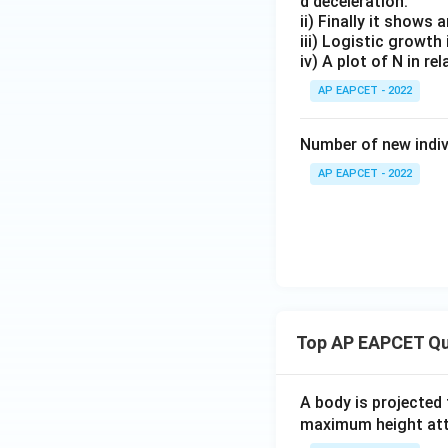
d deceleration.
ii) Finally it shows 
iii) Logistic growth
iv) A plot of N in re
AP EAPCET - 2022
Number of new indivi
AP EAPCET - 2022
Top AP EAPCET Qu
A body is projected
maximum height attai