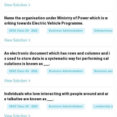
We need to identify which of the given options
View Solution
belongs to Fayol's general management theory rather
than Taylor's scientific theory.
Name the organisation under Ministry of Power which is w
orking towards Electric Vehicle Programme.
Step 3: Analysis
CBSE Class XII - 2025
Business Administration
Entrepreneurshi
View Solution
• "Science, not rule of thumb" is Taylor's core principle
emphasizing scientific study over intuition.
An electronic document which has rows and columns and i
s used to store data in a systematic way for performing cal
• "Harmony, not discord" is Taylor's principle advocating
culations is known as ___.
for mutual understanding between workers and
CBSE Class XII - 2025
Business Administration
Business and 
management.
View Solution
• "Maximum output instead of restricted output" is
Individuals who love interacting with people around and ar
Taylor's principle focusing on maximizing productivity.
e talkative are known as ___.
CBSE Class XII - 2025
Business Administration
Leadership and 
• "Stability of Tenure of personnel" is one of Henri
Fayol's 14 principles of management, which states
View Solution