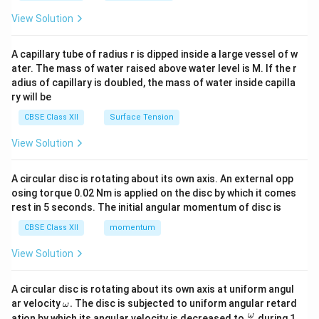
{2}
\en
View Solution
d
{v
ma
A capillary tube of radius r is dipped inside a large vessel of w
tri
ater. The mass of water raised above water level is M. If the r
x}
adius of capillary is doubled, the mass of water inside capilla
ry will be
CBSE Class XII
Surface Tension
View Solution
A circular disc is rotating about its own axis. An external opp
osing torque 0.02 Nm is applied on the disc by which it comes
rest in 5 seconds. The initial angular momentum of disc is
CBSE Class XII
momentum
View Solution
A circular disc is rotating about its own axis at uniform angul
\o
ar velocity
.
The disc is subjected to uniform angular retard
ω
m
\fr
ω
ation by which its angular velocity is decreased to
during 1