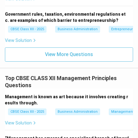
that employees should not be moved frequently from
their positions.
Government rules, taxation, environmental regulations et
c. are examples of which barrier to entrepreneurship?
Step 4: Conclusion
CBSE Class XII - 2025
Business Administration
Entrepreneurshi
Since "Stability of Tenure" is a principle given by Fayol
View Solution
and not Taylor, it is the correct answer.
View More Questions
Final Answer:
(B)
Download Solution in PDF
Top CBSE CLASS XII Management Principles
Questions
Management is known as art because it involves creating r
esults through.
CBSE Class XII - 2025
Business Administration
Management Pr
View Solution