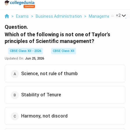
...
+
2
>
Exams
>
Business Administration
>
Management Principl
Question.
Which of the following is not one of Taylor's
principles of Scientific management?
CBSE Class XII - 2026
CBSE Class XII
Updated On:
Jun 25, 2026
Science, not rule of thumb
Stability of Tenure
Harmony, not discord