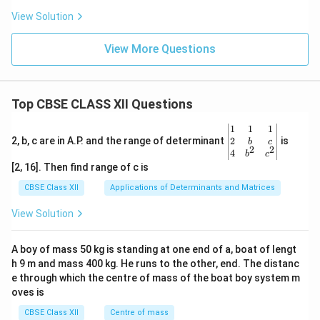
View Solution
View More Questions
Top CBSE CLASS XII Questions
\be
1
1
1
gin
2
2, b, c are in A.P. and the range of determinant
is
b
c
2
2
{v
4
b
c
ma
[2, 16]. Then find range of c is
tri
x}1
CBSE Class XII
Applications of Determinants and Matrices
&1
&1
View Solution
\\
2&
b&
A boy of mass 50 kg is standing at one end of a, boat of lengt
c\\
h 9 m and mass 400 kg. He runs to the other, end. The distanc
4&
b^
e through which the centre of mass of the boat boy system m
{2}
oves is
&c
^
CBSE Class XII
Centre of mass