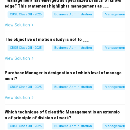
“Management has emerged as specialized branch of knowl
edge.” This statement highlights management as ___
CBSE Class XII - 2025
Business Administration
Management Pr
View Solution
The objective of motion study is not to ___
CBSE Class XII - 2025
Business Administration
Management Pr
View Solution
Purchase Manager is designation of which level of manage
ment?
CBSE Class XII - 2025
Business Administration
Management Pr
View Solution
Which technique of Scientific Management is an extensio
n of principle of division of work?
CBSE Class XII - 2025
Business Administration
Management Pr