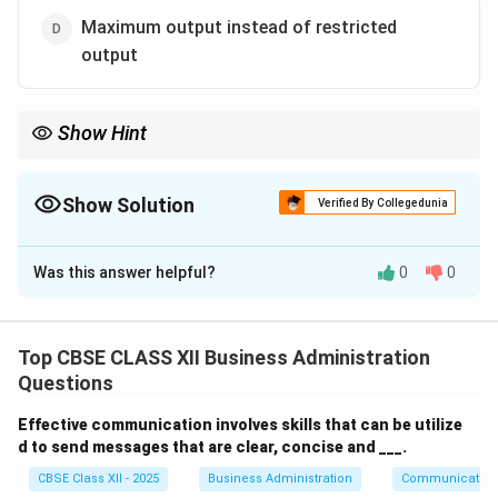
Maximum output instead of restricted
output
Show Hint
Remember: Taylor focused on the "Science" and "Efficiency" of
the factory floor. "Tenure" (job security) is a general
management principle by Fayol.
Show Solution
Verified By Collegedunia
The Correct Option is
B
Was this answer helpful?
0
0
Solution and Explanation
Step 1: Concept
F.W. Taylor developed the principles of Scientific
Top CBSE CLASS XII Business Administration
Management focusing on shop-floor efficiency,
Questions
whereas Henri Fayol developed general principles of
Effective communication involves skills that can be utilize
management.
d to send messages that are clear, concise and ___.
CBSE Class XII - 2025
Business Administration
Communication
Step 2: Meaning